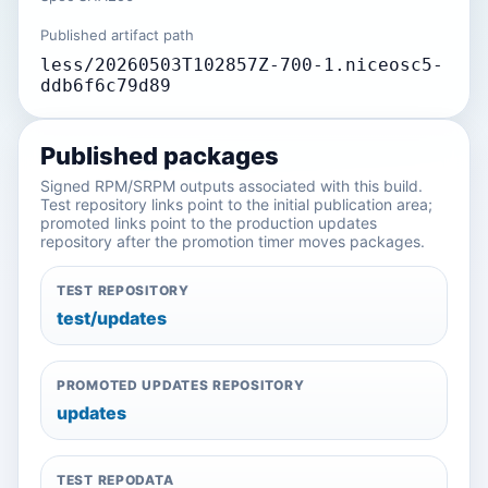
Published artifact path
less/20260503T102857Z-700-1.niceosc5-
ddb6f6c79d89
Published packages
Signed RPM/SRPM outputs associated with this build.
Test repository links point to the initial publication area;
promoted links point to the production updates
repository after the promotion timer moves packages.
TEST REPOSITORY
test/updates
PROMOTED UPDATES REPOSITORY
updates
TEST REPODATA