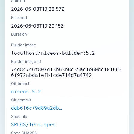
Started
2026-05-03T10:28:57Z
Finished
2026-05-03T10:29:15Z
Duration
Builder image
localhost/niceos-builder:5.2
Builder image ID
74d8c7c6f807d13b63b8c35ac1e60dc101863
6f972abda1efb1cde714d7a4742
Git branch
niceos-5.2
Git commit
ddb6f6c79d89a2db…
Spec file
SPECS/less.spec
Spec SHA256