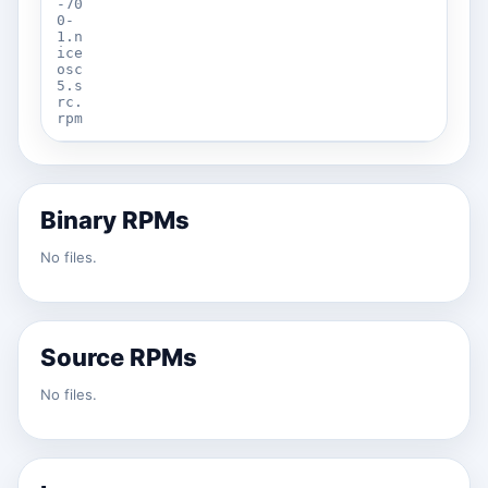
-70
0-
1.n
ice
osc
5.s
rc.
rpm
Binary RPMs
No files.
Source RPMs
No files.