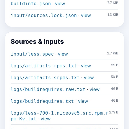
·
view
7.7 KiB
buildinfo.json
·
view
1.3 KiB
input/sources.lock.json
Sources & inputs
·
view
2.7 KiB
input/less.spec
·
view
59 B
logs/artifacts-rpms.txt
·
view
50 B
logs/artifacts-srpms.txt
·
view
46 B
logs/buildrequires.raw.txt
·
view
46 B
logs/buildrequires.txt
279 B
logs/less-700-1.niceosc5.src.rpm.r
·
view
pm-Kv.txt