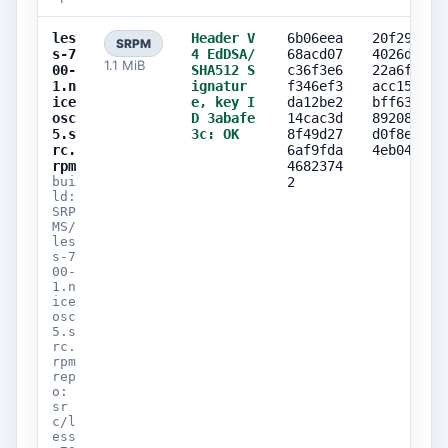
les
Header V
6b06eea
20f29a00
SRPM
s-7
4 EdDSA/
68acd07
4026dd3b
1.1 MiB
00-
SHA512 S
c36f3e6
22a6fed4
1.n
ignatur
f346ef3
acc155d8
ice
e, key I
da12be2
bff6310d
osc
D 3abafe
14cac3d
89208b2a
5.s
3c: OK
8f49d27
d0f8e34d
rc.
6af9fda
4eb04254
rpm
4682374
bui
2
ld:
SRP
MS/
les
s-7
00-
1.n
ice
osc
5.s
rc.
rpm
rep
o:
sr
c/l
ess