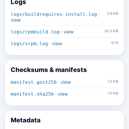
Logs
·
3.8 KiB
logs/buildrequires-install.log
view
·
view
30.3 KiB
logs/rpmbuild.log
·
view
57 B
logs/srpm.log
Checksums & manifests
·
view
1.5 KiB
manifest.gost256
·
view
1.5 KiB
manifest.sha256
Metadata