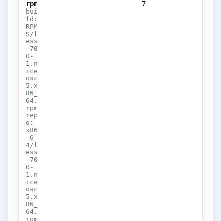
rpm
7
bui
ld:
RPM
S/l
ess
-70
0-
1.n
ice
osc
5.x
86_
64.
rpm
rep
o:
x86
_6
4/l
ess
-70
0-
1.n
ice
osc
5.x
86_
64.
rpm