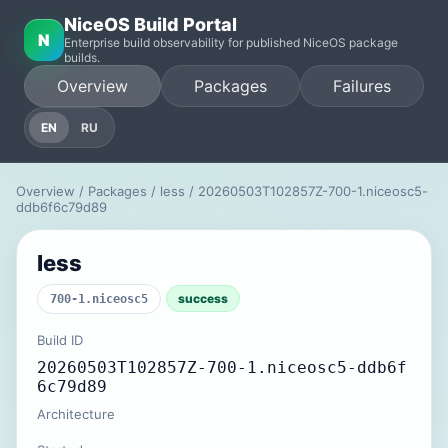
NiceOS Build Portal
N
Enterprise build observability for published NiceOS package
builds.
Overview
Packages
Failures
EN
RU
Overview
/
Packages
/
less
/ 20260503T102857Z-700-1.niceosc5-
ddb6f6c79d89
less
success
700-1.niceosc5
Build ID
20260503T102857Z-700-1.niceosc5-ddb6f
6c79d89
Architecture