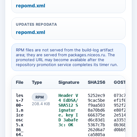
repomd.xml
UPDATES REPODATA
repomd.xml
RPM files are not served from the build-log artifact
area; they are served from packages.niceos.ru. The
promoted URL may become available after the
repository promotion service completes its timer run.
File
Type
Signature
SHA256
GOST256
les
Header V
5252ec9
073c73e0
RPM
s-7
4 EdDSA/
9cac5be
ef1f659b
208.4 KiB
00-
SHA512 S
f9aa503
952f26c0
1.n
ignatur
8a70bd6
e80f2f72
ice
e, key I
666375e
2e514957
osc
D 3abafe
d6c83d1
a3353237
5.x
3c: OK
5367c7b
0b36b07c
86_
262d6a7
d0bb5897
64.
ca5805a