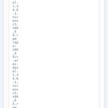
el-
1.3
4.6
-1.
nic
eos
c5.
x86
_6
4.r
pm
rep
o:
x86
_6
4/c
-ar
es-
dev
el-
1.3
4.6
-1.
nic
eos
c5.
x86
_6
4.r
pm