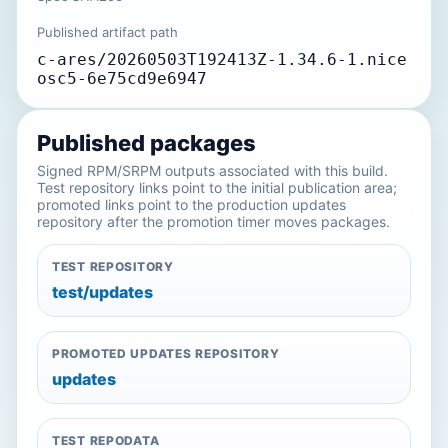
Published artifact path
c-ares/20260503T192413Z-1.34.6-1.nice
osc5-6e75cd9e6947
Published packages
Signed RPM/SRPM outputs associated with this build.
Test repository links point to the initial publication area;
promoted links point to the production updates
repository after the promotion timer moves packages.
TEST REPOSITORY
test/updates
PROMOTED UPDATES REPOSITORY
updates
TEST REPODATA