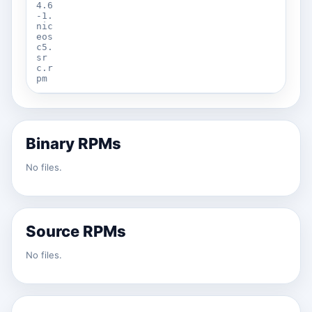
4.6
-1.
nic
eos
c5.
sr
c.r
pm
Binary RPMs
No files.
Source RPMs
No files.