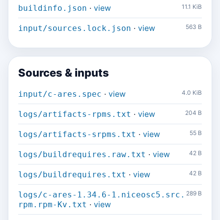
·
view
11.1 KiB
buildinfo.json
·
view
563 B
input/sources.lock.json
Sources & inputs
·
view
4.0 KiB
input/c-ares.spec
·
view
204 B
logs/artifacts-rpms.txt
·
view
55 B
logs/artifacts-srpms.txt
·
view
42 B
logs/buildrequires.raw.txt
·
view
42 B
logs/buildrequires.txt
289 B
logs/c-ares-1.34.6-1.niceosc5.src.
·
view
rpm.rpm-Kv.txt