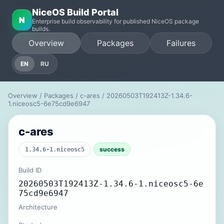
NiceOS Build Portal
N
Enterprise build observability for published NiceOS package
builds.
Overview
Packages
Failures
EN
RU
Overview
/
Packages
/
c-ares
/ 20260503T192413Z-1.34.6-
1.niceosc5-6e75cd9e6947
c-ares
success
1.34.6-1.niceosc5
Build ID
20260503T192413Z-1.34.6-1.niceosc5-6e
75cd9e6947
Architecture