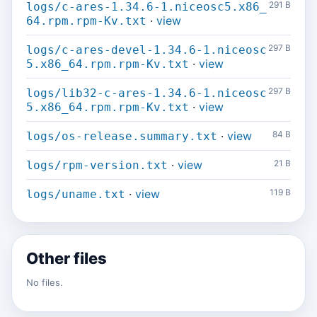
291 B
logs/c-ares-1.34.6-1.niceosc5.x86_
·
view
64.rpm.rpm-Kv.txt
297 B
logs/c-ares-devel-1.34.6-1.niceosc
·
view
5.x86_64.rpm.rpm-Kv.txt
297 B
logs/lib32-c-ares-1.34.6-1.niceosc
·
view
5.x86_64.rpm.rpm-Kv.txt
·
view
84 B
logs/os-release.summary.txt
·
view
21 B
logs/rpm-version.txt
·
view
119 B
logs/uname.txt
Other files
No files.