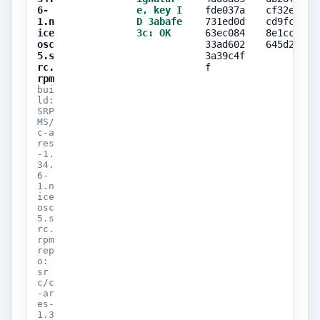
6-
e, key I
fde037a
cf32edef
1.n
D 3abafe
731ed0d
cd9fcdb4
ice
3c: OK
63ec084
8e1cc258
osc
33ad602
645d2141
5.s
3a39c4f
rc.
f
rpm
bui
ld:
SRP
MS/
c-a
res
-1.
34.
6-
1.n
ice
osc
5.s
rc.
rpm
rep
o:
sr
c/c
-ar
es-
1.3