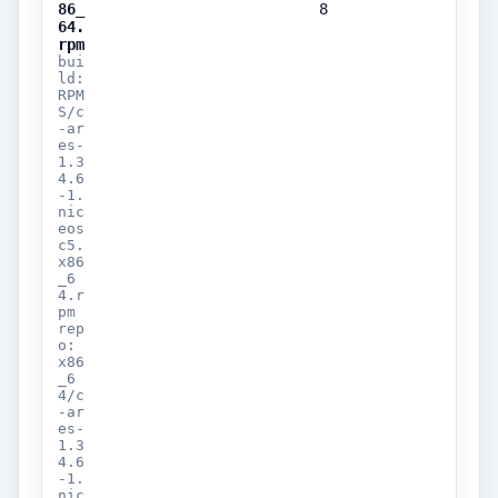
86_
8
64.
rpm
bui
ld:
RPM
S/c
-ar
es-
1.3
4.6
-1.
nic
eos
c5.
x86
_6
4.r
pm
rep
o:
x86
_6
4/c
-ar
es-
1.3
4.6
-1.
nic