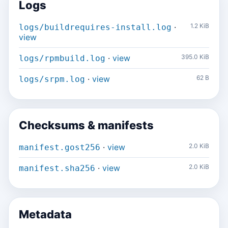
Logs
·
1.2 KiB
logs/buildrequires-install.log
view
·
view
395.0 KiB
logs/rpmbuild.log
·
view
62 B
logs/srpm.log
Checksums & manifests
·
view
2.0 KiB
manifest.gost256
·
view
2.0 KiB
manifest.sha256
Metadata