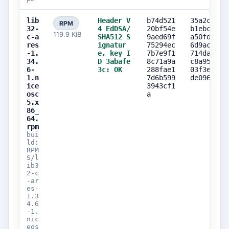
lib
Header V
b74d521
35a2c4e7
RPM
32-
4 EdDSA/
20bf54e
b1ebca69
119.9 KiB
c-a
SHA512 S
9aed69f
a50fdfe1
res
ignatur
75294ec
6d9acc75
-1.
e, key I
7b7e9f1
714da6a5
34.
D 3abafe
8c71a9a
c8a95950
6-
3c: OK
288fae1
03f3e14b
1.n
7d6b599
de0969f4
ice
3943cf1
osc
a
5.x
86_
64.
rpm
bui
ld:
RPM
S/l
ib3
2-c
-ar
es-
1.3
4.6
-1.
nic
eos