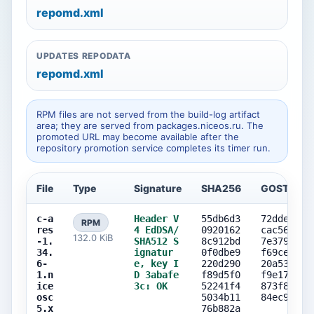
repomd.xml
UPDATES REPODATA
repomd.xml
RPM files are not served from the build-log artifact
area; they are served from packages.niceos.ru. The
promoted URL may become available after the
repository promotion service completes its timer run.
File
Type
Signature
SHA256
GOST256
c-a
Header V
55db6d3
72ddeff4
RPM
res
4 EdDSA/
0920162
cac56a25
132.0 KiB
-1.
SHA512 S
8c912bd
7e379996
34.
ignatur
0f0dbe9
f69ce961
6-
e, key I
220d290
20a53ad8
1.n
D 3abafe
f89d5f0
f9e177e6
ice
3c: OK
52241f4
873f817f
osc
5034b11
84ec925f
5.x
76b882a