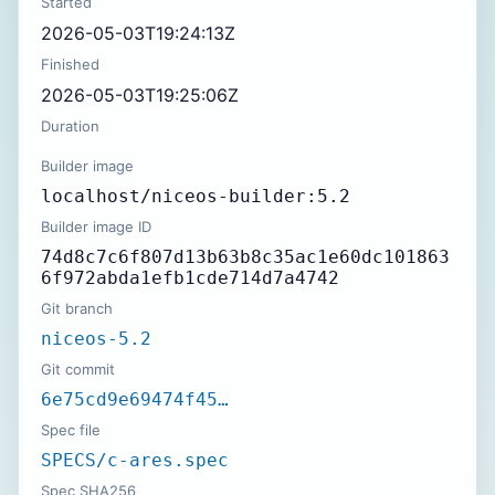
Started
2026-05-03T19:24:13Z
Finished
2026-05-03T19:25:06Z
Duration
Builder image
localhost/niceos-builder:5.2
Builder image ID
74d8c7c6f807d13b63b8c35ac1e60dc101863
6f972abda1efb1cde714d7a4742
Git branch
niceos-5.2
Git commit
6e75cd9e69474f45…
Spec file
SPECS/c-ares.spec
Spec SHA256