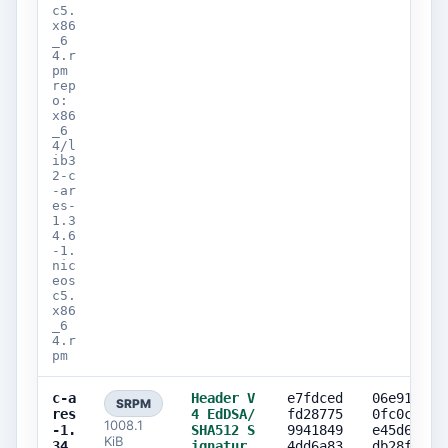
c5.
x86
_6
4.r
pm
rep
o:
x86
_6
4/l
ib3
2-c
-ar
es-
1.3
4.6
-1.
nic
eos
c5.
x86
_6
4.r
pm
c-a
Header V
e7fdced
06e9192b
SRPM
res
4 EdDSA/
fd28775
0fc0c081
1008.1
-1.
SHA512 S
9941849
e45d6cb2
KiB
34.
ignatur
4dd6a83
db28feda