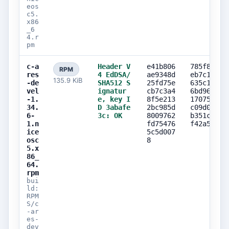
eos
c5.
x86
_6
4.r
pm
c-a
Header V
e41b806
785f8520
RPM
res
4 EdDSA/
ae9348d
eb7c1652
135.9 KiB
-de
SHA512 S
25fd75e
635c1e10
vel
ignatur
cb7c3a4
6bd96942
-1.
e, key I
8f5e213
17075e1e
34.
D 3abafe
2bc985d
c09d0537
6-
3c: OK
8009762
b351c205
1.n
fd75476
f42a5bd7
ice
5c5d007
osc
8
5.x
86_
64.
rpm
bui
ld:
RPM
S/c
-ar
es-
dev