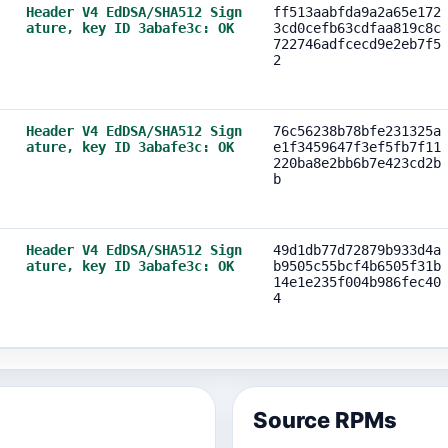
Header V4 EdDSA/SHA512 Sign
ff513aabfda9a2a65e172
ature, key ID 3abafe3c: OK
3cd0cefb63cdfaa819c8c
722746adfcecd9e2eb7f5
2
Header V4 EdDSA/SHA512 Sign
76c56238b78bfe231325a
ature, key ID 3abafe3c: OK
e1f3459647f3ef5fb7f11
220ba8e2bb6b7e423cd2b
b
Header V4 EdDSA/SHA512 Sign
49d1db77d72879b933d4a
ature, key ID 3abafe3c: OK
b9505c55bcf4b6505f31b
14e1e235f004b986fec40
4
Source RPMs