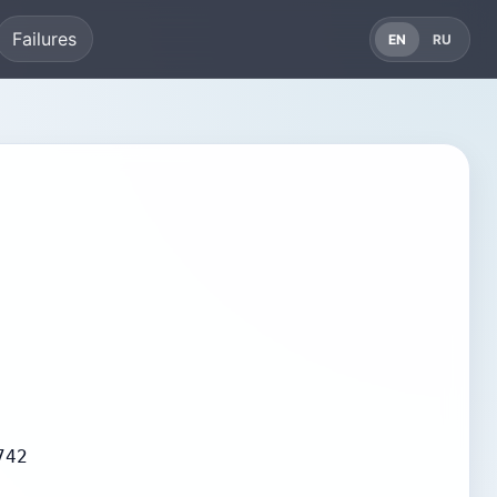
Failures
EN
RU
742