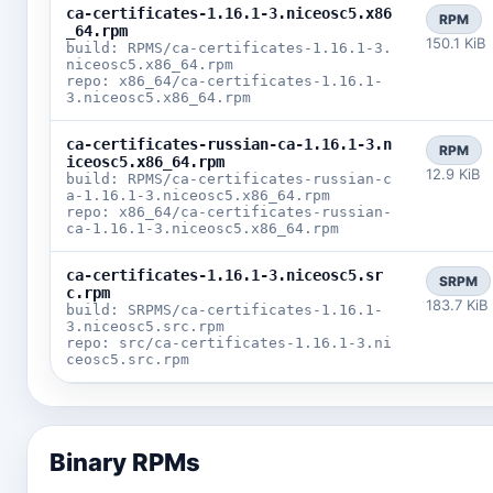
ca-certificates-1.16.1-3.niceosc5.x86
RPM
_64.rpm
150.1 KiB
build: RPMS/ca-certificates-1.16.1-3.
niceosc5.x86_64.rpm
repo: x86_64/ca-certificates-1.16.1-
3.niceosc5.x86_64.rpm
ca-certificates-russian-ca-1.16.1-3.n
RPM
iceosc5.x86_64.rpm
12.9 KiB
build: RPMS/ca-certificates-russian-c
a-1.16.1-3.niceosc5.x86_64.rpm
repo: x86_64/ca-certificates-russian-
ca-1.16.1-3.niceosc5.x86_64.rpm
ca-certificates-1.16.1-3.niceosc5.sr
SRPM
c.rpm
183.7 KiB
build: SRPMS/ca-certificates-1.16.1-
3.niceosc5.src.rpm
repo: src/ca-certificates-1.16.1-3.ni
ceosc5.src.rpm
Binary RPMs