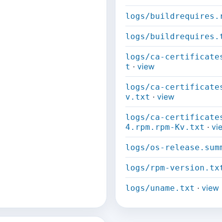
logs/buildrequires.
logs/buildrequires.
logs/ca-certificate
·
view
t
logs/ca-certificate
·
view
v.txt
logs/ca-certificate
·
vi
4.rpm.rpm-Kv.txt
logs/os-release.sum
logs/rpm-version.tx
·
view
logs/uname.txt