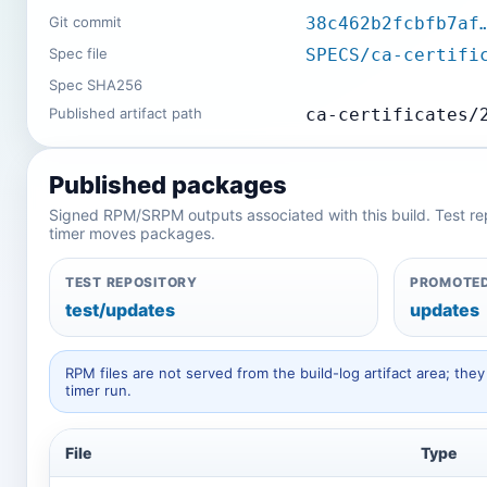
Git commit
38c462b2fcbfb7af
Spec file
SPECS/ca-certifi
Spec SHA256
Published artifact path
ca-certificates/
Published packages
Signed RPM/SRPM outputs associated with this build. Test repos
timer moves packages.
TEST REPOSITORY
PROMOTED
test/updates
updates
RPM files are not served from the build-log artifact area; t
timer run.
File
Type