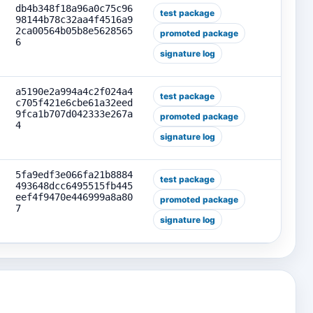
db4b348f18a96a0c75c96
test package
98144b78c32aa4f4516a9
2ca00564b05b8e5628565
promoted package
6
signature log
a5190e2a994a4c2f024a4
test package
c705f421e6cbe61a32eed
9fca1b707d042333e267a
promoted package
4
signature log
5fa9edf3e066fa21b8884
test package
493648dcc6495515fb445
eef4f9470e446999a8a80
promoted package
7
signature log