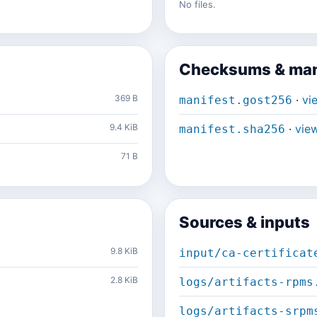
No files.
Checksums & man
369 B
·
vi
manifest.gost256
9.4 KiB
·
vie
manifest.sha256
71 B
Sources & inputs
9.8 KiB
input/ca-certificat
2.8 KiB
logs/artifacts-rpms
logs/artifacts-srpm