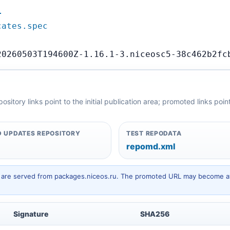
…
cates.spec
20260503T194600Z-1.16.1-3.niceosc5-38c462b2fc
itory links point to the initial publication area; promoted links poi
 UPDATES REPOSITORY
TEST REPODATA
repomd.xml
hey are served from packages.niceos.ru. The promoted URL may become av
Signature
SHA256