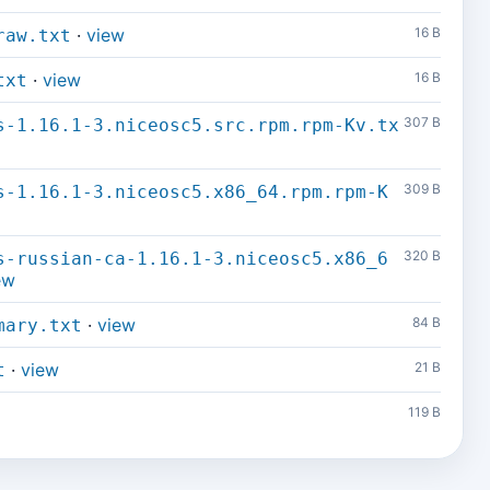
·
view
16 B
raw.txt
·
view
16 B
txt
307 B
s-1.16.1-3.niceosc5.src.rpm.rpm-Kv.tx
309 B
s-1.16.1-3.niceosc5.x86_64.rpm.rpm-K
320 B
s-russian-ca-1.16.1-3.niceosc5.x86_6
ew
·
view
84 B
mary.txt
·
view
21 B
t
119 B