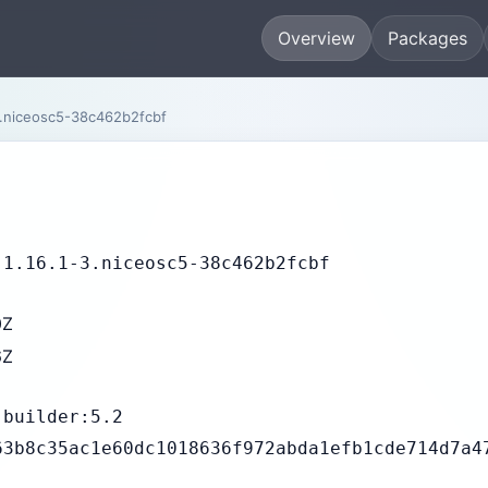
Overview
Packages
.niceosc5-38c462b2fcbf
-1.16.1-3.niceosc5-38c462b2fcbf
0Z
6Z
-builder:5.2
63b8c35ac1e60dc1018636f972abda1efb1cde714d7a4