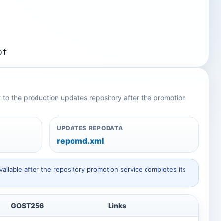
bf
nt to the production updates repository after the promotion
UPDATES REPODATA
repomd.xml
ailable after the repository promotion service completes its
GOST256
Links