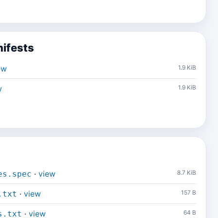
ifests
ew
1.9 KiB
w
1.9 KiB
·
view
8.7 KiB
es.spec
·
view
157 B
.txt
·
view
64 B
s.txt