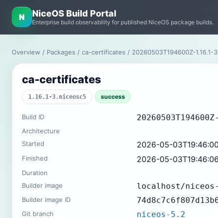
NiceOS Build Portal
N
Enterprise build observability for published NiceOS package builds.
Overview
/
Packages
/
ca-certificates
/ 20260503T194600Z-1.16.1-3
ca-certificates
success
1.16.1-3.niceosc5
Build ID
20260503T194600Z
Architecture
Started
2026-05-03T19:46:0
Finished
2026-05-03T19:46:0
Duration
Builder image
localhost/niceos
Builder image ID
74d8c7c6f807d13b
Git branch
niceos-5.2