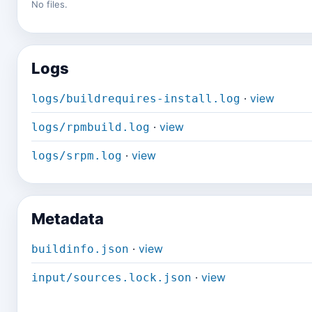
No files.
Logs
·
view
logs/buildrequires-install.log
·
view
logs/rpmbuild.log
·
view
logs/srpm.log
Metadata
·
view
buildinfo.json
·
view
input/sources.lock.json