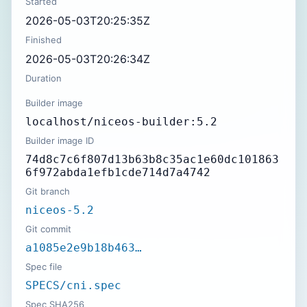
Started
2026-05-03T20:25:35Z
Finished
2026-05-03T20:26:34Z
Duration
Builder image
localhost/niceos-builder:5.2
Builder image ID
74d8c7c6f807d13b63b8c35ac1e60dc101863
6f972abda1efb1cde714d7a4742
Git branch
niceos-5.2
Git commit
a1085e2e9b18b463…
Spec file
SPECS/cni.spec
Spec SHA256