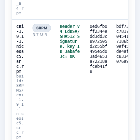
_6
4.r
pm
cni
Header V
0ed6fb0
bdf73e94
SRPM
-1.
4 EdDSA/
ff2344e
c78172a6
3.7 MiB
9.1
SHA512 S
dd3dd3c
0454194e
-1.
ignatur
8972505
7186b373
nic
e, key I
d2c55bf
9ef45a9d
eos
D 3abafe
495e5d0
de4af5cb
c5.
3c: OK
3ad4653
c8334219
sr
a72218a
076a9c9a
c.r
fceb41f
pm
8
bui
ld:
SRP
MS/
cni
-1.
9.1
-1.
nic
eos
c5.
sr
c.r
pm