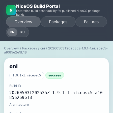
NiceOS Build Portal
N
Enterprise build observability for published NiceOS package
builds.
Overview
Packages
Failures
EN
RU
Overview
/
Packages
/
cni
/ 20260503T202535Z-1.9.1-1.niceosc5-
a1085e2e9b18
cni
success
1.9.1-1.niceosc5
Build ID
20260503T202535Z-1.9.1-1.niceosc5-a10
85e2e9b18
Architecture