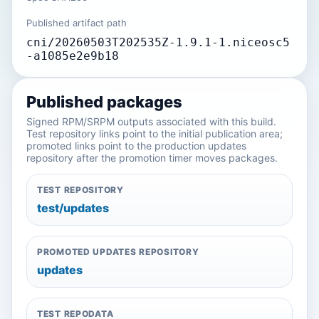
Published artifact path
cni/20260503T202535Z-1.9.1-1.niceosc5
-a1085e2e9b18
Published packages
Signed RPM/SRPM outputs associated with this build.
Test repository links point to the initial publication area;
promoted links point to the production updates
repository after the promotion timer moves packages.
TEST REPOSITORY
test/updates
PROMOTED UPDATES REPOSITORY
updates
TEST REPODATA