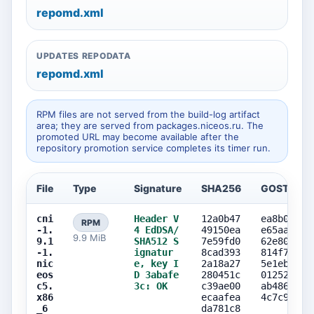
repomd.xml
UPDATES REPODATA
repomd.xml
RPM files are not served from the build-log artifact
area; they are served from packages.niceos.ru. The
promoted URL may become available after the
repository promotion service completes its timer run.
File
Type
Signature
SHA256
GOST256
cni
Header V
12a0b47
ea8b08a8
RPM
-1.
4 EdDSA/
49150ea
e65aa725
9.9 MiB
9.1
SHA512 S
7e59fd0
62e8002f
-1.
ignatur
8cad393
814f7e17
nic
e, key I
2a18a27
5e1eb118
eos
D 3abafe
280451c
0125268d
c5.
3c: OK
c39ae00
ab486a82
x86
ecaafea
4c7c9fc4
_6
da781c8