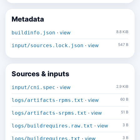
Metadata
·
view
8.8 KiB
buildinfo.json
·
view
547 B
input/sources.lock.json
Sources & inputs
·
view
2.9 KiB
input/cni.spec
·
view
60 B
logs/artifacts-rpms.txt
·
view
51 B
logs/artifacts-srpms.txt
·
view
3 B
logs/buildrequires.raw.txt
·
view
3 B
logs/buildrequires.txt