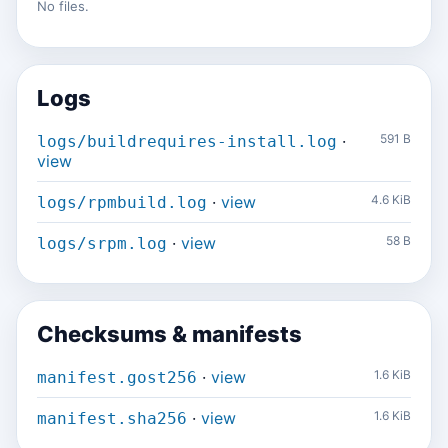
No files.
Logs
·
591 B
logs/buildrequires-install.log
view
·
view
4.6 KiB
logs/rpmbuild.log
·
view
58 B
logs/srpm.log
Checksums & manifests
·
view
1.6 KiB
manifest.gost256
·
view
1.6 KiB
manifest.sha256