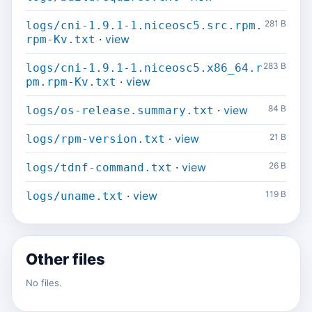
281 B
logs/cni-1.9.1-1.niceosc5.src.rpm.
·
view
rpm-Kv.txt
283 B
logs/cni-1.9.1-1.niceosc5.x86_64.r
·
view
pm.rpm-Kv.txt
·
view
84 B
logs/os-release.summary.txt
·
view
21 B
logs/rpm-version.txt
·
view
26 B
logs/tdnf-command.txt
·
view
119 B
logs/uname.txt
Other files
No files.