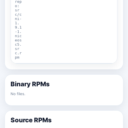
rep
o:
sr
c/c
ni-
1.
9.1
-1.
nic
eos
c5.
sr
c.r
pm
Binary RPMs
No files.
Source RPMs