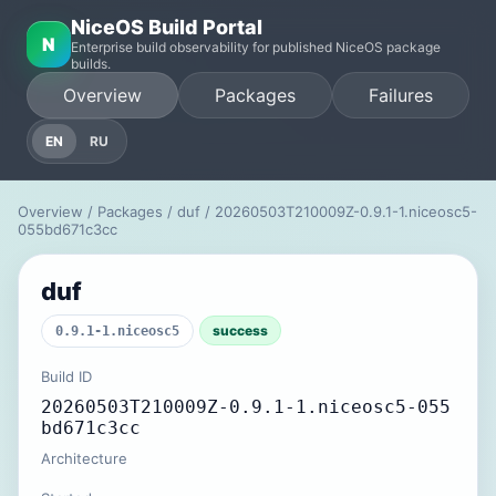
NiceOS Build Portal
N
Enterprise build observability for published NiceOS package
builds.
Overview
Packages
Failures
EN
RU
Overview
/
Packages
/
duf
/ 20260503T210009Z-0.9.1-1.niceosc5-
055bd671c3cc
duf
success
0.9.1-1.niceosc5
Build ID
20260503T210009Z-0.9.1-1.niceosc5-055
bd671c3cc
Architecture