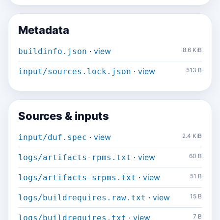
Metadata
·
view
8.6 KiB
buildinfo.json
·
view
513 B
input/sources.lock.json
Sources & inputs
·
view
2.4 KiB
input/duf.spec
·
view
60 B
logs/artifacts-rpms.txt
·
view
51 B
logs/artifacts-srpms.txt
·
view
15 B
logs/buildrequires.raw.txt
·
view
7 B
logs/buildrequires.txt