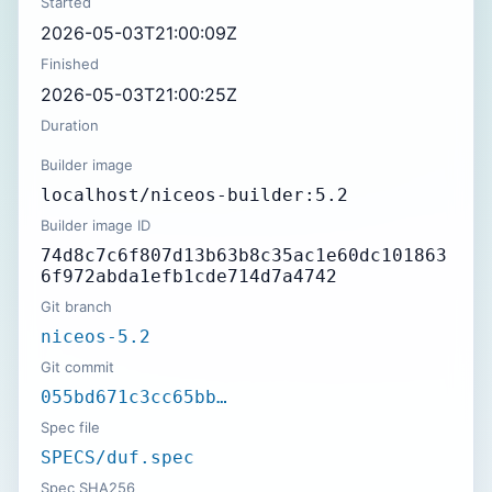
Started
2026-05-03T21:00:09Z
Finished
2026-05-03T21:00:25Z
Duration
Builder image
localhost/niceos-builder:5.2
Builder image ID
74d8c7c6f807d13b63b8c35ac1e60dc101863
6f972abda1efb1cde714d7a4742
Git branch
niceos-5.2
Git commit
055bd671c3cc65bb…
Spec file
SPECS/duf.spec
Spec SHA256