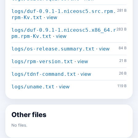
281 B
logs/duf-0.9.1-1.niceosc5.src.rpm.
·
view
rpm-Kv.txt
283 B
logs/duf-0.9.1-1.niceosc5.x86_64.r
·
view
pm.rpm-Kv.txt
·
view
84 B
logs/os-release.summary.txt
·
view
21 B
logs/rpm-version.txt
·
view
26 B
logs/tdnf-command.txt
·
view
119 B
logs/uname.txt
Other files
No files.