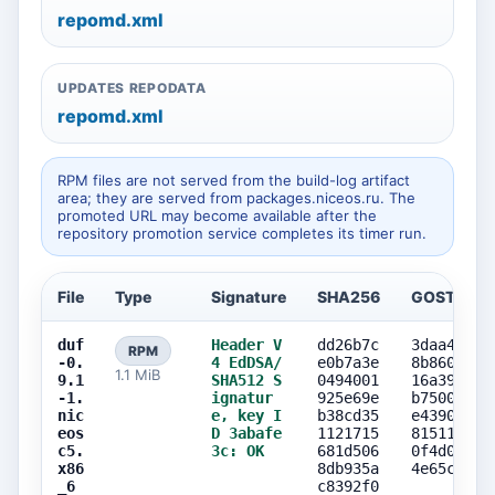
repomd.xml
UPDATES REPODATA
repomd.xml
RPM files are not served from the build-log artifact
area; they are served from packages.niceos.ru. The
promoted URL may become available after the
repository promotion service completes its timer run.
File
Type
Signature
SHA256
GOST256
duf
Header V
dd26b7c
3daa41e3
RPM
-0.
4 EdDSA/
e0b7a3e
8b8600b0
1.1 MiB
9.1
SHA512 S
0494001
16a3911a
-1.
ignatur
925e69e
b75003a6
nic
e, key I
b38cd35
e4390e0a
eos
D 3abafe
1121715
81511e9d
c5.
3c: OK
681d506
0f4d0444
x86
8db935a
4e65c705
_6
c8392f0