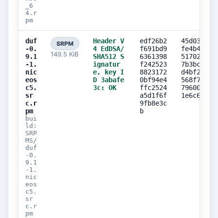
_6
4.r
pm
duf
Header V
edf26b2
45d0381b
SRPM
-0.
4 EdDSA/
f691bd9
fe4b44f7
149.5 KiB
9.1
SHA512 S
6361398
5170243c
-1.
ignatur
f242523
7b3bc756
nic
e, key I
8823172
d4bf2e75
eos
D 3abafe
0bf94e4
568f7dfb
c5.
3c: OK
ffc2524
79600fed
sr
a5d1f6f
1e6c6e92
c.r
9fb8e3c
pm
b
bui
ld:
SRP
MS/
duf
-0.
9.1
-1.
nic
eos
c5.
sr
c.r
pm