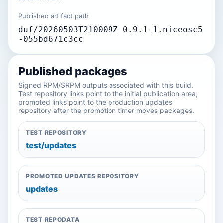
Published artifact path
duf/20260503T210009Z-0.9.1-1.niceosc5
-055bd671c3cc
Published packages
Signed RPM/SRPM outputs associated with this build.
Test repository links point to the initial publication area;
promoted links point to the production updates
repository after the promotion timer moves packages.
TEST REPOSITORY
test/updates
PROMOTED UPDATES REPOSITORY
updates
TEST REPODATA