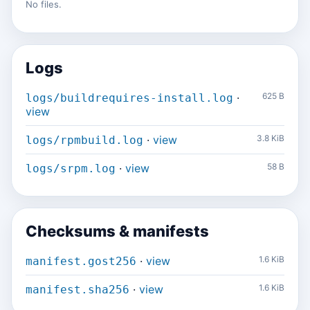
No files.
Logs
·
625 B
logs/buildrequires-install.log
view
·
view
3.8 KiB
logs/rpmbuild.log
·
view
58 B
logs/srpm.log
Checksums & manifests
·
view
1.6 KiB
manifest.gost256
·
view
1.6 KiB
manifest.sha256