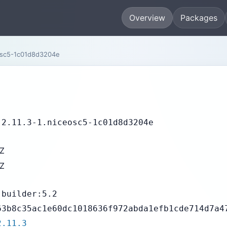
Overview
Packages
osc5-1c01d8d3204e
-2.11.3-1.niceosc5-1c01d8d3204e
9Z
9Z
-builder:5.2
63b8c35ac1e60dc1018636f972abda1efb1cde714d7a4
2.11.3