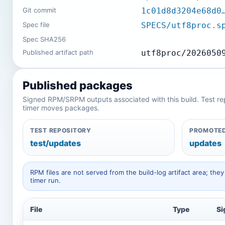
Git commit
1c01d8d3204e68d0
Spec file
SPECS/utf8proc.s
Spec SHA256
Published artifact path
utf8proc/2026050
Published packages
Signed RPM/SRPM outputs associated with this build. Test repos
timer moves packages.
TEST REPOSITORY
PROMOTED
test/updates
updates
RPM files are not served from the build-log artifact area; t
timer run.
File
Type
Si