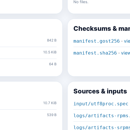
No files.
Checksums & man
842 B
·
vi
manifest.gost256
10.5 KiB
·
vie
manifest.sha256
64 B
Sources & inputs
10.7 KiB
input/utf8proc.spec
539 B
logs/artifacts-rpms
logs/artifacts-srpm