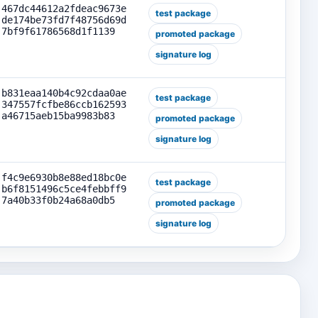
467dc44612a2fdeac9673e
test package
de174be73fd7f48756d69d
7bf9f61786568d1f1139
promoted package
signature log
b831eaa140b4c92cdaa0ae
test package
347557fcfbe86ccb162593
a46715aeb15ba9983b83
promoted package
signature log
f4c9e6930b8e88ed18bc0e
test package
b6f8151496c5ce4febbff9
7a40b33f0b24a68a0db5
promoted package
signature log