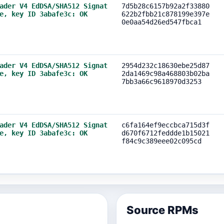
ader V4 EdDSA/SHA512 Signat
7d5b28c6157b92a2f33880
e, key ID 3abafe3c: OK
622b2fbb21c878199e397e
0e0aa54d26ed547fbca1
ader V4 EdDSA/SHA512 Signat
2954d232c18630ebe25d87
e, key ID 3abafe3c: OK
2da1469c98a468803b02ba
7bb3a66c9618970d3253
ader V4 EdDSA/SHA512 Signat
c6fa164ef9eccbca715d3f
e, key ID 3abafe3c: OK
d670f6712feddde1b15021
f84c9c389eee02c095cd
Source RPMs