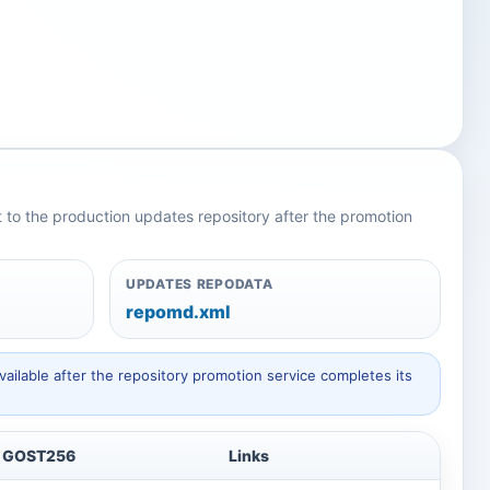
nt to the production updates repository after the promotion
UPDATES REPODATA
repomd.xml
ailable after the repository promotion service completes its
GOST256
Links