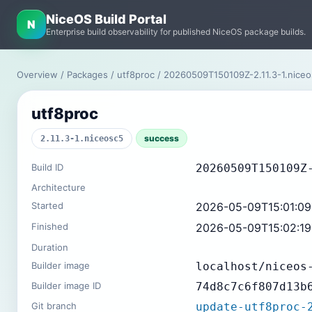
NiceOS Build Portal
N
Enterprise build observability for published NiceOS package builds.
Overview
/
Packages
/
utf8proc
/ 20260509T150109Z-2.11.3-1.nice
utf8proc
success
2.11.3-1.niceosc5
Build ID
20260509T150109Z
Architecture
Started
2026-05-09T15:01:0
Finished
2026-05-09T15:02:1
Duration
Builder image
localhost/niceos
Builder image ID
74d8c7c6f807d13b
Git branch
update-utf8proc-