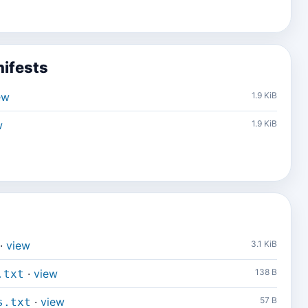
ifests
ew
1.9 KiB
w
1.9 KiB
·
view
3.1 KiB
·
view
138 B
.txt
·
view
57 B
s.txt