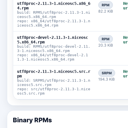
utf8proc-2.11.3-1.niceosc5.x86_6
He
RPM
4.rpm
ur
82.2 KiB
build: RPMS/utf8proc-2.11.3-1.ni
ceosc5.x86_64.rpm
repo: x86_64/utf8proc-2.11.3-1.n
iceosc5.x86_64.rpm
utf8proc-devel-2.11.3-1.niceosc
He
RPM
5.x86_64.rpm
ur
20.3 KiB
build: RPMS/utf8proc-devel-2.11.
3-1.niceosc5.x86_64.rpm
repo: x86_64/utf8proc-devel-2.1
1.3-1.niceosc5.x86_64.rpm
utf8proc-2.11.3-1.niceosc5.src.r
He
SRPM
pm
ur
194.3 KiB
build: SRPMS/utf8proc-2.11.3-1.n
iceosc5.src.rpm
repo: src/utf8proc-2.11.3-1.nice
osc5.src.rpm
Binary RPMs