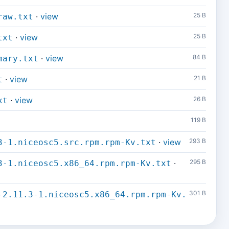
·
view
25 B
raw.txt
·
view
25 B
txt
·
view
84 B
mary.txt
·
view
21 B
t
·
view
26 B
xt
119 B
·
view
293 B
3-1.niceosc5.src.rpm.rpm-Kv.txt
·
295 B
3-1.niceosc5.x86_64.rpm.rpm-Kv.txt
301 B
-2.11.3-1.niceosc5.x86_64.rpm.rpm-Kv.