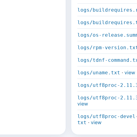
logs/buildrequires.
logs/buildrequires.
logs/os-release.sum
logs/rpm-version.tx
logs/tdnf-command.t
·
view
logs/uname.txt
logs/utf8proc-2.11.
logs/utf8proc-2.11.
view
logs/utf8proc-devel
·
view
txt