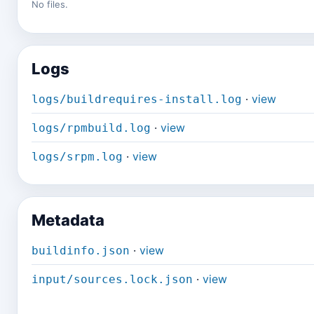
No files.
Logs
·
view
logs/buildrequires-install.log
·
view
logs/rpmbuild.log
·
view
logs/srpm.log
Metadata
·
view
buildinfo.json
·
view
input/sources.lock.json