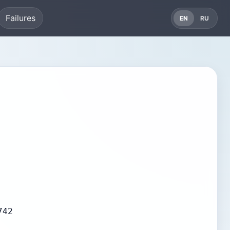
Failures
EN
RU
742