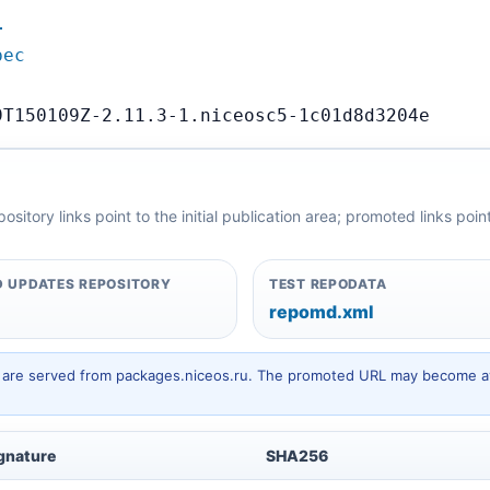
…
pec
9T150109Z-2.11.3-1.niceosc5-1c01d8d3204e
itory links point to the initial publication area; promoted links poi
 UPDATES REPOSITORY
TEST REPODATA
repomd.xml
hey are served from packages.niceos.ru. The promoted URL may become av
gnature
SHA256