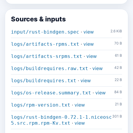
Sources & inputs
·
view
2.6 KiB
input/rust-bindgen.spec
·
view
70 B
logs/artifacts-rpms.txt
·
view
61 B
logs/artifacts-srpms.txt
·
view
42 B
logs/buildrequires.raw.txt
·
view
22 B
logs/buildrequires.txt
·
view
84 B
logs/os-release.summary.txt
·
view
21 B
logs/rpm-version.txt
301 B
logs/rust-bindgen-0.72.1-1.niceosc
·
view
5.src.rpm.rpm-Kv.txt