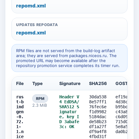
repomd.xml
UPDATES REPODATA
repomd.xml
RPM files are not served from the build-log artifact
area; they are served from packages.niceos.ru. The
promoted URL may become available after the
repository promotion service completes its timer run.
File
Type
Signature
SHA256
GOST256
rus
Header V
30da538
ef19a447
RPM
t-b
4 EdDSA/
8e57ff1
4d38c0f3
2.3 MiB
ind
SHA512 S
76fec6e
b95bd204
gen
ignatur
f1d9982
c43a8c55
-0.
e, key I
5184dac
c6d0986b
72.
D 3abafe
de58b23
715d04c3
1-
3c: OK
df1a27f
5e8a56dd
1.n
df9a4f8
da0b2405
ice
4fbd31f