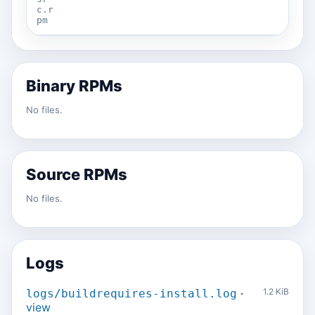
c.r
pm
Binary RPMs
No files.
Source RPMs
No files.
Logs
·
1.2 KiB
logs/buildrequires-install.log
view