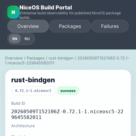
NiceOS Build Portal
N
Enterprise build observability for published NiceOS package
builds.
Overview
Packages
Failures
EN
RU
Overview
/
Packages
/
rust-bindgen
/ 20260509T152106Z-0.72.1-
1.niceosc5-229645582011
rust-bindgen
success
0.72.1-1.niceosc5
Build ID
20260509T152106Z-0.72.1-1.niceosc5-22
9645582011
Architecture