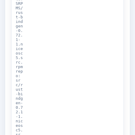
SRP
MS/
rus
t-b
ind
gen
-0.
72.
1-
1.n
ice
osc
5.s
rc.
rpm
rep
o:
sr
c/r
ust
-bi
ndg
en-
0.7
2.1
-1.
nic
eos
c5.
sr