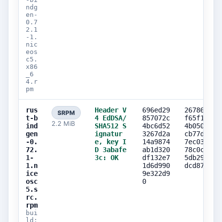
ndg
en-
0.7
2.1
-1.
nic
eos
c5.
x86
_6
4.r
pm
rus
Header V
696ed29
26786aa6
SRPM
t-b
4 EdDSA/
857072c
f65f1b8b
2.2 MiB
ind
SHA512 S
4bc6d52
4b0507fa
gen
ignatur
3267d2a
cb77de71
-0.
e, key I
14a9874
7ec033a1
72.
D 3abafe
ab1d320
78c0c404
1-
3c: OK
df132e7
5db29748
1.n
1d6d990
dcd87cdb
ice
9e322d9
osc
0
5.s
rc.
rpm
bui
ld: