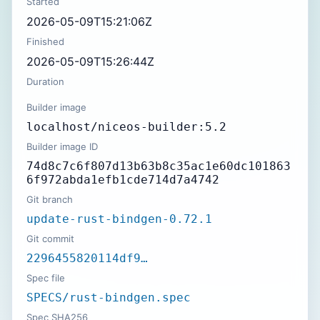
Started
2026-05-09T15:21:06Z
Finished
2026-05-09T15:26:44Z
Duration
Builder image
localhost/niceos-builder:5.2
Builder image ID
74d8c7c6f807d13b63b8c35ac1e60dc101863
6f972abda1efb1cde714d7a4742
Git branch
update-rust-bindgen-0.72.1
Git commit
2296455820114df9…
Spec file
SPECS/rust-bindgen.spec
Spec SHA256