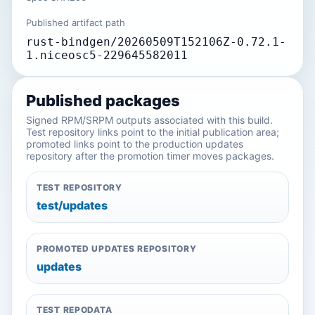
Published artifact path
rust-bindgen/20260509T152106Z-0.72.1-
1.niceosc5-229645582011
Published packages
Signed RPM/SRPM outputs associated with this build.
Test repository links point to the initial publication area;
promoted links point to the production updates
repository after the promotion timer moves packages.
TEST REPOSITORY
test/updates
PROMOTED UPDATES REPOSITORY
updates
TEST REPODATA