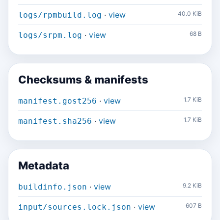
·
view
40.0 KiB
logs/rpmbuild.log
·
view
68 B
logs/srpm.log
Checksums & manifests
·
view
1.7 KiB
manifest.gost256
·
view
1.7 KiB
manifest.sha256
Metadata
·
view
9.2 KiB
buildinfo.json
·
view
607 B
input/sources.lock.json