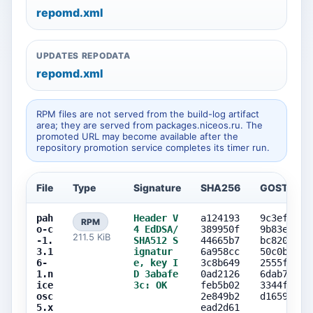
repomd.xml
UPDATES REPODATA
repomd.xml
RPM files are not served from the build-log artifact
area; they are served from packages.niceos.ru. The
promoted URL may become available after the
repository promotion service completes its timer run.
File
Type
Signature
SHA256
GOST256
pah
Header V
a124193
9c3ef886
RPM
o-c
4 EdDSA/
389950f
9b83e8e0
211.5 KiB
-1.
SHA512 S
44665b7
bc820573
3.1
ignatur
6a958cc
50c0b601
6-
e, key I
3c8b649
2555f1b8
1.n
D 3abafe
0ad2126
6dab77c0
ice
3c: OK
feb5b02
3344ff4b
osc
2e849b2
d1659b1a
5.x
ead2d61