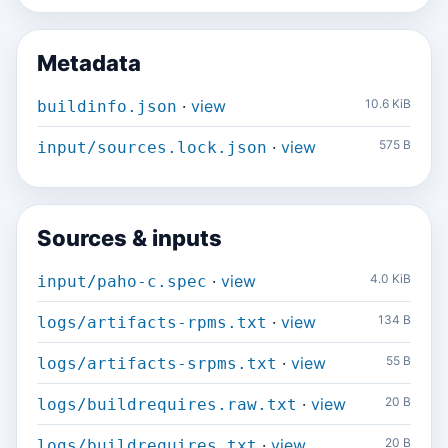
Metadata
·
view
10.6 KiB
buildinfo.json
·
view
575 B
input/sources.lock.json
Sources & inputs
·
view
4.0 KiB
input/paho-c.spec
·
view
134 B
logs/artifacts-rpms.txt
·
view
55 B
logs/artifacts-srpms.txt
·
view
20 B
logs/buildrequires.raw.txt
·
view
20 B
logs/buildrequires.txt