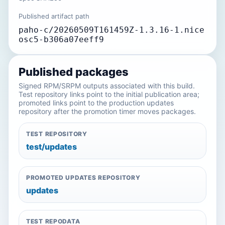
Published artifact path
paho-c/20260509T161459Z-1.3.16-1.nice
osc5-b306a07eeff9
Published packages
Signed RPM/SRPM outputs associated with this build.
Test repository links point to the initial publication area;
promoted links point to the production updates
repository after the promotion timer moves packages.
TEST REPOSITORY
test/updates
PROMOTED UPDATES REPOSITORY
updates
TEST REPODATA