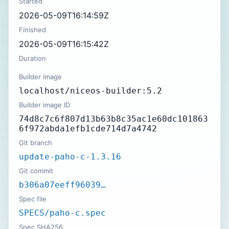
Started
2026-05-09T16:14:59Z
Finished
2026-05-09T16:15:42Z
Duration
Builder image
localhost/niceos-builder:5.2
Builder image ID
74d8c7c6f807d13b63b8c35ac1e60dc101863
6f972abda1efb1cde714d7a4742
Git branch
update-paho-c-1.3.16
Git commit
b306a07eeff96039…
Spec file
SPECS/paho-c.spec
Spec SHA256