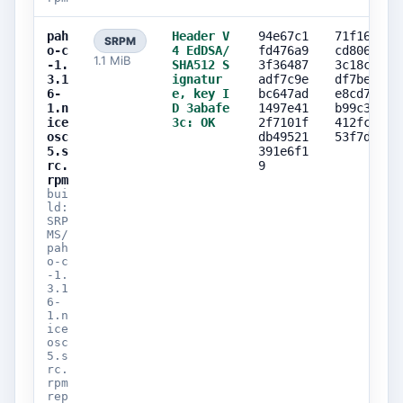
pah
Header V
94e67c1
71f16895
SRPM
o-c
4 EdDSA/
fd476a9
cd8063e4
1.1 MiB
-1.
SHA512 S
3f36487
3c18cc63
3.1
ignatur
adf7c9e
df7be2e3
6-
e, key I
bc647ad
e8cd7cb1
1.n
D 3abafe
1497e41
b99c39cc
ice
3c: OK
2f7101f
412fc7ad
osc
db49521
53f7d15f
5.s
391e6f1
rc.
9
rpm
bui
ld:
SRP
MS/
pah
o-c
-1.
3.1
6-
1.n
ice
osc
5.s
rc.
rpm
rep