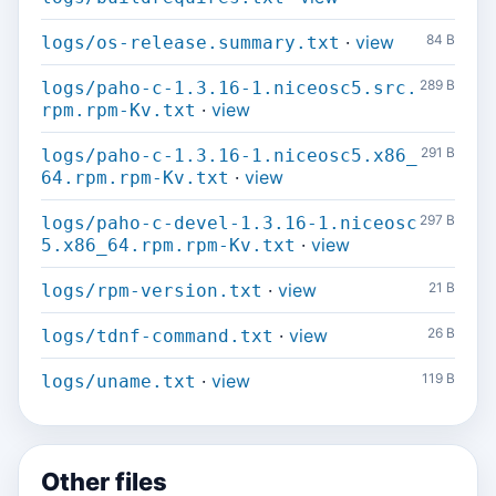
·
view
84 B
logs/os-release.summary.txt
289 B
logs/paho-c-1.3.16-1.niceosc5.src.
·
view
rpm.rpm-Kv.txt
291 B
logs/paho-c-1.3.16-1.niceosc5.x86_
·
view
64.rpm.rpm-Kv.txt
297 B
logs/paho-c-devel-1.3.16-1.niceosc
·
view
5.x86_64.rpm.rpm-Kv.txt
·
view
21 B
logs/rpm-version.txt
·
view
26 B
logs/tdnf-command.txt
·
view
119 B
logs/uname.txt
Other files