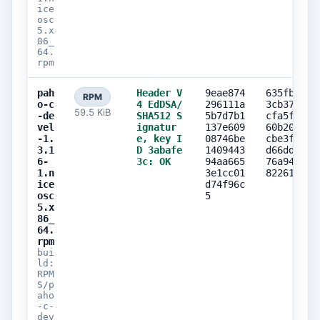
ice
osc
5.x
86_
64.
rpm
pah
Header V
9eae874
635fbd0d
RPM
o-c
4 EdDSA/
296111a
3cb37ff2
59.5 KiB
-de
SHA512 S
5b7d7b1
cfa5f7f0
vel
ignatur
137e609
60b2058e
-1.
e, key I
08746be
cbe3f242
3.1
D 3abafe
1409443
d66ddacb
6-
3c: OK
94aa665
76a94264
1.n
3e1cc01
82261727
ice
d74f96c
osc
5
5.x
86_
64.
rpm
bui
ld:
RPM
S/p
aho
-c-
dev