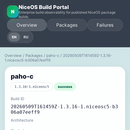
NiceOS Build Portal
N
Enterprise build observability for published NiceOS package
builds.
Overview
Packages
Failures
EN
RU
Overview
/
Packages
/
paho-c
/ 20260509T161459Z-1.3.16-
1.niceosc5-b306a07eeff9
paho-c
success
1.3.16-1.niceosc5
Build ID
20260509T161459Z-1.3.16-1.niceosc5-b3
06a07eeff9
Architecture