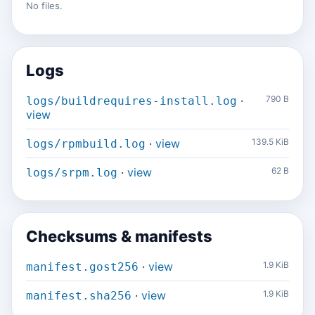
No files.
Logs
·
790 B
logs/buildrequires-install.log
view
·
view
139.5 KiB
logs/rpmbuild.log
·
view
62 B
logs/srpm.log
Checksums & manifests
·
view
1.9 KiB
manifest.gost256
·
view
1.9 KiB
manifest.sha256