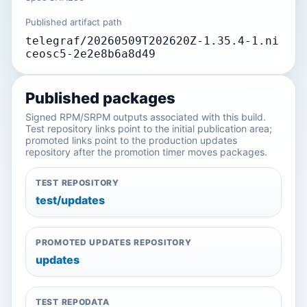
Published artifact path
telegraf/20260509T202620Z-1.35.4-1.ni
ceosc5-2e2e8b6a8d49
Published packages
Signed RPM/SRPM outputs associated with this build.
Test repository links point to the initial publication area;
promoted links point to the production updates
repository after the promotion timer moves packages.
TEST REPOSITORY
test/updates
PROMOTED UPDATES REPOSITORY
updates
TEST REPODATA