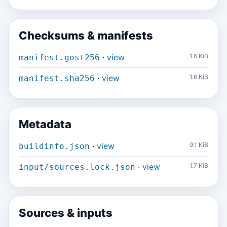
Checksums & manifests
·
view
1.6 KiB
manifest.gost256
·
view
1.6 KiB
manifest.sha256
Metadata
·
view
9.1 KiB
buildinfo.json
·
view
1.7 KiB
input/sources.lock.json
Sources & inputs