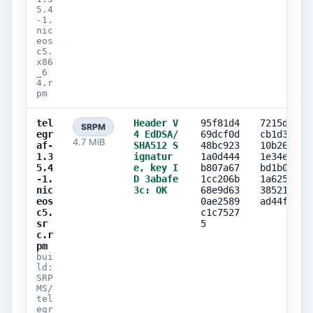
5.4
-1.
nic
eos
c5.
x86
_6
4.r
pm
tel
Header V
95f81d4
7215d569
SRPM
egr
4 EdDSA/
69dcf0d
cb1d311c
4.7 MiB
af-
SHA512 S
48bc923
10b268d0
1.3
ignatur
1a0d444
1e34e263
5.4
e, key I
b807a67
bd1b079b
-1.
D 3abafe
1cc206b
1a6253c4
nic
3c: OK
68e9d63
38521464
eos
0ae2589
ad44f4e1
c5.
c1c7527
sr
5
c.r
pm
bui
ld:
SRP
MS/
tel
egr