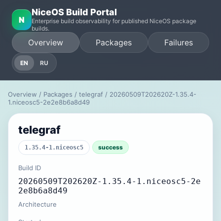
NiceOS Build Portal
N
Enterprise build observability for published NiceOS package
builds.
Overview
Packages
Failures
EN
RU
Overview
/
Packages
/
telegraf
/ 20260509T202620Z-1.35.4-
1.niceosc5-2e2e8b6a8d49
telegraf
success
1.35.4-1.niceosc5
Build ID
20260509T202620Z-1.35.4-1.niceosc5-2e
2e8b6a8d49
Architecture