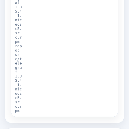
af-
1.3
5.4
-1.
nic
eos
c5.
sr
c.r
pm
rep
o:
sr
c/t
ele
gra
f-
1.3
5.4
-1.
nic
eos
c5.
sr
c.r
pm