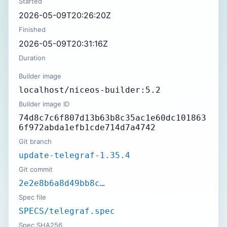
Started
2026-05-09T20:26:20Z
Finished
2026-05-09T20:31:16Z
Duration
Builder image
localhost/niceos-builder:5.2
Builder image ID
74d8c7c6f807d13b63b8c35ac1e60dc101863
6f972abda1efb1cde714d7a4742
Git branch
update-telegraf-1.35.4
Git commit
2e2e8b6a8d49bb8c…
Spec file
SPECS/telegraf.spec
Spec SHA256