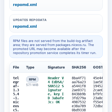
repomd.xml
UPDATES REPODATA
repomd.xml
RPM files are not served from the build-log artifact
area; they are served from packages.niceos.ru. The
promoted URL may become available after the
repository promotion service completes its timer run.
File
Type
Signature
SHA256
GOST256
tel
Header V
8ba4f71
45e443bf
RPM
egr
4 EdDSA/
aa76a23
1ae580e0
57.1 MiB
af-
SHA512 S
a5441f8
19452088
1.3
ignatur
2ae0371
2cae6a21
5.4
e, key I
843bb9b
bf9fd438
-1.
D 3abafe
3fd279a
23a8da5f
nic
3c: OK
4987532
f55e4a30
eos
e38a789
72dba39f
c5.
0bd9338