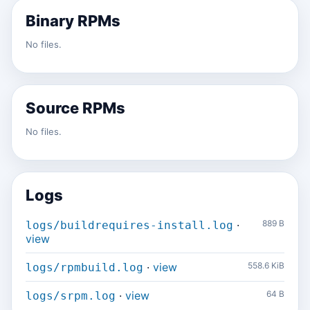
Binary RPMs
No files.
Source RPMs
No files.
Logs
·
889 B
logs/buildrequires-install.log
view
·
view
558.6 KiB
logs/rpmbuild.log
·
view
64 B
logs/srpm.log