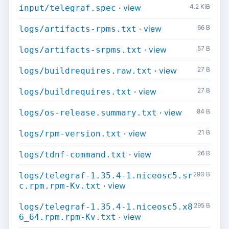
·
view
4.2 KiB
input/telegraf.spec
·
view
66 B
logs/artifacts-rpms.txt
·
view
57 B
logs/artifacts-srpms.txt
·
view
27 B
logs/buildrequires.raw.txt
·
view
27 B
logs/buildrequires.txt
·
view
84 B
logs/os-release.summary.txt
·
view
21 B
logs/rpm-version.txt
·
view
26 B
logs/tdnf-command.txt
293 B
logs/telegraf-1.35.4-1.niceosc5.sr
·
view
c.rpm.rpm-Kv.txt
295 B
logs/telegraf-1.35.4-1.niceosc5.x8
·
view
6_64.rpm.rpm-Kv.txt