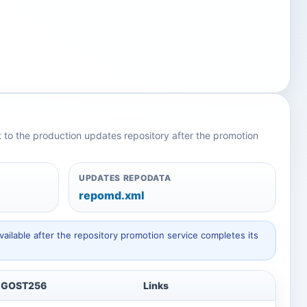
nt to the production updates repository after the promotion
UPDATES REPODATA
repomd.xml
ailable after the repository promotion service completes its
GOST256
Links