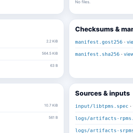
No files.
Checksums & man
2.2 KiB
·
vi
manifest.gost256
564.5 KiB
·
vie
manifest.sha256
63 B
Sources & inputs
10.7 KiB
·
input/libtpms.spec
561 B
logs/artifacts-rpms
logs/artifacts-srpm