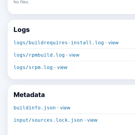
No files.
Logs
·
view
logs/buildrequires-install.log
·
view
logs/rpmbuild.log
·
view
logs/srpm.log
Metadata
·
view
buildinfo.json
·
view
input/sources.lock.json