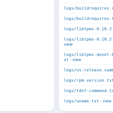
logs/buildrequires.
logs/buildrequires.
logs/libtpms-0.10.2
logs/libtpms-0.10.2
view
logs/libtpms-devel-
·
view
xt
logs/os-release.sum
logs/rpm-version.tx
logs/tdnf-command.t
·
view
logs/uname.txt