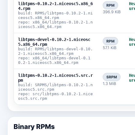
libtpms-0.10.2-1.niceosc5.x86_6
He
RPM
4.rpm
ur
396.9 KiB
build: RPMS/libtpms-0.10.2-1.ni
ceosc5.x86_64.rpm
repo: x86_64/libtpms-0.10.2-1.n
iceosc5.x86_64.rpm
libtpms-devel-0.10.2-1.niceosc
He
RPM
5.x86_64.rpm
ur
57.1 KiB
build: RPMS/libtpms-devel-0.10.
2-1.niceosc5.x86_64.rpm
repo: x86_64/libtpms-devel-0.1
0.2-1.niceosc5.x86_64.rpm
libtpms-0.10.2-1.niceosc5.src.r
He
SRPM
pm
ur
1.3 MiB
build: SRPMS/libtpms-0.10.2-1.n
iceosc5.src.rpm
repo: src/libtpms-0.10.2-1.nice
osc5.src.rpm
Binary RPMs