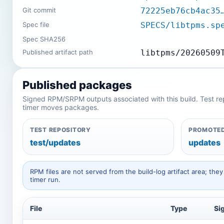
Git commit
72225eb76cb4ac35
Spec file
SPECS/libtpms.sp
Spec SHA256
Published artifact path
libtpms/20260509
Published packages
Signed RPM/SRPM outputs associated with this build. Test repos
timer moves packages.
TEST REPOSITORY
PROMOTED
test/updates
updates
RPM files are not served from the build-log artifact area; t
timer run.
File
Type
Si