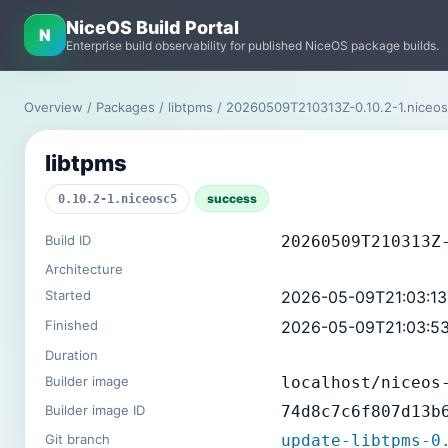
NiceOS Build Portal
N
Enterprise build observability for published NiceOS package builds.
Overview
/
Packages
/
libtpms
/ 20260509T210313Z-0.10.2-1.nice
libtpms
success
0.10.2-1.niceosc5
Build ID
20260509T210313Z
Architecture
Started
2026-05-09T21:03:1
Finished
2026-05-09T21:03:5
Duration
Builder image
localhost/niceos
Builder image ID
74d8c7c6f807d13b
Git branch
update-libtpms-0