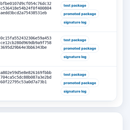
bfbe0107d9cf054c76dc32
test package
c536418e54b24f0f400804
aedd3bcd2a75438531eb
promoted package
signature log
0c15fa552432306e59a453
test package
ce12cb280d969db9a9f758
3695d29b64e3bb6343be
promoted package
signature log
a802e59d5e8e826169fbbb
test package
704ca5c5dc88b087a3e2bd
60f22795c53a0d7a73b1
promoted package
signature log