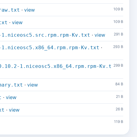
·
view
109 B
raw.txt
·
view
109 B
txt
·
view
291 B
-1.niceosc5.src.rpm.rpm-Kv.txt
·
293 B
-1.niceosc5.x86_64.rpm.rpm-Kv.txt
299 B
0.10.2-1.niceosc5.x86_64.rpm.rpm-Kv.t
·
view
84 B
mary.txt
·
view
21 B
t
·
view
26 B
xt
119 B