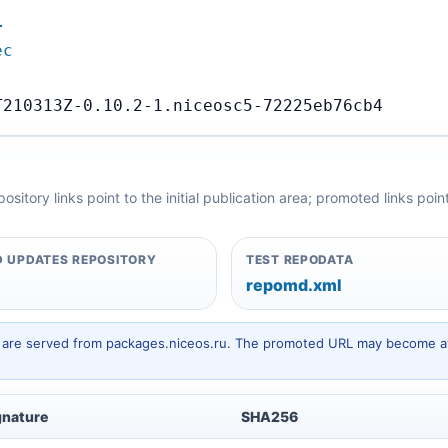
…
ec
T210313Z-0.10.2-1.niceosc5-72225eb76cb4
itory links point to the initial publication area; promoted links poi
 UPDATES REPOSITORY
TEST REPODATA
repomd.xml
hey are served from packages.niceos.ru. The promoted URL may become av
gnature
SHA256