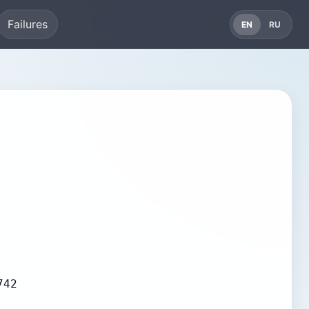
Failures
EN
RU
742