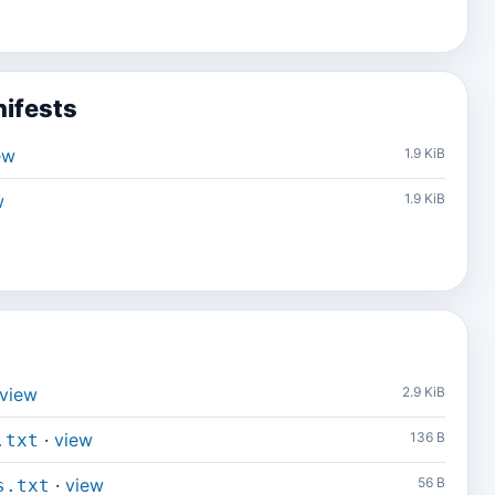
ifests
ew
1.9 KiB
w
1.9 KiB
view
2.9 KiB
·
view
136 B
.txt
·
view
56 B
s.txt