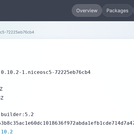
Overview
Packages
osc5-72225eb76cb4
-0.10.2-1.niceosc5-72225eb76cb4
3Z
3Z
-builder:5.2
63b8c35ac1e60dc1018636f972abda1efb1cde714d7a4
.10.2