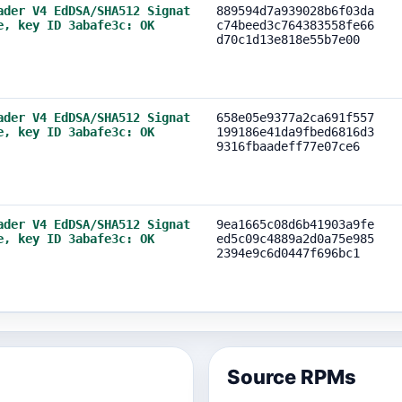
ader V4 EdDSA/SHA512 Signat
889594d7a939028b6f03da
e, key ID 3abafe3c: OK
c74beed3c764383558fe66
d70c1d13e818e55b7e00
ader V4 EdDSA/SHA512 Signat
658e05e9377a2ca691f557
e, key ID 3abafe3c: OK
199186e41da9fbed6816d3
9316fbaadeff77e07ce6
ader V4 EdDSA/SHA512 Signat
9ea1665c08d6b41903a9fe
e, key ID 3abafe3c: OK
ed5c09c4889a2d0a75e985
2394e9c6d0447f696bc1
Source RPMs