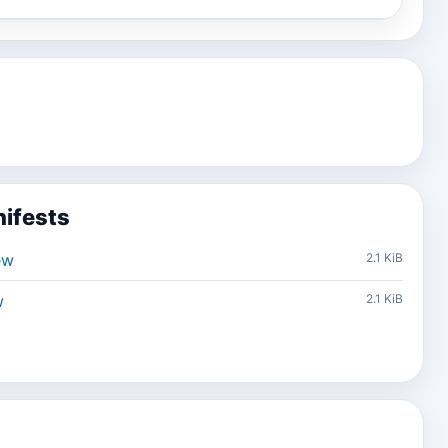
ifests
ew
2.1 KiB
w
2.1 KiB