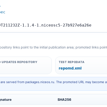
…
pec
9T211232Z-1.1.4-1.niceosc5-27b927e6a26e
itory links point to the initial publication area; promoted links poi
 UPDATES REPOSITORY
TEST REPODATA
repomd.xml
hey are served from packages.niceos.ru. The promoted URL may become av
gnature
SHA256