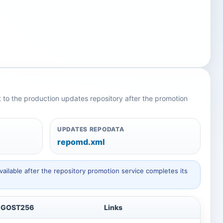
nt to the production updates repository after the promotion
UPDATES REPODATA
repomd.xml
ailable after the repository promotion service completes its
GOST256
Links