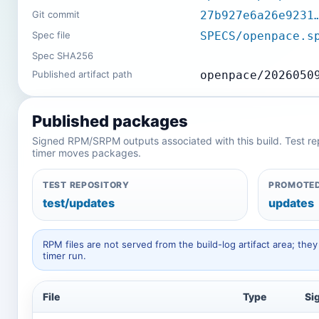
Git commit
27b927e6a26e9231
Spec file
SPECS/openpace.s
Spec SHA256
Published artifact path
openpace/2026050
Published packages
Signed RPM/SRPM outputs associated with this build. Test repos
timer moves packages.
TEST REPOSITORY
PROMOTED
test/updates
updates
RPM files are not served from the build-log artifact area; t
timer run.
File
Type
Si