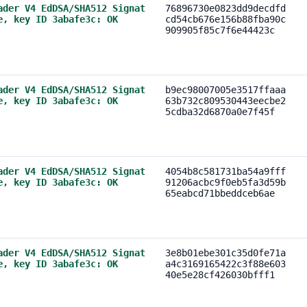
ader V4 EdDSA/SHA512 Signat
76896730e0823dd9decdfd
e, key ID 3abafe3c: OK
cd54cb676e156b88fba90c
909905f85c7f6e44423c
ader V4 EdDSA/SHA512 Signat
b9ec98007005e3517ffaaa
e, key ID 3abafe3c: OK
63b732c809530443eecbe2
5cdba32d6870a0e7f45f
ader V4 EdDSA/SHA512 Signat
4054b8c581731ba54a9fff
e, key ID 3abafe3c: OK
91206acbc9f0eb5fa3d59b
65eabcd71bbeddceb6ae
ader V4 EdDSA/SHA512 Signat
3e8b01ebe301c35d0fe71a
e, key ID 3abafe3c: OK
a4c3169165422c3f88e603
40e5e28cf426030bfff1