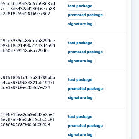
95ac2bd79d33d57b93037d
test package
2e5f8d6432ad240f6e7a88
c2c818259d26fb9e7602
promoted package
signature log
194e3333da84dc7b8290ce
test package
983bf8a21496a1443d4a90
cb00d703218a6a729d0c
promoted package
signature log
79f5f805fc1f7a8d769bbb
test package
a4cd693b9b34821e51947f
dce3a92b0ec334d7e724
promoted package
signature log
4f06918ea2da9e8d2e25e1
test package
6e782ab46e3d6f9cbc5c0f
ccece0ccaf0b558c6459
promoted package
signature log