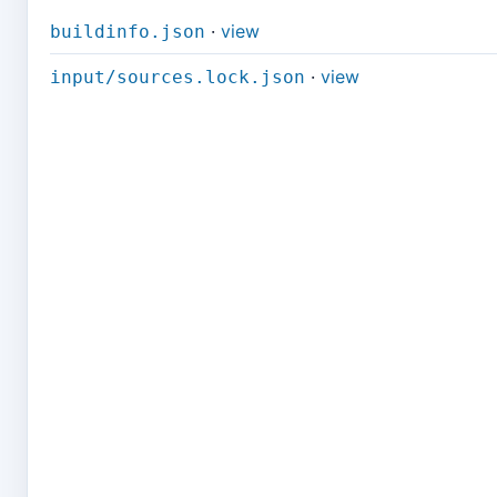
·
view
buildinfo.json
·
view
input/sources.lock.json