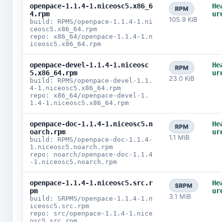
openpace-1.1.4-1.niceosc5.x86_6
He
RPM
4.rpm
ur
105.9 KiB
build: RPMS/openpace-1.1.4-1.ni
ceosc5.x86_64.rpm
repo: x86_64/openpace-1.1.4-1.n
iceosc5.x86_64.rpm
openpace-devel-1.1.4-1.niceosc
He
RPM
5.x86_64.rpm
ur
23.0 KiB
build: RPMS/openpace-devel-1.1.
4-1.niceosc5.x86_64.rpm
repo: x86_64/openpace-devel-1.
1.4-1.niceosc5.x86_64.rpm
openpace-doc-1.1.4-1.niceosc5.n
He
RPM
oarch.rpm
ur
1.1 MiB
build: RPMS/openpace-doc-1.1.4-
1.niceosc5.noarch.rpm
repo: noarch/openpace-doc-1.1.4
-1.niceosc5.noarch.rpm
openpace-1.1.4-1.niceosc5.src.r
He
SRPM
pm
ur
3.1 MiB
build: SRPMS/openpace-1.1.4-1.n
iceosc5.src.rpm
repo: src/openpace-1.1.4-1.nice
osc5.src.rpm