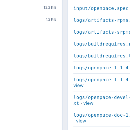
12.2 KiB
input/openpace.spec
1.2 KiB
logs/artifacts-rpms
logs/artifacts-srpm
logs/buildrequires.
logs/buildrequires.
logs/openpace-1.1.4
logs/openpace-1.1.4
view
logs/openpace-devel
·
view
xt
logs/openpace-doc-1
·
view