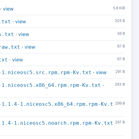
·
view
5.8 KiB
·
view
205 B
.txt
·
view
56 B
s.txt
·
view
67 B
raw.txt
·
view
67 B
txt
·
view
291 B
-1.niceosc5.src.rpm.rpm-Kv.txt
·
293 B
-1.niceosc5.x86_64.rpm.rpm-Kv.txt
299 B
-1.1.4-1.niceosc5.x86_64.rpm.rpm-Kv.t
297 B
.1.4-1.niceosc5.noarch.rpm.rpm-Kv.txt