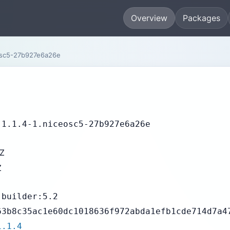
Overview
Packages
osc5-27b927e6a26e
-1.1.4-1.niceosc5-27b927e6a26e
2Z
Z
-builder:5.2
63b8c35ac1e60dc1018636f972abda1efb1cde714d7a4
1.1.4