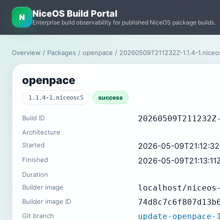
NiceOS Build Portal
N
Enterprise build observability for published NiceOS package builds.
Overview
/
Packages
/
openpace
/ 20260509T211232Z-1.1.4-1.nice
openpace
success
1.1.4-1.niceosc5
Build ID
20260509T211232Z
Architecture
Started
2026-05-09T21:12:3
Finished
2026-05-09T21:13:11
Duration
Builder image
localhost/niceos
Builder image ID
74d8c7c6f807d13b
Git branch
update-openpace-