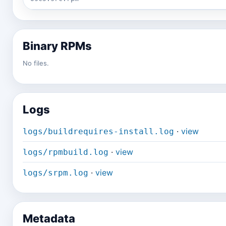
Binary RPMs
No files.
Logs
·
view
logs/buildrequires-install.log
·
view
logs/rpmbuild.log
·
view
logs/srpm.log
Metadata