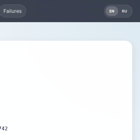
Failures
EN
RU
742