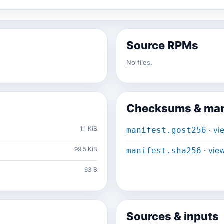
Source RPMs
No files.
Checksums & man
1.1 KiB
·
vi
manifest.gost256
99.5 KiB
·
vie
manifest.sha256
63 B
Sources & inputs