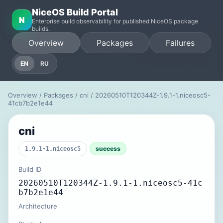
NiceOS Build Portal
N
Enterprise build observability for published NiceOS package
builds.
Overview
Packages
Failures
EN
RU
Overview
/
Packages
/
cni
/ 20260510T120344Z-1.9.1-1.niceosc5-
41cb7b2e1e44
cni
success
1.9.1-1.niceosc5
Build ID
20260510T120344Z-1.9.1-1.niceosc5-41c
b7b2e1e44
Architecture