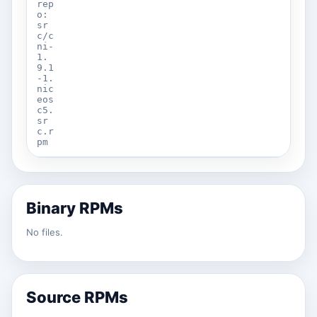
rep
o:
sr
c/c
ni-
1.
9.1
-1.
nic
eos
c5.
sr
c.r
pm
Binary RPMs
No files.
Source RPMs