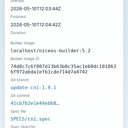
Started
2026-05-10T12:03:44Z
Finished
2026-05-10T12:04:42Z
Duration
Builder image
localhost/niceos-builder:5.2
Builder image ID
74d8c7c6f807d13b63b8c35ac1e60dc101863
6f972abda1efb1cde714d7a4742
Git branch
update-cni-1.9.1
Git commit
41cb7b2e1e44eb68…
Spec file
SPECS/cni.spec
Spec SHA256