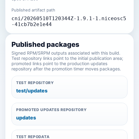
Published artifact path
cni/20260510T120344Z-1.9.1-1.niceosc5
-41cb7b2e1e44
Published packages
Signed RPM/SRPM outputs associated with this build.
Test repository links point to the initial publication area;
promoted links point to the production updates
repository after the promotion timer moves packages.
TEST REPOSITORY
test/updates
PROMOTED UPDATES REPOSITORY
updates
TEST REPODATA