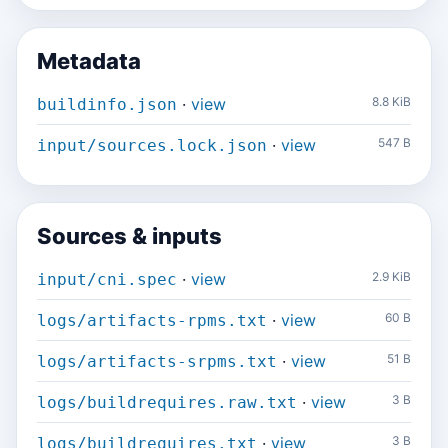
Metadata
·
view
8.8 KiB
buildinfo.json
·
view
547 B
input/sources.lock.json
Sources & inputs
·
view
2.9 KiB
input/cni.spec
·
view
60 B
logs/artifacts-rpms.txt
·
view
51 B
logs/artifacts-srpms.txt
·
view
3 B
logs/buildrequires.raw.txt
·
view
3 B
logs/buildrequires.txt