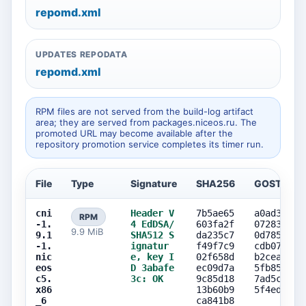
repomd.xml
UPDATES REPODATA
repomd.xml
RPM files are not served from the build-log artifact
area; they are served from packages.niceos.ru. The
promoted URL may become available after the
repository promotion service completes its timer run.
File
Type
Signature
SHA256
GOST256
cni
Header V
7b5ae65
a0ad3cd7
RPM
-1.
4 EdDSA/
603fa2f
07283c4e
9.9 MiB
9.1
SHA512 S
da235c7
0d7858ce
-1.
ignatur
f49f7c9
cdb07da3
nic
e, key I
02f658d
b2ceae13
eos
D 3abafe
ec09d7a
5fb85620
c5.
3c: OK
9c85d18
7ad5cef8
x86
13b60b9
5f4edcd5
_6
ca841b8