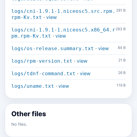
281 B
logs/cni-1.9.1-1.niceosc5.src.rpm.
·
view
rpm-Kv.txt
283 B
logs/cni-1.9.1-1.niceosc5.x86_64.r
·
view
pm.rpm-Kv.txt
·
view
84 B
logs/os-release.summary.txt
·
view
21 B
logs/rpm-version.txt
·
view
26 B
logs/tdnf-command.txt
·
view
119 B
logs/uname.txt
Other files
No files.