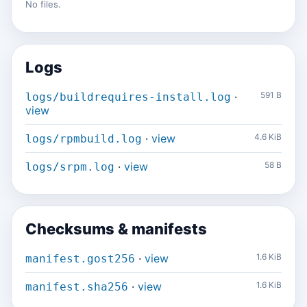
No files.
Logs
·
591 B
logs/buildrequires-install.log
view
·
view
4.6 KiB
logs/rpmbuild.log
·
view
58 B
logs/srpm.log
Checksums & manifests
·
view
1.6 KiB
manifest.gost256
·
view
1.6 KiB
manifest.sha256