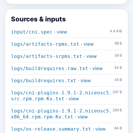
Sources & inputs
·
view
4.4 KiB
input/cni.spec
·
view
68 B
logs/artifacts-rpms.txt
·
view
59 B
logs/artifacts-srpms.txt
·
view
54 B
logs/buildrequires.raw.txt
·
view
46 B
logs/buildrequires.txt
297 B
logs/cni-plugins-1.9.1-2.niceosc5.
·
view
src.rpm.rpm-Kv.txt
299 B
logs/cni-plugins-1.9.1-2.niceosc5.
·
view
x86_64.rpm.rpm-Kv.txt
·
view
84 B
logs/os-release.summary.txt