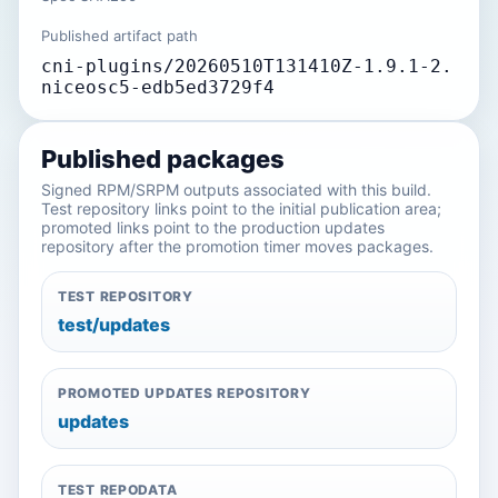
Published artifact path
cni-plugins/20260510T131410Z-1.9.1-2.
niceosc5-edb5ed3729f4
Published packages
Signed RPM/SRPM outputs associated with this build.
Test repository links point to the initial publication area;
promoted links point to the production updates
repository after the promotion timer moves packages.
TEST REPOSITORY
test/updates
PROMOTED UPDATES REPOSITORY
updates
TEST REPODATA