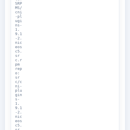
SRP
MS/
cni
-pl
ugi
ns-
1.
9.1
-2.
nic
eos
c5.
sr
c.r
pm
rep
o:
sr
c/c
ni-
plu
gin
s-
1.
9.1
-2.
nic
eos
c5.
sr