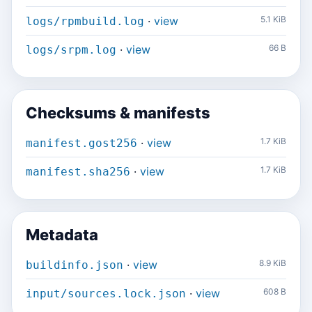
·
view
5.1 KiB
logs/rpmbuild.log
·
view
66 B
logs/srpm.log
Checksums & manifests
·
view
1.7 KiB
manifest.gost256
·
view
1.7 KiB
manifest.sha256
Metadata
·
view
8.9 KiB
buildinfo.json
·
view
608 B
input/sources.lock.json