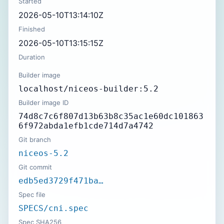
Started
2026-05-10T13:14:10Z
Finished
2026-05-10T13:15:15Z
Duration
Builder image
localhost/niceos-builder:5.2
Builder image ID
74d8c7c6f807d13b63b8c35ac1e60dc101863
6f972abda1efb1cde714d7a4742
Git branch
niceos-5.2
Git commit
edb5ed3729f471ba…
Spec file
SPECS/cni.spec
Spec SHA256