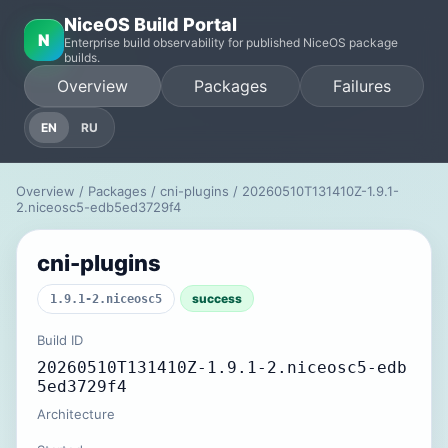
NiceOS Build Portal
N
Enterprise build observability for published NiceOS package
builds.
Overview
Packages
Failures
EN
RU
Overview
/
Packages
/
cni-plugins
/ 20260510T131410Z-1.9.1-
2.niceosc5-edb5ed3729f4
cni-plugins
success
1.9.1-2.niceosc5
Build ID
20260510T131410Z-1.9.1-2.niceosc5-edb
5ed3729f4
Architecture