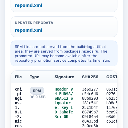
repomd.xml
UPDATES REPODATA
repomd.xml
RPM files are not served from the build-log artifact
area; they are served from packages.niceos.ru. The
promoted URL may become available after the
repository promotion service completes its timer run.
File
Type
Signature
SHA256
GOST256
cni
Header V
3e69277
8631d3c8
RPM
-pl
4 EdDSA/
c54c6d6
0276ab90
36.9 MiB
ugi
SHA512 S
88b9203
6b23c473
ns-
ignatur
f81c54f
b98e5260
1.
e, key I
25c1b4f
11769214
9.1
D 3abafe
86749b7
5ea97806
-2.
3c: OK
09f84a4
e3d0d77b
nic
d8433bd
c51cf7db
eos
2c0ed6b