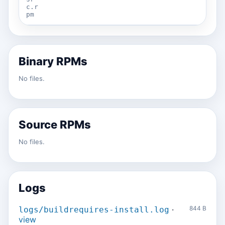
c.r
pm
Binary RPMs
No files.
Source RPMs
No files.
Logs
·
844 B
logs/buildrequires-install.log
view