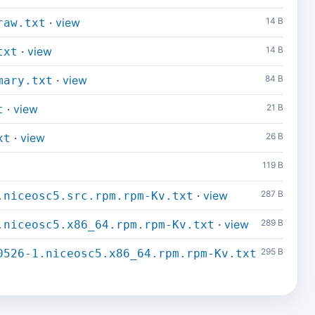
·
view
14 B
raw.txt
·
view
14 B
txt
·
view
84 B
mary.txt
·
view
21 B
t
·
view
26 B
xt
119 B
·
view
287 B
.niceosc5.src.rpm.rpm-Kv.txt
·
view
289 B
.niceosc5.x86_64.rpm.rpm-Kv.txt
295 B
0526-1.niceosc5.x86_64.rpm.rpm-Kv.txt