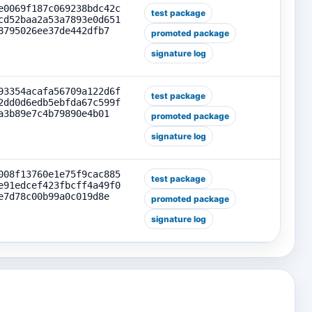
e0069f187c069238bdc42c
test package
cd52baa2a53a7893e0d651
8795026ee37de442dfb7
promoted package
signature log
93354acafa56709a122d6f
test package
2dd0d6edb5ebfda67c599f
a3b89e7c4b79890e4b01
promoted package
signature log
008f13760e1e75f9cac885
test package
e91edcef423fbcff4a49f0
e7d78c00b99a0c019d8e
promoted package
signature log