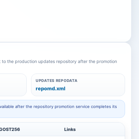
nt to the production updates repository after the promotion
UPDATES REPODATA
repomd.xml
ailable after the repository promotion service completes its
GOST256
Links