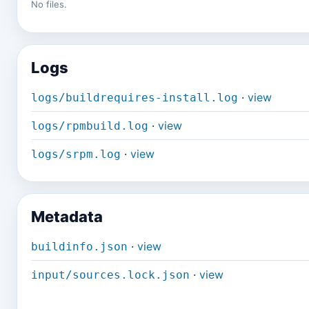
No files.
Logs
·
view
logs/buildrequires-install.log
·
view
logs/rpmbuild.log
·
view
logs/srpm.log
Metadata
·
view
buildinfo.json
·
view
input/sources.lock.json