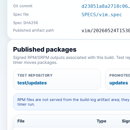
Git commit
d23851a8a2718c06
Spec file
SPECS/vim.spec
Spec SHA256
Published artifact path
vim/20260524T153
Published packages
Signed RPM/SRPM outputs associated with this build. Test repos
timer moves packages.
TEST REPOSITORY
PROMOTED
test/updates
updates
RPM files are not served from the build-log artifact area; t
timer run.
File
Type
Sig