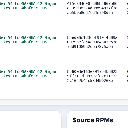
der V4 EdDSA/SHA512 Signat
4f5c284690fd06b3867586
, key ID 3abafe3c: OK
e139d38374d0bd94927f2d
ae5b9b8dd7ca4c798d55
der V4 EdDSA/SHA512 Signat
85eda6c1d3cbf9f9f4809a
, key ID 3abafe3c: OK
00293efc54c00a43a2c53d
7dd91069a2eea7375a05
der V4 EdDSA/SHA512 Signat
8560e3e163e291754b6023
, key ID 3abafe3c: OK
9ff2112b093e7fa7c11123
2c1622b42c58d450266e
Source RPMs