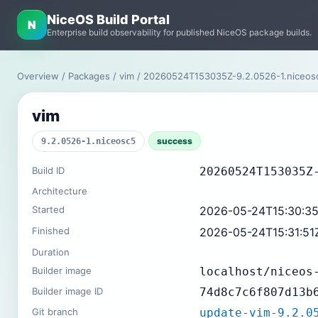
NiceOS Build Portal
N
Enterprise build observability for published NiceOS package builds.
Overview
/
Packages
/
vim
/ 20260524T153035Z-9.2.0526-1.niceos
vim
success
9.2.0526-1.niceosc5
Build ID
20260524T153035Z
Architecture
Started
2026-05-24T15:30:3
Finished
2026-05-24T15:31:51
Duration
Builder image
localhost/niceos
Builder image ID
74d8c7c6f807d13b
Git branch
update-vim-9.2.0