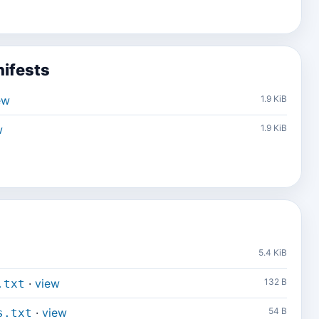
ifests
ew
1.9 KiB
w
1.9 KiB
5.4 KiB
·
view
132 B
.txt
·
view
54 B
s.txt