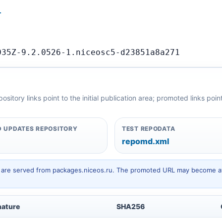
…
035Z-9.2.0526-1.niceosc5-d23851a8a271
itory links point to the initial publication area; promoted links poi
 UPDATES REPOSITORY
TEST REPODATA
repomd.xml
hey are served from packages.niceos.ru. The promoted URL may become av
nature
SHA256