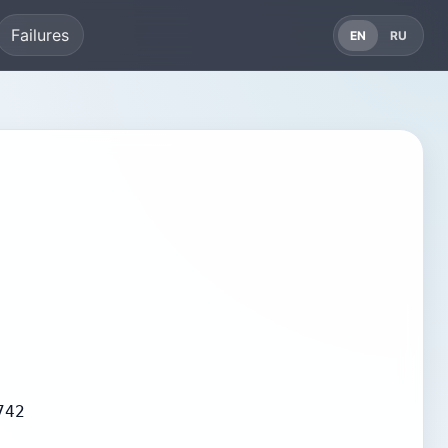
Failures
EN
RU
742