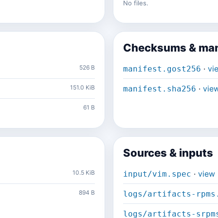
No files.
Checksums & man
526 B
·
vi
manifest.gost256
151.0 KiB
·
vie
manifest.sha256
61 B
Sources & inputs
10.5 KiB
·
view
input/vim.spec
894 B
logs/artifacts-rpms
logs/artifacts-srpm