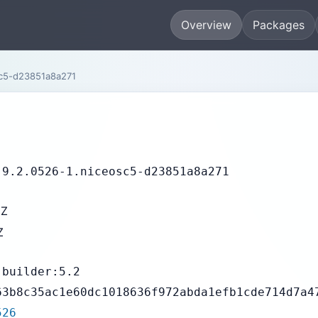
Overview
Packages
c5-d23851a8a271
-9.2.0526-1.niceosc5-d23851a8a271
5Z
Z
-builder:5.2
63b8c35ac1e60dc1018636f972abda1efb1cde714d7a4
526