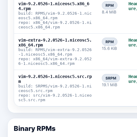
vim-9.2.0526-1.niceosc5.x86_6
Hea
RPM
4.rpm
ure
8.4 MiB
build: RPMS/vim-9.2.0526-1.nic
eosc5.x86_64.rpm
repo: x86_64/vim-9.2.0526-1.ni
ceosc5.x86_64.rpm
vim-extra-9.2.0526-1.niceosc5.
Hea
RPM
x86_64.rpm
ure
15.6 KiB
build: RPMS/vim-extra-9.2.0526
-1.niceosc5.x86_64.rpm
repo: x86_64/vim-extra-9.2.052
6-1.niceosc5.x86_64.rpm
vim-9.2.0526-1.niceosc5.src.rp
Hea
SRPM
m
ure
19.1 MiB
build: SRPMS/vim-9.2.0526-1.ni
ceosc5.src.rpm
repo: src/vim-9.2.0526-1.niceo
sc5.src.rpm
Binary RPMs