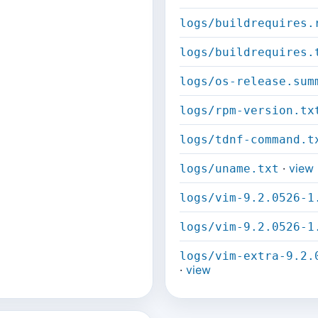
logs/buildrequires.
logs/buildrequires.
logs/os-release.sum
logs/rpm-version.tx
logs/tdnf-command.t
·
view
logs/uname.txt
logs/vim-9.2.0526-1
logs/vim-9.2.0526-1
logs/vim-extra-9.2.
·
view