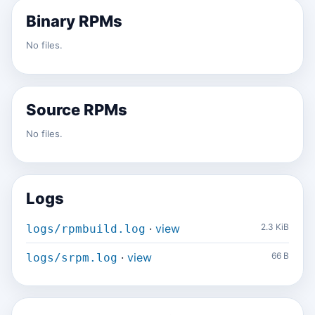
Binary RPMs
No files.
Source RPMs
No files.
Logs
·
view
2.3 KiB
logs/rpmbuild.log
·
view
66 B
logs/srpm.log