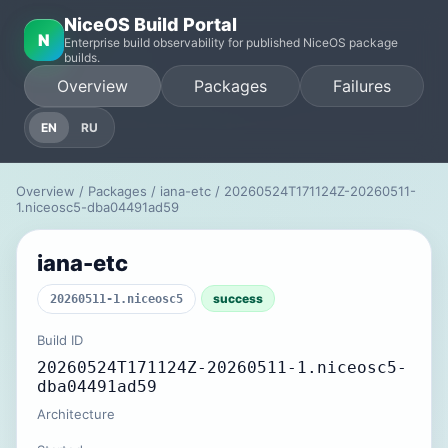
NiceOS Build Portal
N
Enterprise build observability for published NiceOS package
builds.
Overview
Packages
Failures
EN
RU
Overview
/
Packages
/
iana-etc
/ 20260524T171124Z-20260511-
1.niceosc5-dba04491ad59
iana-etc
success
20260511-1.niceosc5
Build ID
20260524T171124Z-20260511-1.niceosc5-
dba04491ad59
Architecture