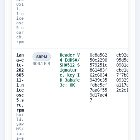
051
1-
1.n
ice
osc
5.n
oar
ch.
rpm
ian
Header V
0c8a562
eb92d3b3
SRPM
a-e
4 EdDSA/
50e2290
95d5d73e
606.1 KiB
tc-
SHA512 S
579251c
0981e525
202
ignatur
861483f
ebe1afe9
605
e, key I
62e6034
7f7b6da9
11-
D 3abafe
9439c35
09329384
1.n
3c: OK
fdbc5cf
a117aa95
ice
7aa6f55
2e2e155a
osc
9d17ae4
5.s
7
rc.
rpm
bui
ld:
SRP
MS/
ian
a-e