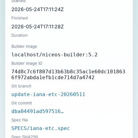
Started
2026-05-24T17:11:24Z
Finished
2026-05-24T17:11:28Z
Duration
Builder image
localhost/niceos-builder:5.2
Builder image ID
74d8c7c6f807d13b63b8c35ac1e60dc101863
6f972abda1efb1cde714d7a4742
Git branch
update-iana-etc-20260511
Git commit
dba04491ad597516…
Spec file
SPECS/iana-etc.spec
Spec SHA256