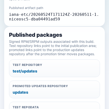
Published artifact path
iana-etc/20260524T171124Z-20260511-1.
niceosc5-dba04491ad59
Published packages
Signed RPM/SRPM outputs associated with this build.
Test repository links point to the initial publication area;
promoted links point to the production updates
repository after the promotion timer moves packages.
TEST REPOSITORY
test/updates
PROMOTED UPDATES REPOSITORY
updates
TEST REPODATA