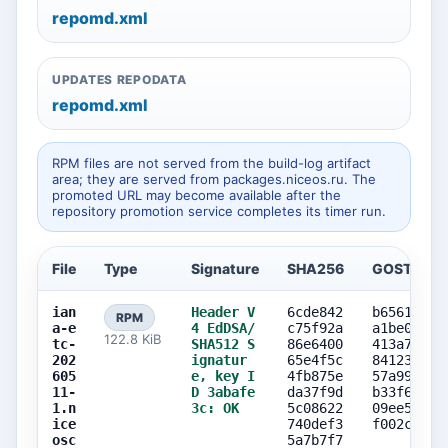
repomd.xml
UPDATES REPODATA
repomd.xml
RPM files are not served from the build-log artifact
area; they are served from packages.niceos.ru. The
promoted URL may become available after the
repository promotion service completes its timer run.
File
Type
Signature
SHA256
GOST256
ian
Header V
6cde842
b6561776
RPM
a-e
4 EdDSA/
c75f92a
a1be00a5
122.8 KiB
tc-
SHA512 S
86e6400
413a79f3
202
ignatur
65e4f5c
8412357c
605
e, key I
4fb875e
57a99ced
11-
D 3abafe
da37f9d
b33f6777
1.n
3c: OK
5c08622
09ee5c85
ice
740def3
f002c915
osc
5a7b7f7