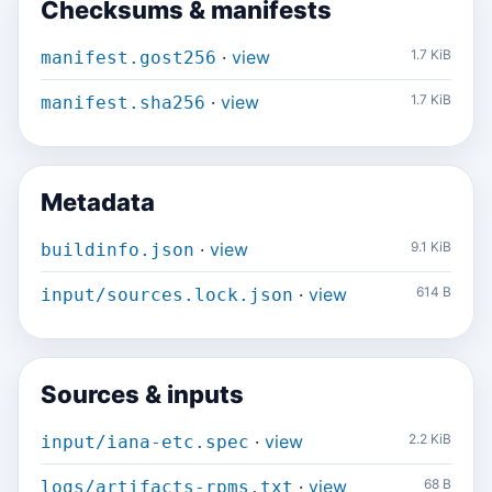
Checksums & manifests
·
view
1.7 KiB
manifest.gost256
·
view
1.7 KiB
manifest.sha256
Metadata
·
view
9.1 KiB
buildinfo.json
·
view
614 B
input/sources.lock.json
Sources & inputs
·
view
2.2 KiB
input/iana-etc.spec
·
view
68 B
logs/artifacts-rpms.txt