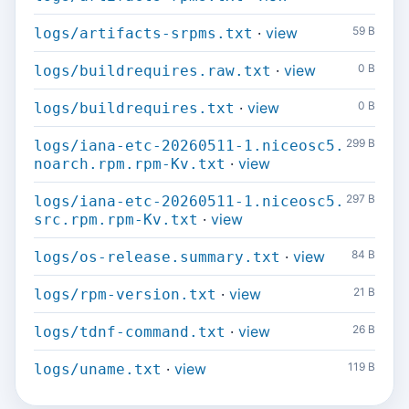
·
view
59 B
logs/artifacts-srpms.txt
·
view
0 B
logs/buildrequires.raw.txt
·
view
0 B
logs/buildrequires.txt
299 B
logs/iana-etc-20260511-1.niceosc5.
·
view
noarch.rpm.rpm-Kv.txt
297 B
logs/iana-etc-20260511-1.niceosc5.
·
view
src.rpm.rpm-Kv.txt
·
view
84 B
logs/os-release.summary.txt
·
view
21 B
logs/rpm-version.txt
·
view
26 B
logs/tdnf-command.txt
·
view
119 B
logs/uname.txt