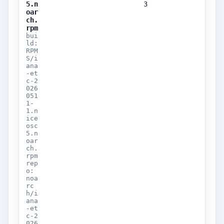
5.n
3
oar
ch.
rpm
bui
ld:
RPM
S/i
ana
-et
c-2
026
051
1-
1.n
ice
osc
5.n
oar
ch.
rpm
rep
o:
noa
rc
h/i
ana
-et
c-2
026