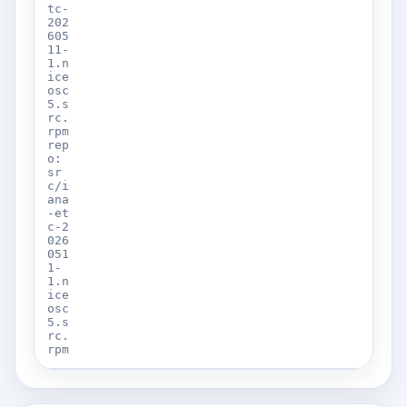
tc-
202
605
11-
1.n
ice
osc
5.s
rc.
rpm
rep
o:
sr
c/i
ana
-et
c-2
026
051
1-
1.n
ice
osc
5.s
rc.
rpm