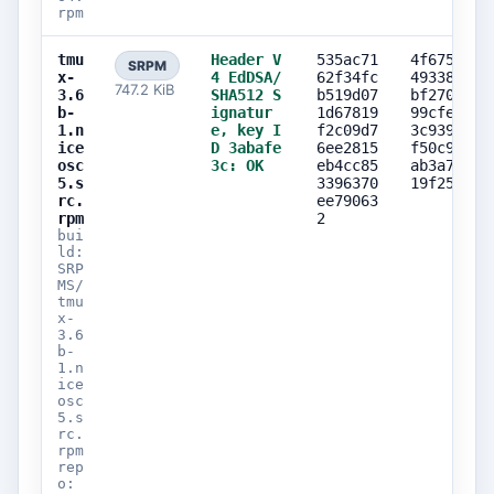
rpm
tmu
Header V
535ac71
4f675c83
SRPM
x-
4 EdDSA/
62f34fc
493389bf
747.2 KiB
3.6
SHA512 S
b519d07
bf27038b
b-
ignatur
1d67819
99cfe6f2
1.n
e, key I
f2c09d7
3c9398e8
ice
D 3abafe
6ee2815
f50c9b16
osc
3c: OK
eb4cc85
ab3a7376
5.s
3396370
19f25d99
rc.
ee79063
rpm
2
bui
ld:
SRP
MS/
tmu
x-
3.6
b-
1.n
ice
osc
5.s
rc.
rpm
rep
o: