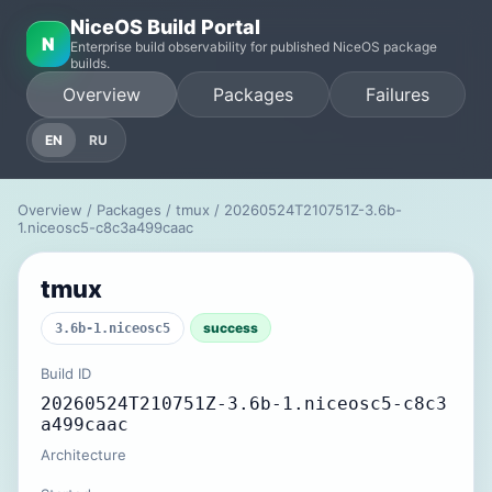
NiceOS Build Portal
N
Enterprise build observability for published NiceOS package
builds.
Overview
Packages
Failures
EN
RU
Overview
/
Packages
/
tmux
/ 20260524T210751Z-3.6b-
1.niceosc5-c8c3a499caac
tmux
success
3.6b-1.niceosc5
Build ID
20260524T210751Z-3.6b-1.niceosc5-c8c3
a499caac
Architecture