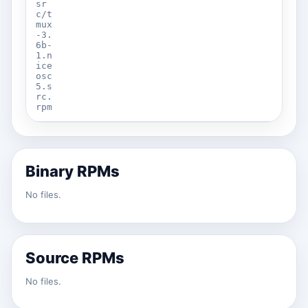
sr
c/t
mux
-3.
6b-
1.n
ice
osc
5.s
rc.
rpm
Binary RPMs
No files.
Source RPMs
No files.