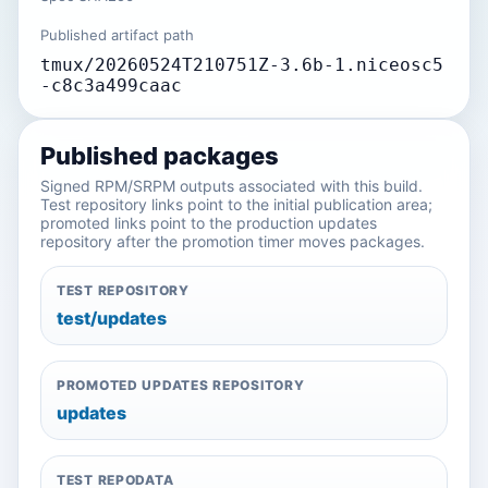
Published artifact path
tmux/20260524T210751Z-3.6b-1.niceosc5
-c8c3a499caac
Published packages
Signed RPM/SRPM outputs associated with this build.
Test repository links point to the initial publication area;
promoted links point to the production updates
repository after the promotion timer moves packages.
TEST REPOSITORY
test/updates
PROMOTED UPDATES REPOSITORY
updates
TEST REPODATA