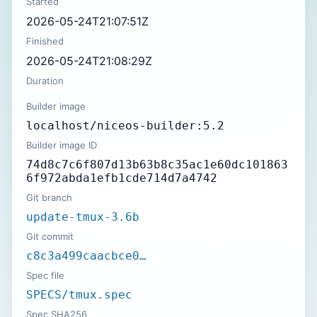
Started
2026-05-24T21:07:51Z
Finished
2026-05-24T21:08:29Z
Duration
Builder image
localhost/niceos-builder:5.2
Builder image ID
74d8c7c6f807d13b63b8c35ac1e60dc101863
6f972abda1efb1cde714d7a4742
Git branch
update-tmux-3.6b
Git commit
c8c3a499caacbce0…
Spec file
SPECS/tmux.spec
Spec SHA256