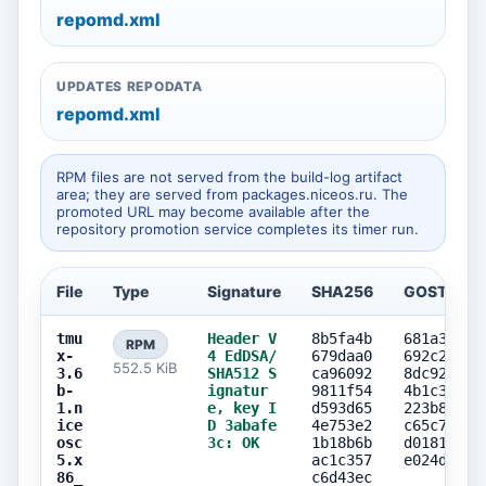
repomd.xml
UPDATES REPODATA
repomd.xml
RPM files are not served from the build-log artifact
area; they are served from packages.niceos.ru. The
promoted URL may become available after the
repository promotion service completes its timer run.
File
Type
Signature
SHA256
GOST256
tmu
Header V
8b5fa4b
681a373d
RPM
x-
4 EdDSA/
679daa0
692c28ce
552.5 KiB
3.6
SHA512 S
ca96092
8dc9276b
b-
ignatur
9811f54
4b1c351d
1.n
e, key I
d593d65
223b873d
ice
D 3abafe
4e753e2
c65c71a7
osc
3c: OK
1b18b6b
d0181c1d
5.x
ac1c357
e024dea7
86_
c6d43ec