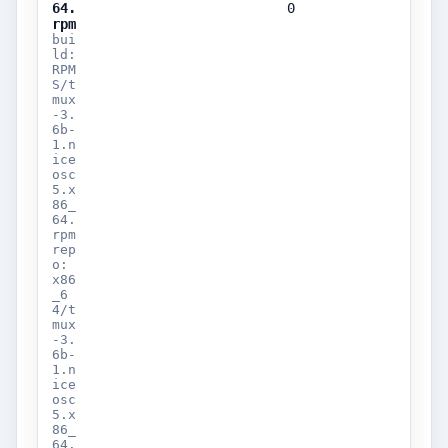
64.
0
rpm
bui
ld:
RPM
S/t
mux
-3.
6b-
1.n
ice
osc
5.x
86_
64.
rpm
rep
o:
x86
_6
4/t
mux
-3.
6b-
1.n
ice
osc
5.x
86_
64.