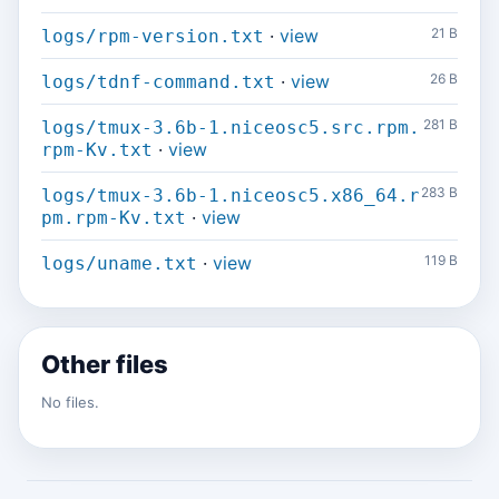
·
view
21 B
logs/rpm-version.txt
·
view
26 B
logs/tdnf-command.txt
281 B
logs/tmux-3.6b-1.niceosc5.src.rpm.
·
view
rpm-Kv.txt
283 B
logs/tmux-3.6b-1.niceosc5.x86_64.r
·
view
pm.rpm-Kv.txt
·
view
119 B
logs/uname.txt
Other files
No files.