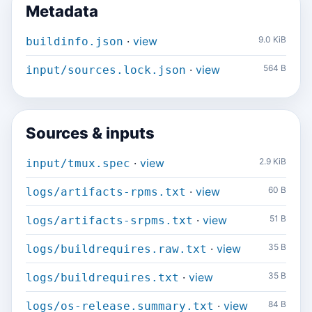
Metadata
·
view
9.0 KiB
buildinfo.json
·
view
564 B
input/sources.lock.json
Sources & inputs
·
view
2.9 KiB
input/tmux.spec
·
view
60 B
logs/artifacts-rpms.txt
·
view
51 B
logs/artifacts-srpms.txt
·
view
35 B
logs/buildrequires.raw.txt
·
view
35 B
logs/buildrequires.txt
·
view
84 B
logs/os-release.summary.txt