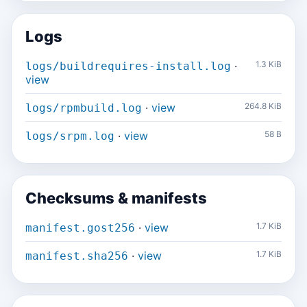
Logs
·
1.3 KiB
logs/buildrequires-install.log
view
·
view
264.8 KiB
logs/rpmbuild.log
·
view
58 B
logs/srpm.log
Checksums & manifests
·
view
1.7 KiB
manifest.gost256
·
view
1.7 KiB
manifest.sha256