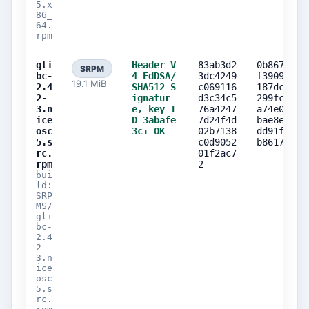
5.x
86_
64.
rpm
gli
Header V
83ab3d2
0b867242
SRPM
bc-
4 EdDSA/
3dc4249
f3909589
19.1 MiB
2.4
SHA512 S
c069116
187dca2c
2-
ignatur
d3c34c5
299fcced
3.n
e, key I
76a4247
a74e0867
ice
D 3abafe
7d24f4d
bae8efeb
osc
3c: OK
02b7138
dd91fd34
5.s
c0d9052
b8617c84
rc.
01f2ac7
rpm
2
bui
ld:
SRP
MS/
gli
bc-
2.4
2-
3.n
ice
osc
5.s
rc.