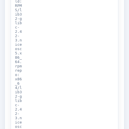
ld:
RPM
S/l
ib3
2-g
lib
c-
2.4
2-
3.n
ice
osc
5.x
86_
64.
rpm
rep
o:
x86
_6
4/l
ib3
2-g
lib
c-
2.4
2-
3.n
ice
osc