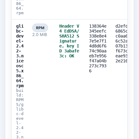
86_
64.
rpm
gli
Header V
138364e
d2efd9f2
RPM
bc-
4 EdDSA/
345eefc
6865cca0
2.0 MiB
dev
SHA512 S
338e8e4
c0aa64da
el-
ignatur
7e5e7f1
6c52ab1a
2.4
e, key I
4d8d6f6
07b135d9
2-
D 3abafe
74c90aa
f673ce0b
3.n
3c: OK
eb7e956
eae93f71
ice
f47a04b
2e216c2c
osc
273c793
5.x
6
86_
64.
rpm
bui
ld:
RPM
S/g
lib
c-d
eve
l-
2.4
2-
3.n