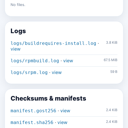
No files.
Logs
·
3.8 KiB
logs/buildrequires-install.log
view
·
view
67.5 MiB
logs/rpmbuild.log
·
view
59 B
logs/srpm.log
Checksums & manifests
·
view
2.4 KiB
manifest.gost256
·
view
2.4 KiB
manifest.sha256