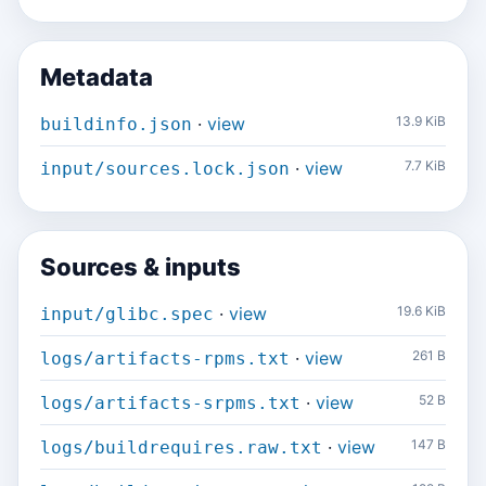
Metadata
·
view
13.9 KiB
buildinfo.json
·
view
7.7 KiB
input/sources.lock.json
Sources & inputs
·
view
19.6 KiB
input/glibc.spec
·
view
261 B
logs/artifacts-rpms.txt
·
view
52 B
logs/artifacts-srpms.txt
·
view
147 B
logs/buildrequires.raw.txt