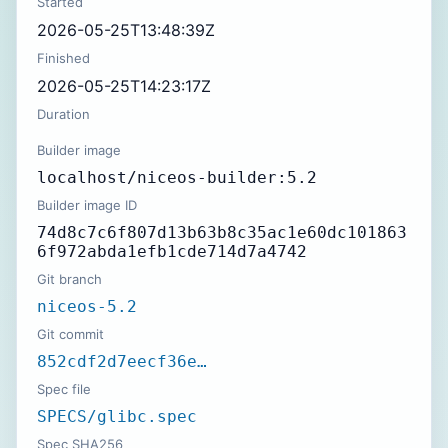
Started
2026-05-25T13:48:39Z
Finished
2026-05-25T14:23:17Z
Duration
Builder image
localhost/niceos-builder:5.2
Builder image ID
74d8c7c6f807d13b63b8c35ac1e60dc101863
6f972abda1efb1cde714d7a4742
Git branch
niceos-5.2
Git commit
852cdf2d7eecf36e…
Spec file
SPECS/glibc.spec
Spec SHA256