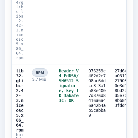
4/g
lib
c-l
ibs
-2.
42-
3.n
ice
osc
5.x
86_
64.
rpm
lib
Header V
076259c
27d642f9
RPM
32-
4 EdDSA/
462d2e7
a031070e
3.7 MiB
gli
SHA512 S
08ac6dd
27903216
bc-
ignatur
cc3f3a1
0e3d1eed
2.4
e, key I
583e400
8bd2bd99
2-
D 3abafe
7d376d8
d5e7b820
3.n
3c: OK
416a6a4
9bb84b11
ice
6a42b4a
3fdd4a10
osc
b5cabba
5.x
9
86_
64.
rpm
bui