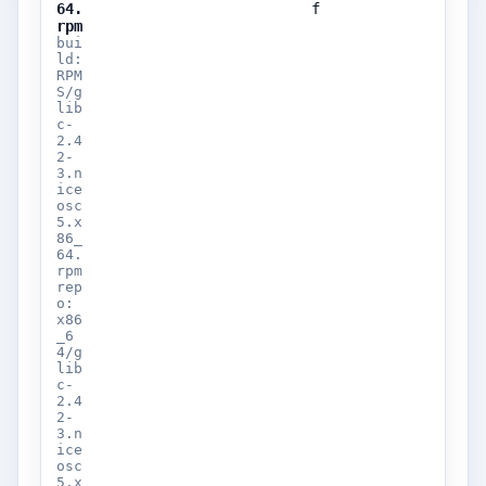
64.
f
rpm
bui
ld:
RPM
S/g
lib
c-
2.4
2-
3.n
ice
osc
5.x
86_
64.
rpm
rep
o:
x86
_6
4/g
lib
c-
2.4
2-
3.n
ice
osc
5.x