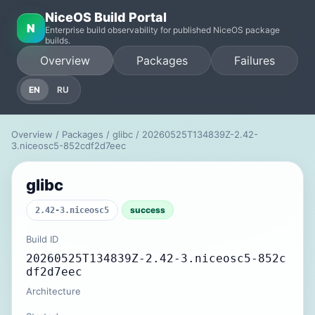
NiceOS Build Portal
N
Enterprise build observability for published NiceOS package
builds.
Overview
Packages
Failures
EN
RU
Overview
/
Packages
/
glibc
/ 20260525T134839Z-2.42-
3.niceosc5-852cdf2d7eec
glibc
success
2.42-3.niceosc5
Build ID
20260525T134839Z-2.42-3.niceosc5-852c
df2d7eec
Architecture