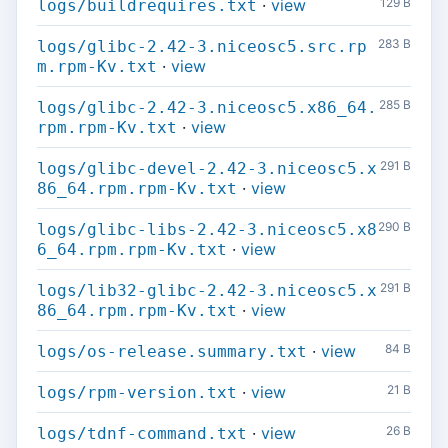
·
view
129 B
logs/buildrequires.txt
283 B
logs/glibc-2.42-3.niceosc5.src.rp
·
view
m.rpm-Kv.txt
285 B
logs/glibc-2.42-3.niceosc5.x86_64.
·
view
rpm.rpm-Kv.txt
291 B
logs/glibc-devel-2.42-3.niceosc5.x
·
view
86_64.rpm.rpm-Kv.txt
290 B
logs/glibc-libs-2.42-3.niceosc5.x8
·
view
6_64.rpm.rpm-Kv.txt
291 B
logs/lib32-glibc-2.42-3.niceosc5.x
·
view
86_64.rpm.rpm-Kv.txt
·
view
84 B
logs/os-release.summary.txt
·
view
21 B
logs/rpm-version.txt
·
view
26 B
logs/tdnf-command.txt