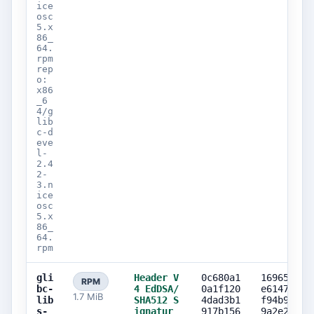
ice
osc
5.x
86_
64.
rpm
rep
o:
x86
_6
4/g
lib
c-d
eve
l-
2.4
2-
3.n
ice
osc
5.x
86_
64.
rpm
gli
Header V
0c680a1
169659f2
RPM
bc-
4 EdDSA/
0a1f120
e61473df
1.7 MiB
lib
SHA512 S
4dad3b1
f94b9c35
s-
ignatur
917b156
9a2e202b