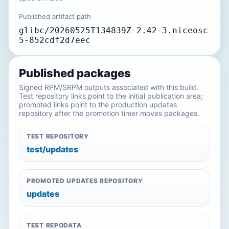
Published artifact path
glibc/20260525T134839Z-2.42-3.niceosc
5-852cdf2d7eec
Published packages
Signed RPM/SRPM outputs associated with this build.
Test repository links point to the initial publication area;
promoted links point to the production updates
repository after the promotion timer moves packages.
TEST REPOSITORY
test/updates
PROMOTED UPDATES REPOSITORY
updates
TEST REPODATA