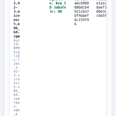
2.4
e, key I
a6c0900
e1a1c7f5
2-
D 3abafe
88bdcb4
8aef1984
3.n
3c: OK
921cb37
0b63cc9e
ice
0f4daef
c0a5f0ca
osc
6c15974
5.x
6
86_
64.
rpm
bui
ld:
RPM
S/g
lib
c-l
ibs
-2.
42-
3.n
ice
osc
5.x
86_
64.
rpm
rep
o:
x86
_6