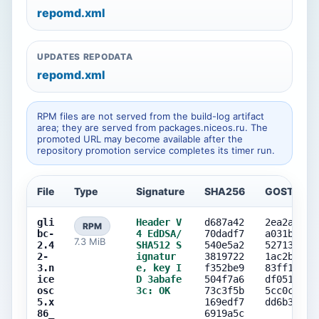
repomd.xml
UPDATES REPODATA
repomd.xml
RPM files are not served from the build-log artifact
area; they are served from packages.niceos.ru. The
promoted URL may become available after the
repository promotion service completes its timer run.
File
Type
Signature
SHA256
GOST256
gli
Header V
d687a42
2ea2a4a1
RPM
bc-
4 EdDSA/
70dadf7
a031ba56
7.3 MiB
2.4
SHA512 S
540e5a2
52713cd7
2-
ignatur
3819722
1ac2b742
3.n
e, key I
f352be9
83ff1ceb
ice
D 3abafe
504f7a6
df0514c8
osc
3c: OK
73c3f5b
5cc0c1de
5.x
169edf7
dd6b30c9
86_
6919a5c