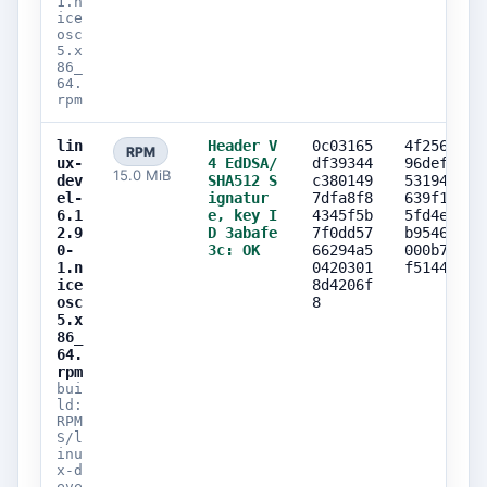
1.n
ice
osc
5.x
86_
64.
rpm
lin
Header V
0c03165
4f256107
RPM
ux-
4 EdDSA/
df39344
96defe2d
15.0 MiB
dev
SHA512 S
c380149
5319435d
el-
ignatur
7dfa8f8
639f15ce
6.1
e, key I
4345f5b
5fd4eca2
2.9
D 3abafe
7f0dd57
b9546a87
0-
3c: OK
66294a5
000b7369
1.n
0420301
f514424b
ice
8d4206f
osc
8
5.x
86_
64.
rpm
bui
ld:
RPM
S/l
inu
x-d
eve