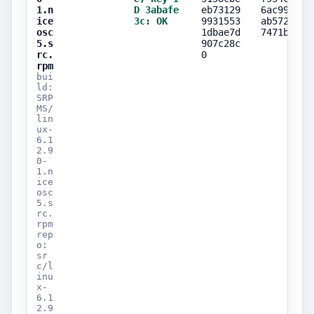
1.n
D 3abafe
eb73129
6ac999dc
ice
3c: OK
9931553
ab57206a
osc
1dbae7d
7471bc4d
5.s
907c28c
rc.
0
rpm
bui
ld:
SRP
MS/
lin
ux-
6.1
2.9
0-
1.n
ice
osc
5.s
rc.
rpm
rep
o:
sr
c/l
inu
x-
6.1
2.9