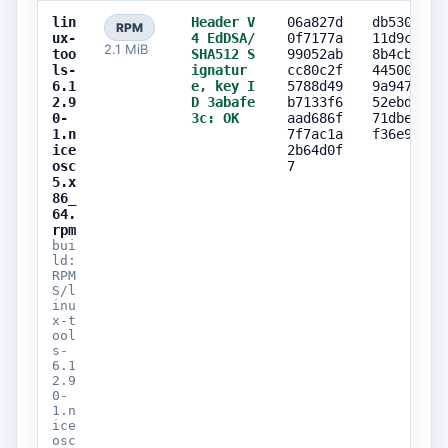
lin
Header V
06a827d
db530f61
RPM
ux-
4 EdDSA/
0f7177a
11d9c587
2.1 MiB
too
SHA512 S
99052ab
8b4cbba0
ls-
ignatur
cc80c2f
44500804
6.1
e, key I
5788d49
9a9473f0
2.9
D 3abafe
b7133f6
52ebd91f
0-
3c: OK
aad686f
71dbe74d
1.n
7f7ac1a
f36e910b
ice
2b64d0f
osc
7
5.x
86_
64.
rpm
bui
ld:
RPM
S/l
inu
x-t
ool
s-
6.1
2.9
0-
1.n
ice
osc