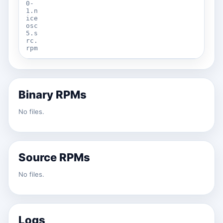
0-
1.n
ice
osc
5.s
rc.
rpm
Binary RPMs
No files.
Source RPMs
No files.
Logs