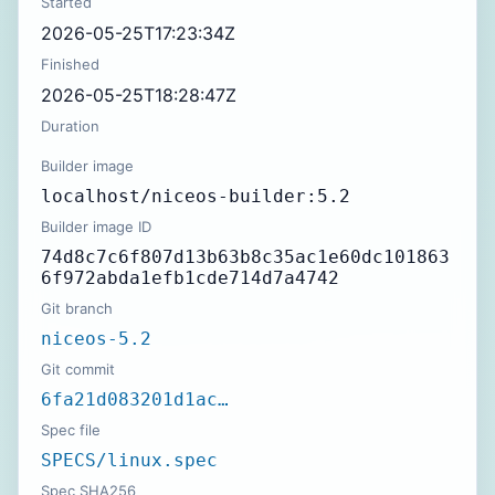
Started
2026-05-25T17:23:34Z
Finished
2026-05-25T18:28:47Z
Duration
Builder image
localhost/niceos-builder:5.2
Builder image ID
74d8c7c6f807d13b63b8c35ac1e60dc101863
6f972abda1efb1cde714d7a4742
Git branch
niceos-5.2
Git commit
6fa21d083201d1ac…
Spec file
SPECS/linux.spec
Spec SHA256