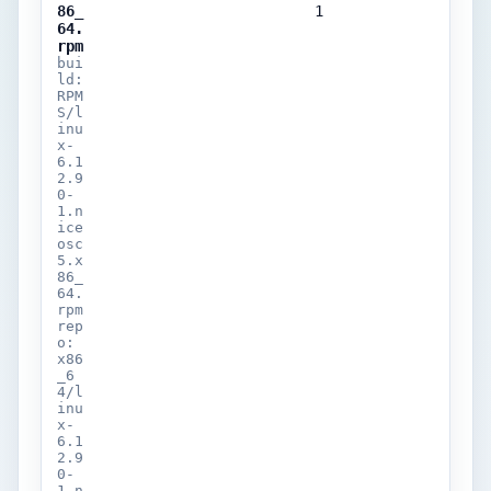
86_
1
64.
rpm
bui
ld:
RPM
S/l
inu
x-
6.1
2.9
0-
1.n
ice
osc
5.x
86_
64.
rpm
rep
o:
x86
_6
4/l
inu
x-
6.1
2.9
0-
1.n