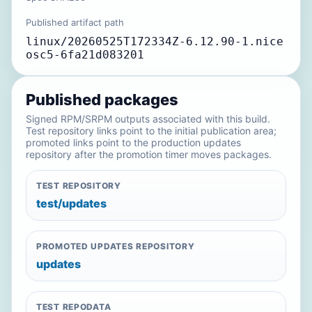
Published artifact path
linux/20260525T172334Z-6.12.90-1.nice
osc5-6fa21d083201
Published packages
Signed RPM/SRPM outputs associated with this build.
Test repository links point to the initial publication area;
promoted links point to the production updates
repository after the promotion timer moves packages.
TEST REPOSITORY
test/updates
PROMOTED UPDATES REPOSITORY
updates
TEST REPODATA