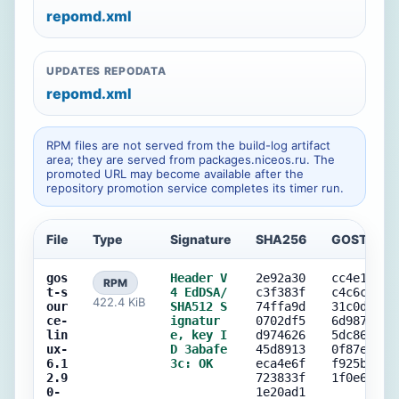
repomd.xml
UPDATES REPODATA
repomd.xml
RPM files are not served from the build-log artifact
area; they are served from packages.niceos.ru. The
promoted URL may become available after the
repository promotion service completes its timer run.
File
Type
Signature
SHA256
GOST256
gos
Header V
2e92a30
cc4e15b5
RPM
t-s
4 EdDSA/
c3f383f
c4c6c5f7
422.4 KiB
our
SHA512 S
74ffa9d
31c0d9d2
ce-
ignatur
0702df5
6d9876aa
lin
e, key I
d974626
5dc863cf
ux-
D 3abafe
45d8913
0f87e1db
6.1
3c: OK
eca4e6f
f925bb17
2.9
723833f
1f0e6366
0-
1e20ad1