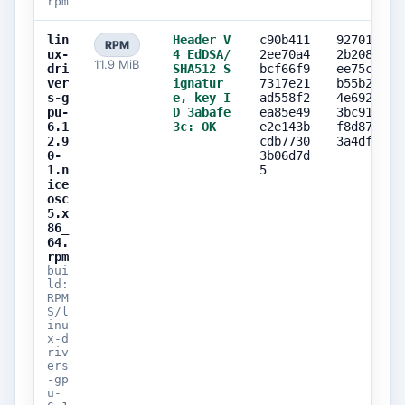
rpm
lin
Header V
c90b411
927019f1
RPM
ux-
4 EdDSA/
2ee70a4
2b208d23
11.9 MiB
dri
SHA512 S
bcf66f9
ee75c795
ver
ignatur
7317e21
b55b27ea
s-g
e, key I
ad558f2
4e69272f
pu-
D 3abafe
ea85e49
3bc91bd1
6.1
3c: OK
e2e143b
f8d87621
2.9
cdb7730
3a4dff89
0-
3b06d7d
1.n
5
ice
osc
5.x
86_
64.
rpm
bui
ld:
RPM
S/l
inu
x-d
riv
ers
-gp
u-