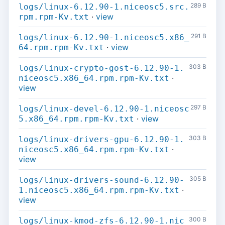
289 B
logs/linux-6.12.90-1.niceosc5.src.
·
view
rpm.rpm-Kv.txt
291 B
logs/linux-6.12.90-1.niceosc5.x86_
·
view
64.rpm.rpm-Kv.txt
303 B
logs/linux-crypto-gost-6.12.90-1.
·
niceosc5.x86_64.rpm.rpm-Kv.txt
view
297 B
logs/linux-devel-6.12.90-1.niceosc
·
view
5.x86_64.rpm.rpm-Kv.txt
303 B
logs/linux-drivers-gpu-6.12.90-1.
·
niceosc5.x86_64.rpm.rpm-Kv.txt
view
305 B
logs/linux-drivers-sound-6.12.90-
·
1.niceosc5.x86_64.rpm.rpm-Kv.txt
view
300 B
logs/linux-kmod-zfs-6.12.90-1.nic