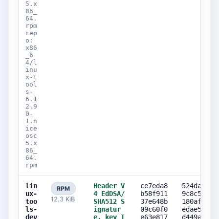
5.x
86_
64.
rpm
rep
o:
x86
_6
4/l
inu
x-t
ool
s-
6.1
2.9
0-
1.n
ice
osc
5.x
86_
64.
rpm
lin
Header V
ce7eda8
524da882
RPM
ux-
4 EdDSA/
b58f911
9c8c578e
12.3 KiB
too
SHA512 S
37e648b
180af1eb
ls-
ignatur
09c60f0
edae58d8
dev
e, key I
e63e817
d449ae32