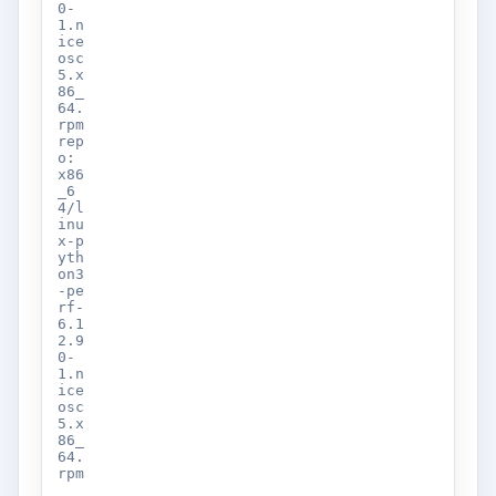
0-
1.n
ice
osc
5.x
86_
64.
rpm
rep
o:
x86
_6
4/l
inu
x-p
yth
on3
-pe
rf-
6.1
2.9
0-
1.n
ice
osc
5.x
86_
64.
rpm