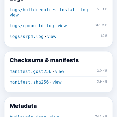
·
5.3 KiB
logs/buildrequires-install.log
view
·
view
64.1 MiB
logs/rpmbuild.log
·
view
62 B
logs/srpm.log
Checksums & manifests
·
view
3.9 KiB
manifest.gost256
·
view
3.9 KiB
manifest.sha256
Metadata
24.2 KiB