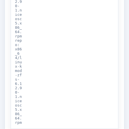
2.9
0-
1.n
ice
osc
5.x
86_
64.
rpm
rep
o:
x86
_6
4/l
inu
x-k
mod
-zf
s-
6.1
2.9
0-
1.n
ice
osc
5.x
86_
64.
rpm