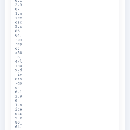
6.1
2.9
0-
1.n
ice
osc
5.x
86_
64.
rpm
rep
o:
x86
_6
4/l
inu
x-d
riv
ers
-gp
u-
6.1
2.9
0-
1.n
ice
osc
5.x
86_
64.