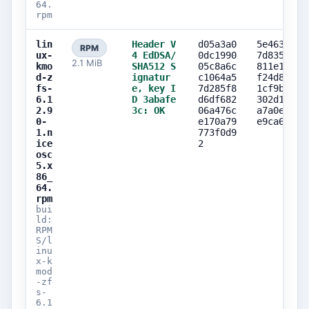
64.
rpm
lin
Header V
d05a3a0
5e463800
RPM
ux-
4 EdDSA/
0dc1990
7d835ef6
2.1 MiB
kmo
SHA512 S
05c8a6c
811e1563
d-z
ignatur
c1064a5
f24d8bba
fs-
e, key I
7d285f8
1cf9b2ef
6.1
D 3abafe
d6df682
302d1678
2.9
3c: OK
06a476c
a7a0eb3b
0-
e170a79
e9ca635b
1.n
773f0d9
ice
2
osc
5.x
86_
64.
rpm
bui
ld:
RPM
S/l
inu
x-k
mod
-zf
s-
6.1