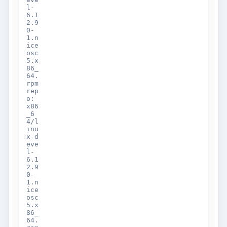
l-
6.1
2.9
0-
1.n
ice
osc
5.x
86_
64.
rpm
rep
o:
x86
_6
4/l
inu
x-d
eve
l-
6.1
2.9
0-
1.n
ice
osc
5.x
86_
64.