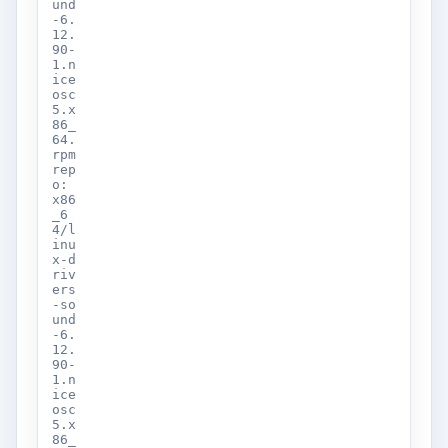
und
-6.
12.
90-
1.n
ice
osc
5.x
86_
64.
rpm
rep
o:
x86
_6
4/l
inu
x-d
riv
ers
-so
und
-6.
12.
90-
1.n
ice
osc
5.x
86_