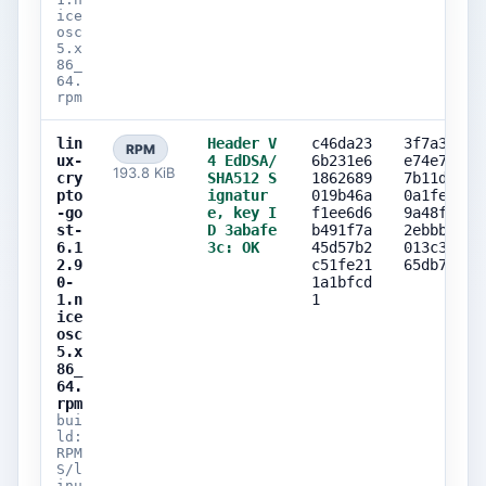
ice
osc
5.x
86_
64.
rpm
lin
Header V
c46da23
3f7a3e84
RPM
ux-
4 EdDSA/
6b231e6
e74e789b
193.8 KiB
cry
SHA512 S
1862689
7b11d72c
pto
ignatur
019b46a
0a1fe315
-go
e, key I
f1ee6d6
9a48f741
st-
D 3abafe
b491f7a
2ebbbe38
6.1
3c: OK
45d57b2
013c31f5
2.9
c51fe21
65db7daa
0-
1a1bfcd
1.n
1
ice
osc
5.x
86_
64.
rpm
bui
ld:
RPM
S/l
inu