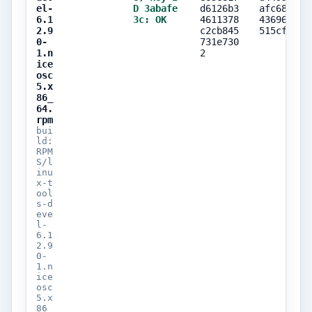
el-
D 3abafe
d6126b3
afc685f6
6.1
3c: OK
4611378
43696fbc
2.9
c2cb845
515cfa5f
0-
731e730
1.n
2
ice
osc
5.x
86_
64.
rpm
bui
ld:
RPM
S/l
inu
x-t
ool
s-d
eve
l-
6.1
2.9
0-
1.n
ice
osc
5.x
86_