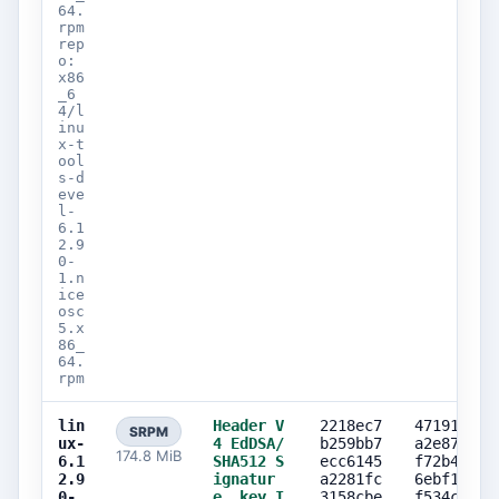
64.
rpm
rep
o:
x86
_6
4/l
inu
x-t
ool
s-d
eve
l-
6.1
2.9
0-
1.n
ice
osc
5.x
86_
64.
rpm
lin
Header V
2218ec7
471919eb
SRPM
ux-
4 EdDSA/
b259bb7
a2e87b97
174.8 MiB
6.1
SHA512 S
ecc6145
f72b4ee3
2.9
ignatur
a2281fc
6ebf10f9
0-
e, key I
3158cbe
f534c71e