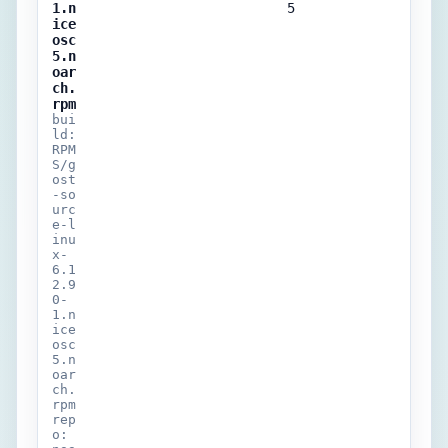
1.n
5
ice
osc
5.n
oar
ch.
rpm
bui
ld:
RPM
S/g
ost
-so
urc
e-l
inu
x-
6.1
2.9
0-
1.n
ice
osc
5.n
oar
ch.
rpm
rep
o: