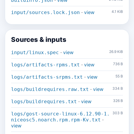
·
view
buildinfo.json
·
view
4.1 KiB
input/sources.lock.json
Sources & inputs
·
view
26.9 KiB
input/linux.spec
·
view
736 B
logs/artifacts-rpms.txt
·
view
55 B
logs/artifacts-srpms.txt
·
view
334 B
logs/buildrequires.raw.txt
·
view
326 B
logs/buildrequires.txt
303 B
logs/gost-source-linux-6.12.90-1.
·
niceosc5.noarch.rpm.rpm-Kv.txt
view