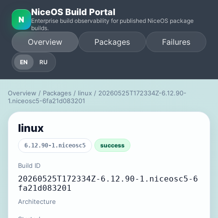
NiceOS Build Portal
N
Enterprise build observability for published NiceOS package
builds.
Overview
Packages
Failures
EN
RU
Overview
/
Packages
/
linux
/ 20260525T172334Z-6.12.90-
1.niceosc5-6fa21d083201
linux
success
6.12.90-1.niceosc5
Build ID
20260525T172334Z-6.12.90-1.niceosc5-6
fa21d083201
Architecture