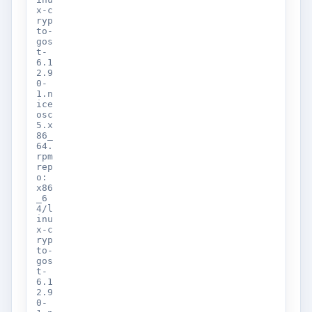
x-c
ryp
to-
gos
t-
6.1
2.9
0-
1.n
ice
osc
5.x
86_
64.
rpm
rep
o:
x86
_6
4/l
inu
x-c
ryp
to-
gos
t-
6.1
2.9
0-