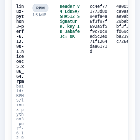
lin
Header V
cc4ef77
4a00510e
RPM
ux-
4 EdDSA/
1773d80
ca9aaa5a
1.5 MiB
pyt
SHA512 S
94efa4a
ae9ab920
hon
ignatur
6f3f97f
29beb6c9
3-p
e, key I
692a5f5
bf3f3f47
erf
D 3abafe
f9c70c9
fd69d5ad
-6.
3c: OK
ed5c2e0
ba2396fa
12.
71f1264
c726ef50
90-
daa6171
1.n
d
ice
osc
5.x
86_
64.
rpm
bui
ld:
RPM
S/l
inu
x-p
yth
on3
-pe
rf-
6.1
2.9