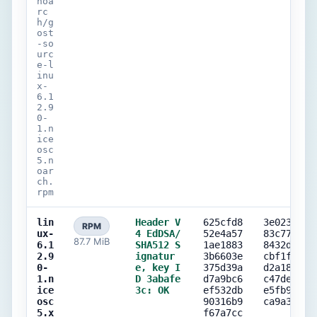
noa
rc
h/g
ost
-so
urc
e-l
inu
x-
6.1
2.9
0-
1.n
ice
osc
5.n
oar
ch.
rpm
lin
Header V
625cfd8
3e023163
RPM
ux-
4 EdDSA/
52e4a57
83c77842
87.7 MiB
6.1
SHA512 S
1ae1883
8432d7f7
2.9
ignatur
3b6603e
cbf1f44d
0-
e, key I
375d39a
d2a187c2
1.n
D 3abafe
d7a9bc6
c47decd0
ice
3c: OK
ef532db
e5fb9471
osc
90316b9
ca9a38e4
5.x
f67a7cc