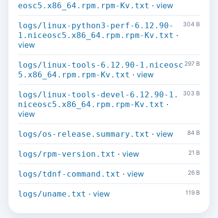
·
view
eosc5.x86_64.rpm.rpm-Kv.txt
304 B
logs/linux-python3-perf-6.12.90-
·
1.niceosc5.x86_64.rpm.rpm-Kv.txt
view
297 B
logs/linux-tools-6.12.90-1.niceosc
·
view
5.x86_64.rpm.rpm-Kv.txt
303 B
logs/linux-tools-devel-6.12.90-1.
·
niceosc5.x86_64.rpm.rpm-Kv.txt
view
·
view
84 B
logs/os-release.summary.txt
·
view
21 B
logs/rpm-version.txt
·
view
26 B
logs/tdnf-command.txt
·
view
119 B
logs/uname.txt