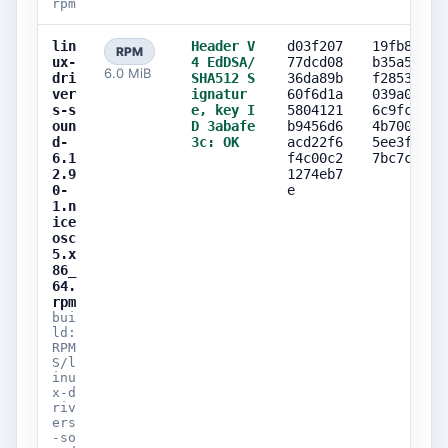
rpm
lin
Header V
d03f207
19fb80fe
RPM
ux-
4 EdDSA/
77dcd08
b35a50ea
6.0 MiB
dri
SHA512 S
36da89b
f28538e8
ver
ignatur
60f6d1a
039a05ba
s-s
e, key I
5804121
6c9fc530
oun
D 3abafe
b9456d6
4b7003b2
d-
3c: OK
acd22f6
5ee3f73d
6.1
f4c00c2
7bc7c7f9
2.9
1274eb7
0-
e
1.n
ice
osc
5.x
86_
64.
rpm
bui
ld:
RPM
S/l
inu
x-d
riv
ers
-so