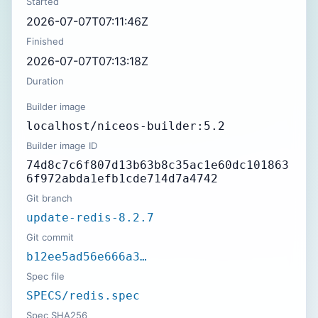
Started
2026-07-07T07:11:46Z
Finished
2026-07-07T07:13:18Z
Duration
Builder image
localhost/niceos-builder:5.2
Builder image ID
74d8c7c6f807d13b63b8c35ac1e60dc101863
6f972abda1efb1cde714d7a4742
Git branch
update-redis-8.2.7
Git commit
b12ee5ad56e666a3…
Spec file
SPECS/redis.spec
Spec SHA256