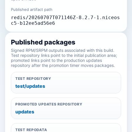
Published artifact path
redis/20260707T071146Z-8.2.7-1.niceos
c5-b12ee5ad56e6
Published packages
Signed RPM/SRPM outputs associated with this build.
Test repository links point to the initial publication area;
promoted links point to the production updates
repository after the promotion timer moves packages.
TEST REPOSITORY
test/updates
PROMOTED UPDATES REPOSITORY
updates
TEST REPODATA