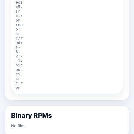
eos
c5.
sr
c.r
pm
rep
o:
sr
c/r
edi
s-
8.
2.7
-1.
nic
eos
c5.
sr
c.r
pm
Binary RPMs
No files.