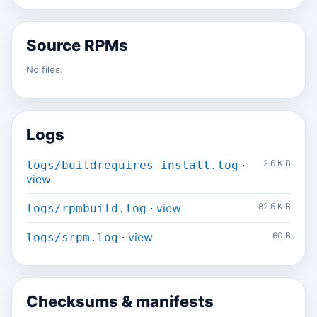
Source RPMs
No files.
Logs
·
2.6 KiB
logs/buildrequires-install.log
view
·
view
82.6 KiB
logs/rpmbuild.log
·
view
60 B
logs/srpm.log
Checksums & manifests