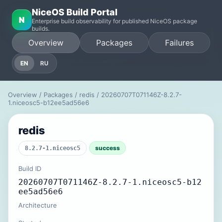
NiceOS Build Portal
N
Enterprise build observability for published NiceOS package
builds.
Overview
Packages
Failures
EN
RU
Overview
/
Packages
/
redis
/ 20260707T071146Z-8.2.7-
1.niceosc5-b12ee5ad56e6
redis
success
8.2.7-1.niceosc5
Build ID
20260707T071146Z-8.2.7-1.niceosc5-b12
ee5ad56e6
Architecture