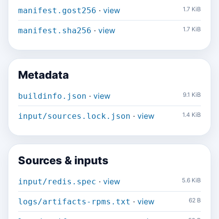
·
view
1.7 KiB
manifest.gost256
·
view
1.7 KiB
manifest.sha256
Metadata
·
view
9.1 KiB
buildinfo.json
·
view
1.4 KiB
input/sources.lock.json
Sources & inputs
·
view
5.6 KiB
input/redis.spec
·
view
62 B
logs/artifacts-rpms.txt