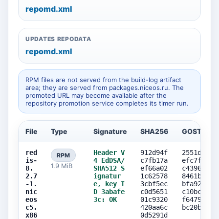
repomd.xml
UPDATES REPODATA
repomd.xml
RPM files are not served from the build-log artifact
area; they are served from packages.niceos.ru. The
promoted URL may become available after the
repository promotion service completes its timer run.
File
Type
Signature
SHA256
GOST256
red
Header V
912d94f
2551d484
RPM
is-
4 EdDSA/
c7fb17a
efc7fd14
1.9 MiB
8.
SHA512 S
ef66a02
c43962c7
2.7
ignatur
1c62578
8461bb79
-1.
e, key I
3cbf5ec
bfa92e50
nic
D 3abafe
c0d5651
c10bc958
eos
3c: OK
01c9320
f6479254
c5.
420aa6c
bc20b9e5
x86
0d5291d