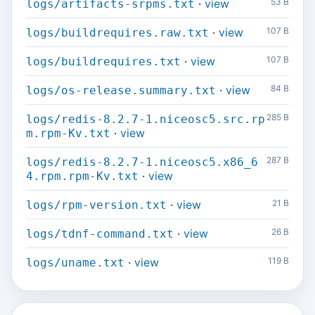
·
view
53 B
logs/artifacts-srpms.txt
·
view
107 B
logs/buildrequires.raw.txt
·
view
107 B
logs/buildrequires.txt
·
view
84 B
logs/os-release.summary.txt
285 B
logs/redis-8.2.7-1.niceosc5.src.rp
·
view
m.rpm-Kv.txt
287 B
logs/redis-8.2.7-1.niceosc5.x86_6
·
view
4.rpm.rpm-Kv.txt
·
view
21 B
logs/rpm-version.txt
·
view
26 B
logs/tdnf-command.txt
·
view
119 B
logs/uname.txt