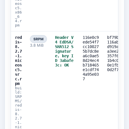
eos
c5.
x86
_6
4.r
pm
red
Header V
116e0c9
bf79b02f
SRPM
is-
4 EdDSA/
ede54f7
116ab150
3.8 MiB
8.
SHA512 S
cc10027
d919abb1
2.7
ignatur
5b7dc8e
a3ee25b4
-1.
e, key I
a6c0ae5
357f6f72
nic
D 3abafe
8d24ec4
1b4c0dc4
eos
3c: OK
b718465
0e1fbf47
c5.
e1cdf74
0d2f7c4b
sr
4a95e03
c.r
7
pm
bui
ld:
SRP
MS/
red
is-
8.
2.7
-1.
nic