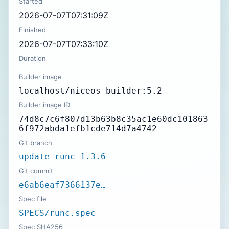
Started
2026-07-07T07:31:09Z
Finished
2026-07-07T07:33:10Z
Duration
Builder image
localhost/niceos-builder:5.2
Builder image ID
74d8c7c6f807d13b63b8c35ac1e60dc101863
6f972abda1efb1cde714d7a4742
Git branch
update-runc-1.3.6
Git commit
e6ab6eaf7366137e…
Spec file
SPECS/runc.spec
Spec SHA256