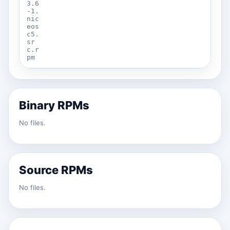
3.6
-1.
nic
eos
c5.
sr
c.r
pm
Binary RPMs
No files.
Source RPMs
No files.