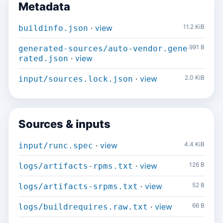
Metadata
·
view
11.2 KiB
buildinfo.json
991 B
generated-sources/auto-vendor.gene
·
view
rated.json
·
view
2.0 KiB
input/sources.lock.json
Sources & inputs
·
view
4.4 KiB
input/runc.spec
·
view
126 B
logs/artifacts-rpms.txt
·
view
52 B
logs/artifacts-srpms.txt
·
view
66 B
logs/buildrequires.raw.txt