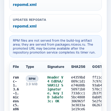
repomd.xml
UPDATES REPODATA
repomd.xml
RPM files are not served from the build-log artifact
area; they are served from packages.niceos.ru. The
promoted URL may become available after the
repository promotion service completes its timer run.
File
Type
Signature
SHA256
GOST256
run
Header V
e4359bd
ff11cad2
RPM
c-
4 EdDSA/
009c1d1
7c97d337
3.9 MiB
1.
SHA512 S
e74600b
93ab468b
3.6
ignatur
50971b0
570c3fe3
-1.
e, key I
733dcc1
2b37960e
nic
D 3abafe
5bc4808
0ab09d94
eos
3c: OK
306965f
5e2feca2
c5.
3e3033a
06267897
x86
1e19ce6