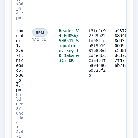
x86
_6
4.r
pm
run
Header V
f3fc4c9
a43723cd
RPM
c-d
4 EdDSA/
27d9b22
6894fecd
17.2 KiB
oc-
SHA512 S
fd962fc
8d93e1a7
1.
ignatur
a8f9014
0099cabb
3.6
e, key I
61e896d
c2d5f4e0
-1.
D 3abafe
cd1e8bc
dcd7c452
nic
3c: OK
c36451f
2fd750bd
eos
5a044a6
ab2160e7
c5.
6d325f2
x86
b
_6
4.r
pm
bui
ld:
RPM
S/r
unc
-do
c-
1.
3.6
-1.