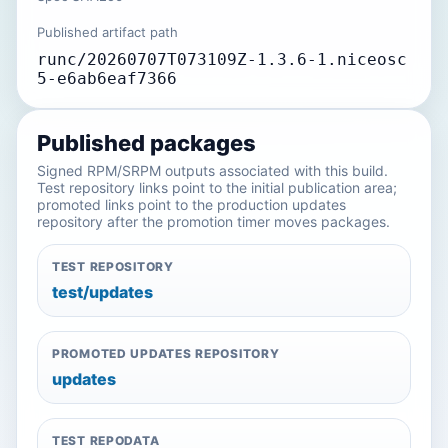
Published artifact path
runc/20260707T073109Z-1.3.6-1.niceosc
5-e6ab6eaf7366
Published packages
Signed RPM/SRPM outputs associated with this build.
Test repository links point to the initial publication area;
promoted links point to the production updates
repository after the promotion timer moves packages.
TEST REPOSITORY
test/updates
PROMOTED UPDATES REPOSITORY
updates
TEST REPODATA