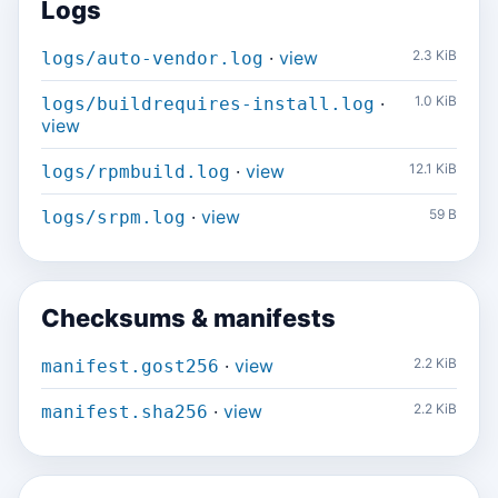
Logs
·
view
2.3 KiB
logs/auto-vendor.log
·
1.0 KiB
logs/buildrequires-install.log
view
·
view
12.1 KiB
logs/rpmbuild.log
·
view
59 B
logs/srpm.log
Checksums & manifests
·
view
2.2 KiB
manifest.gost256
·
view
2.2 KiB
manifest.sha256