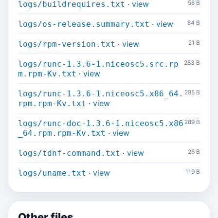
·
view
58 B
logs/buildrequires.txt
·
view
84 B
logs/os-release.summary.txt
·
view
21 B
logs/rpm-version.txt
283 B
logs/runc-1.3.6-1.niceosc5.src.rp
·
view
m.rpm-Kv.txt
285 B
logs/runc-1.3.6-1.niceosc5.x86_64.
·
view
rpm.rpm-Kv.txt
289 B
logs/runc-doc-1.3.6-1.niceosc5.x86
·
view
_64.rpm.rpm-Kv.txt
·
view
26 B
logs/tdnf-command.txt
·
view
119 B
logs/uname.txt
Other files