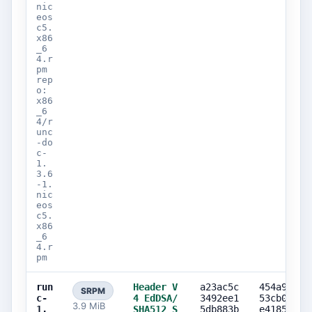
nic
eos
c5.
x86
_6
4.r
pm
rep
o:
x86
_6
4/r
unc
-do
c-
1.
3.6
-1.
nic
eos
c5.
x86
_6
4.r
pm
run
Header V
a23ac5c
454a9a82
SRPM
c-
4 EdDSA/
3492ee1
53cb0ec6
3.9 MiB
1.
SHA512 S
5db883b
e418574e