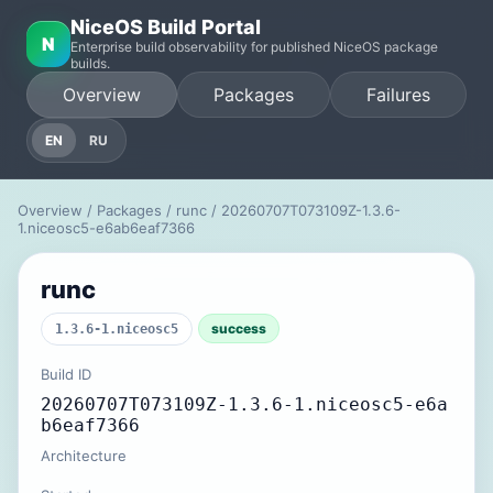
NiceOS Build Portal
N
Enterprise build observability for published NiceOS package
builds.
Overview
Packages
Failures
EN
RU
Overview
/
Packages
/
runc
/ 20260707T073109Z-1.3.6-
1.niceosc5-e6ab6eaf7366
runc
success
1.3.6-1.niceosc5
Build ID
20260707T073109Z-1.3.6-1.niceosc5-e6a
b6eaf7366
Architecture