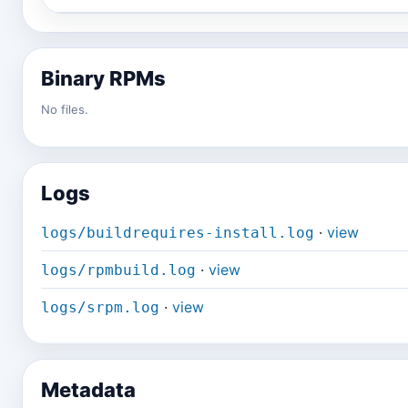
Binary RPMs
No files.
Logs
·
view
logs/buildrequires-install.log
·
view
logs/rpmbuild.log
·
view
logs/srpm.log
Metadata