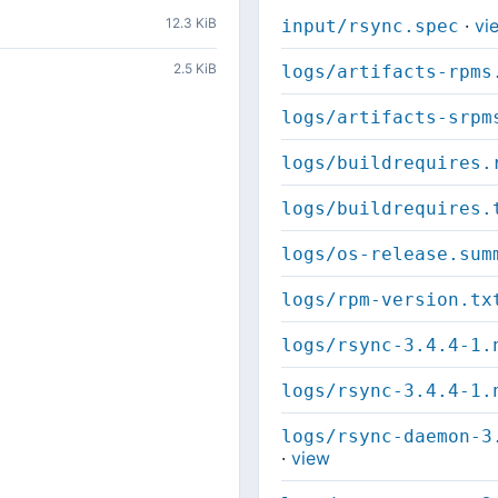
12.3 KiB
·
vi
input/rsync.spec
2.5 KiB
logs/artifacts-rpms
logs/artifacts-srpm
logs/buildrequires.
logs/buildrequires.
logs/os-release.sum
logs/rpm-version.tx
logs/rsync-3.4.4-1.
logs/rsync-3.4.4-1.
logs/rsync-daemon-3
·
view