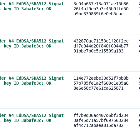
der V4 EdDSA/SHA512 Signat
3c04b667e13a071ae15b86
, key ID 3abafe3c: OK
26f4af9eb3a3c45b9ffd50
a9bc339839f6e0eb5cac
der V4 EdDSA/SHA512 Signat
432870ac71153e1f26f2ec
, key ID 3abafe3c: OK
df7e044d20f840f6044b77
91bbe7b0c5e15509a183
der V4 EdDSA/SHA512 Signat
114e772eebe33d52f7bb8b
, key ID 3abafe3c: OK
57b785fe1a2f600c1e35a6
8e6e58c77e61ca625871
der V4 EdDSA/SHA512 Signat
ff7b9d36ac407d6bf3d234
, key ID 3abafe3c: OK
3af45d71a57bf697563284
af4c712abaea815da782