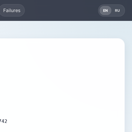
Failures
EN
RU
742