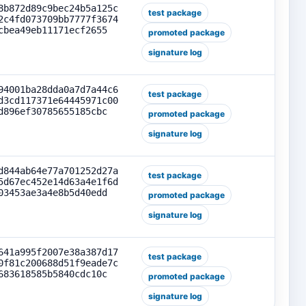
8b872d89c9bec24b5a125c
test package
2c4fd073709bb7777f3674
cbea49eb11171ecf2655
promoted package
signature log
94001ba28dda0a7d7a44c6
test package
d3cd117371e64445971c00
d896ef30785655185cbc
promoted package
signature log
d844ab64e77a701252d27a
test package
5d67ec452e14d63a4e1f6d
03453ae3a4e8b5d40edd
promoted package
signature log
641a995f2007e38a387d17
test package
0f81c200688d51f9eade7c
683618585b5840cdc10c
promoted package
signature log