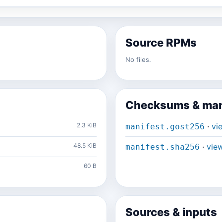
Source RPMs
No files.
Checksums & man
2.3 KiB
·
vi
manifest.gost256
48.5 KiB
·
vie
manifest.sha256
60 B
Sources & inputs