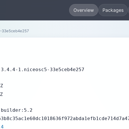
Overview
Packages
5-33e5ceb4e257
-3.4.4-1.niceosc5-33e5ceb4e257
3Z
7Z
-builder:5.2
63b8c35ac1e60dc1018636f972abda1efb1cde714d7a4
.4