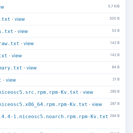
ew
5.7 KiB
·
view
200 B
.txt
·
view
53 B
s.txt
·
view
142 B
raw.txt
·
view
142 B
txt
·
view
84 B
mary.txt
·
view
21 B
t
·
view
285 B
niceosc5.src.rpm.rpm-Kv.txt
·
view
287 B
niceosc5.x86_64.rpm.rpm-Kv.txt
294 B
.4.4-1.niceosc5.noarch.rpm.rpm-Kv.txt