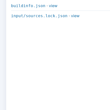
·
view
buildinfo.json
·
view
input/sources.lock.json