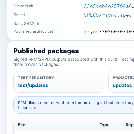
Git commit
33e5ceb4e25794a6
Spec file
SPECS/rsync.spec
Spec SHA256
Published artifact path
rsync/20260707T0
Published packages
Signed RPM/SRPM outputs associated with this build. Test repos
timer moves packages.
TEST REPOSITORY
PROMOTED
test/updates
updates
RPM files are not served from the build-log artifact area; t
timer run.
File
Type
Sig