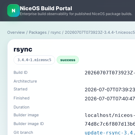
NiceOS Build Portal
N
Enterprise build observability for published NiceOS package builds.
Overview
/
Packages
/
rsync
/ 20260707T073923Z-3.4.4-1.niceosc
rsync
success
3.4.4-1.niceosc5
Build ID
20260707T073923Z
Architecture
Started
2026-07-07T07:39:2
Finished
2026-07-07T07:40:4
Duration
Builder image
localhost/niceos
Builder image ID
74d8c7c6f807d13b
Git branch
update-rsync-3.4