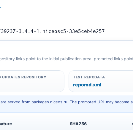
…
73923Z-3.4.4-1.niceosc5-33e5ceb4e257
itory links point to the initial publication area; promoted links poi
 UPDATES REPOSITORY
TEST REPODATA
repomd.xml
hey are served from packages.niceos.ru. The promoted URL may become av
nature
SHA256