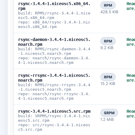
rsync-3.4.4-1.niceosc5.x86_64.
Hea
RPM
rpm
ure
428.5 KiB
build: RPMS/rsync-3.4.4-1.nice
osc5.x86_64.rpm
repo: x86_64/rsync-3.4.4-1.nic
eosc5.x86_64.rpm
rsync-daemon-3.4.4-1.niceosc5.
Hea
RPM
noarch.rpm
ure
9.2 KiB
build: RPMS/rsync-daemon-3.4.4
-1.niceosc5.noarch.rpm
repo: noarch/rsync-daemon-3.4.
4-1.niceosc5.noarch.rpm
rsync-rrsync-3.4.4-1.niceosc5.
Hea
RPM
noarch.rpm
ure
15.2 KiB
build: RPMS/rsync-rrsync-3.4.4
-1.niceosc5.noarch.rpm
repo: noarch/rsync-rrsync-3.4.
4-1.niceosc5.noarch.rpm
rsync-3.4.4-1.niceosc5.src.rpm
Hea
SRPM
build: SRPMS/rsync-3.4.4-1.nic
ure
1.2 MiB
eosc5.src.rpm
repo: src/rsync-3.4.4-1.niceos
c5.src.rpm