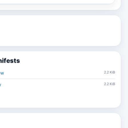
ifests
ew
2.2 KiB
w
2.2 KiB