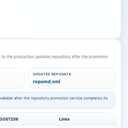
nt to the production updates repository after the promotion
UPDATES REPODATA
repomd.xml
ailable after the repository promotion service completes its
GOST256
Links