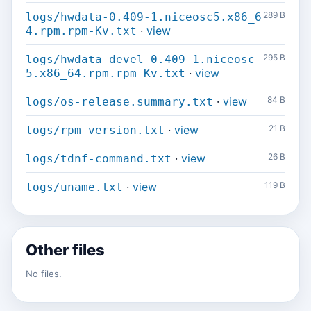
289 B
logs/hwdata-0.409-1.niceosc5.x86_6
·
view
4.rpm.rpm-Kv.txt
295 B
logs/hwdata-devel-0.409-1.niceosc
·
view
5.x86_64.rpm.rpm-Kv.txt
·
view
84 B
logs/os-release.summary.txt
·
view
21 B
logs/rpm-version.txt
·
view
26 B
logs/tdnf-command.txt
·
view
119 B
logs/uname.txt
Other files
No files.