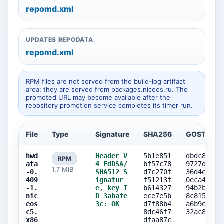
repomd.xml
UPDATES REPODATA
repomd.xml
RPM files are not served from the build-log artifact
area; they are served from packages.niceos.ru. The
promoted URL may become available after the
repository promotion service completes its timer run.
File
Type
Signature
SHA256
GOST256
hwd
Header V
5b1e851
dbdc8c0f
RPM
ata
4 EdDSA/
bf57c78
9727d949
1.7 MiB
-0.
SHA512 S
d7c270f
36d4eb4a
409
ignatur
f51213f
0eca4b80
-1.
e, key I
b614327
94b2b57c
nic
D 3abafe
ece7e5b
8c815d5a
eos
3c: OK
d7f88b4
a6b9ef40
c5.
8dc46f7
32ac84fe
x86
dfaa87c