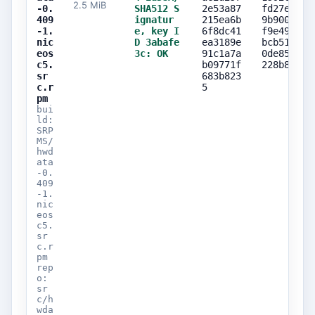
2.5 MiB
-0.
SHA512 S
2e53a87
fd27eb85
409
ignatur
215ea6b
9b900ca5
-1.
e, key I
6f8dc41
f9e49954
nic
D 3abafe
ea3189e
bcb51c32
eos
3c: OK
91c1a7a
0de85b28
c5.
b09771f
228b884a
sr
683b823
c.r
5
pm
bui
ld:
SRP
MS/
hwd
ata
-0.
409
-1.
nic
eos
c5.
sr
c.r
pm
rep
o:
sr
c/h
wda