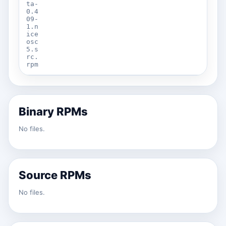
ta-
0.4
09-
1.n
ice
osc
5.s
rc.
rpm
Binary RPMs
No files.
Source RPMs
No files.