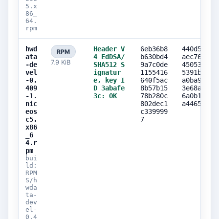
5.x
86_
64.
rpm
hwd
Header V
6eb36b8
440d5422
RPM
ata
4 EdDSA/
b630bd4
aec767ca
7.9 KiB
-de
SHA512 S
9a7c0de
450530d9
vel
ignatur
1155416
5391b994
-0.
e, key I
640f5ac
a0ba9d89
409
D 3abafe
8b57b15
3e68a03a
-1.
3c: OK
78b280c
6a0b1167
nic
802dec1
a446500e
eos
c339999
c5.
7
x86
_6
4.r
pm
bui
ld:
RPM
S/h
wda
ta-
dev
el-
0.4