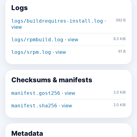
Logs
·
362 B
logs/buildrequires-install.log
view
·
view
6.3 KiB
logs/rpmbuild.log
·
view
61 B
logs/srpm.log
Checksums & manifests
·
view
2.0 KiB
manifest.gost256
·
view
2.0 KiB
manifest.sha256
Metadata