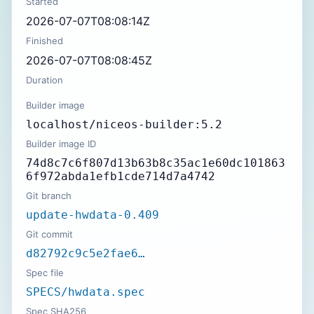
Started
2026-07-07T08:08:14Z
Finished
2026-07-07T08:08:45Z
Duration
Builder image
localhost/niceos-builder:5.2
Builder image ID
74d8c7c6f807d13b63b8c35ac1e60dc101863
6f972abda1efb1cde714d7a4742
Git branch
update-hwdata-0.409
Git commit
d82792c9c5e2fae6…
Spec file
SPECS/hwdata.spec
Spec SHA256