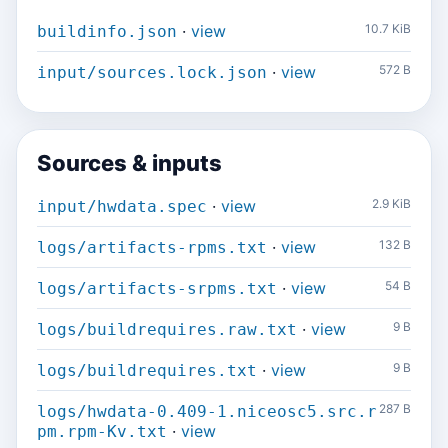
·
view
10.7 KiB
buildinfo.json
·
view
572 B
input/sources.lock.json
Sources & inputs
·
view
2.9 KiB
input/hwdata.spec
·
view
132 B
logs/artifacts-rpms.txt
·
view
54 B
logs/artifacts-srpms.txt
·
view
9 B
logs/buildrequires.raw.txt
·
view
9 B
logs/buildrequires.txt
287 B
logs/hwdata-0.409-1.niceosc5.src.r
·
view
pm.rpm-Kv.txt