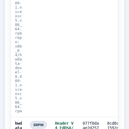
09-
1.n
ice
osc
5.x
86_
64.
rpm
rep
o:
x86
_6
4/h
wda
ta-
dev
el-
0.4
09-
1.n
ice
osc
5.x
86_
64.
rpm
hwd
Header V
077f0da
8cd8c542
SRPM
ata
4 EdDSA/
ae2d257
1592cced