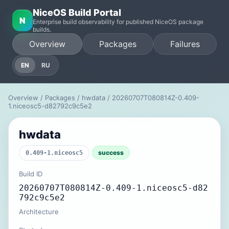
NiceOS Build Portal
N
Enterprise build observability for published NiceOS package
builds.
Overview
Packages
Failures
EN
RU
Overview
/
Packages
/
hwdata
/ 20260707T080814Z-0.409-
1.niceosc5-d82792c9c5e2
hwdata
success
0.409-1.niceosc5
Build ID
20260707T080814Z-0.409-1.niceosc5-d82
792c9c5e2
Architecture