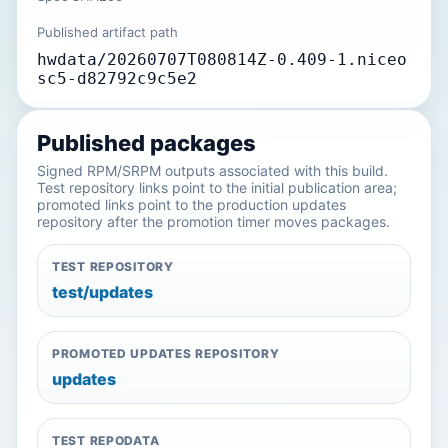
Published artifact path
hwdata/20260707T080814Z-0.409-1.niceo
sc5-d82792c9c5e2
Published packages
Signed RPM/SRPM outputs associated with this build.
Test repository links point to the initial publication area;
promoted links point to the production updates
repository after the promotion timer moves packages.
TEST REPOSITORY
test/updates
PROMOTED UPDATES REPOSITORY
updates
TEST REPODATA