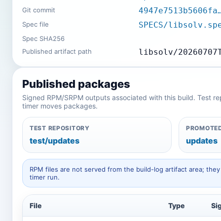
Git commit
4947e7513b5606fa
Spec file
SPECS/libsolv.sp
Spec SHA256
Published artifact path
libsolv/20260707
Published packages
Signed RPM/SRPM outputs associated with this build. Test repos
timer moves packages.
TEST REPOSITORY
PROMOTED
test/updates
updates
RPM files are not served from the build-log artifact area; t
timer run.
File
Type
Si