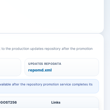
nt to the production updates repository after the promotion
UPDATES REPODATA
repomd.xml
ailable after the repository promotion service completes its
GOST256
Links