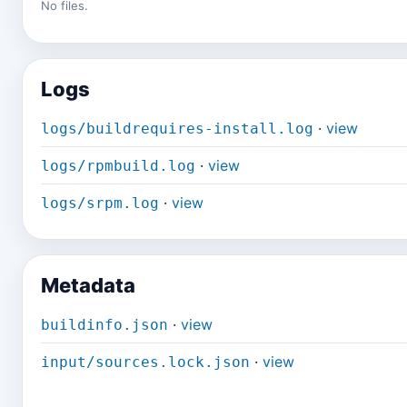
No files.
Logs
·
view
logs/buildrequires-install.log
·
view
logs/rpmbuild.log
·
view
logs/srpm.log
Metadata
·
view
buildinfo.json
·
view
input/sources.lock.json