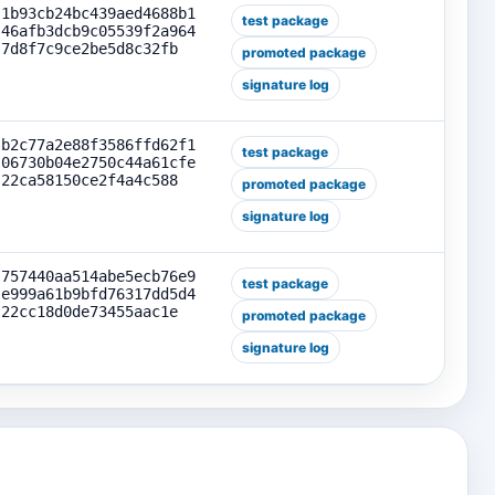
1b93cb24bc439aed4688b1
test package
46afb3dcb9c05539f2a964
7d8f7c9ce2be5d8c32fb
promoted package
signature log
b2c77a2e88f3586ffd62f1
test package
06730b04e2750c44a61cfe
22ca58150ce2f4a4c588
promoted package
signature log
757440aa514abe5ecb76e9
test package
e999a61b9bfd76317dd5d4
22cc18d0de73455aac1e
promoted package
signature log