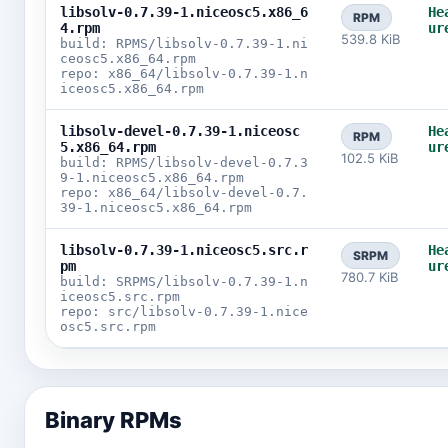
libsolv-0.7.39-1.niceosc5.x86_6
He
RPM
4.rpm
ur
539.8 KiB
build: RPMS/libsolv-0.7.39-1.ni
ceosc5.x86_64.rpm
repo: x86_64/libsolv-0.7.39-1.n
iceosc5.x86_64.rpm
libsolv-devel-0.7.39-1.niceosc
He
RPM
5.x86_64.rpm
ur
102.5 KiB
build: RPMS/libsolv-devel-0.7.3
9-1.niceosc5.x86_64.rpm
repo: x86_64/libsolv-devel-0.7.
39-1.niceosc5.x86_64.rpm
libsolv-0.7.39-1.niceosc5.src.r
He
SRPM
pm
ur
780.7 KiB
build: SRPMS/libsolv-0.7.39-1.n
iceosc5.src.rpm
repo: src/libsolv-0.7.39-1.nice
osc5.src.rpm
Binary RPMs