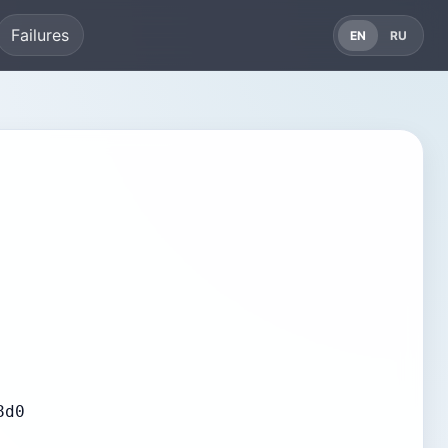
Failures
EN
RU
8d0