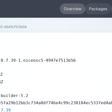
Overview
Packages
sc5-4947e7513b56
-0.7.39-1.niceosc5-4947e7513b56
5Z
3Z
-builder:5.2
e5fa29b12bb3c734a0df746e4c99c230184ec5337ed4a
.7.39