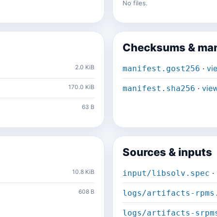
No files.
Checksums & man
2.0 KiB
·
vi
manifest.gost256
170.0 KiB
·
vie
manifest.sha256
63 B
Sources & inputs
10.8 KiB
·
input/libsolv.spec
608 B
logs/artifacts-rpms
logs/artifacts-srpm