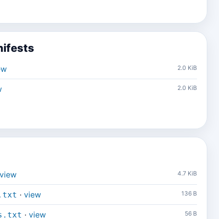
ifests
ew
2.0 KiB
w
2.0 KiB
view
4.7 KiB
·
view
136 B
.txt
·
view
56 B
s.txt