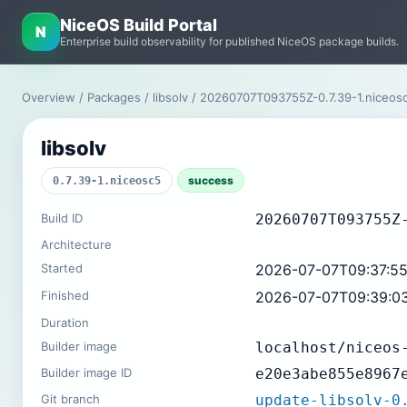
NiceOS Build Portal
N
Enterprise build observability for published NiceOS package builds.
Overview
/
Packages
/
libsolv
/ 20260707T093755Z-0.7.39-1.niceo
libsolv
success
0.7.39-1.niceosc5
Build ID
20260707T093755Z
Architecture
Started
2026-07-07T09:37:5
Finished
2026-07-07T09:39:0
Duration
Builder image
localhost/niceos
Builder image ID
e20e3abe855e8967
Git branch
update-libsolv-0