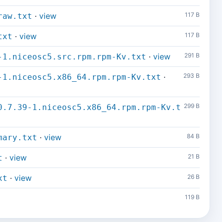
·
view
117 B
raw.txt
·
view
117 B
txt
·
view
291 B
-1.niceosc5.src.rpm.rpm-Kv.txt
·
293 B
-1.niceosc5.x86_64.rpm.rpm-Kv.txt
299 B
0.7.39-1.niceosc5.x86_64.rpm.rpm-Kv.t
·
view
84 B
mary.txt
·
view
21 B
t
·
view
26 B
xt
119 B