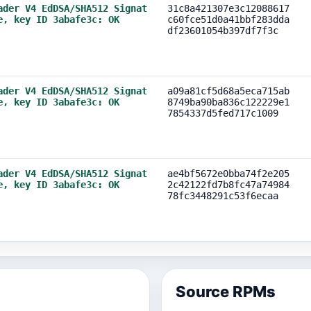
ader V4 EdDSA/SHA512 Signat
31c8a421307e3c12088617
e, key ID 3abafe3c: OK
c60fce51d0a41bbf283dda
df23601054b397df7f3c
ader V4 EdDSA/SHA512 Signat
a09a81cf5d68a5eca715ab
e, key ID 3abafe3c: OK
8749ba90ba836c122229e1
7854337d5fed717c1009
ader V4 EdDSA/SHA512 Signat
ae4bf5672e0bba74f2e205
e, key ID 3abafe3c: OK
2c42122fd7b8fc47a74984
78fc3448291c53f6ecaa
Source RPMs