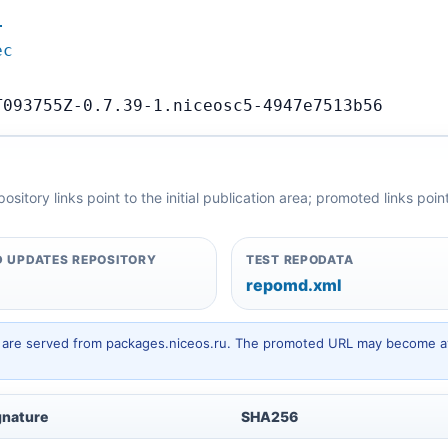
…
ec
T093755Z-0.7.39-1.niceosc5-4947e7513b56
itory links point to the initial publication area; promoted links poi
 UPDATES REPOSITORY
TEST REPODATA
repomd.xml
hey are served from packages.niceos.ru. The promoted URL may become av
gnature
SHA256