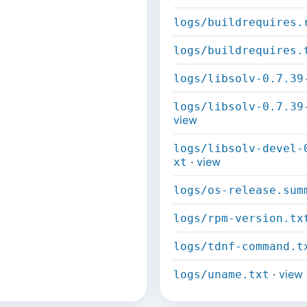
logs/buildrequires.
logs/buildrequires.
logs/libsolv-0.7.39
logs/libsolv-0.7.39
view
logs/libsolv-devel-
·
view
xt
logs/os-release.sum
logs/rpm-version.tx
logs/tdnf-command.t
·
view
logs/uname.txt