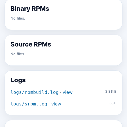
Binary RPMs
No files.
Source RPMs
No files.
Logs
·
view
3.8 KiB
logs/rpmbuild.log
·
view
65 B
logs/srpm.log