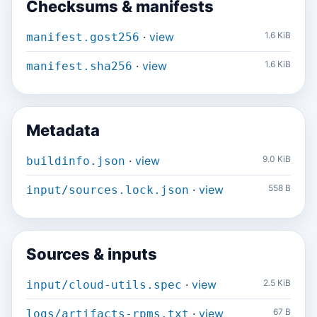
Checksums & manifests
·
view
1.6 KiB
manifest.gost256
·
view
1.6 KiB
manifest.sha256
Metadata
·
view
9.0 KiB
buildinfo.json
·
view
558 B
input/sources.lock.json
Sources & inputs
·
view
2.5 KiB
input/cloud-utils.spec
·
view
67 B
logs/artifacts-rpms.txt