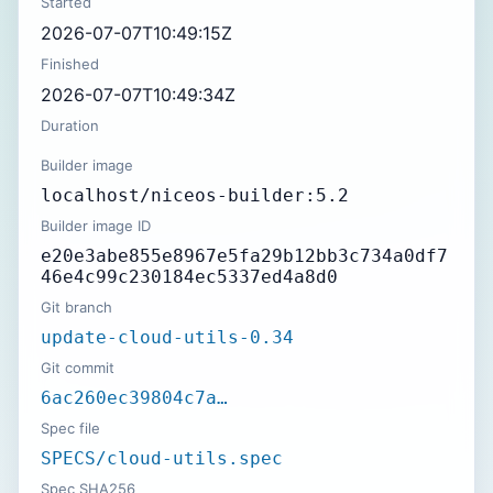
Started
2026-07-07T10:49:15Z
Finished
2026-07-07T10:49:34Z
Duration
Builder image
localhost/niceos-builder:5.2
Builder image ID
e20e3abe855e8967e5fa29b12bb3c734a0df7
46e4c99c230184ec5337ed4a8d0
Git branch
update-cloud-utils-0.34
Git commit
6ac260ec39804c7a…
Spec file
SPECS/cloud-utils.spec
Spec SHA256