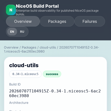
NiceOS Build Portal
N
Enterprise build observability for published NiceOS package
builds.
Overview
Packages
Failures
EN
RU
Overview
/
Packages
/
cloud-utils
/ 20260707T104915Z-0.34-
1.niceosc5-6ac260ec3980
cloud-utils
success
0.34-1.niceosc5
Build ID
20260707T104915Z-0.34-1.niceosc5-6ac2
60ec3980
Architecture