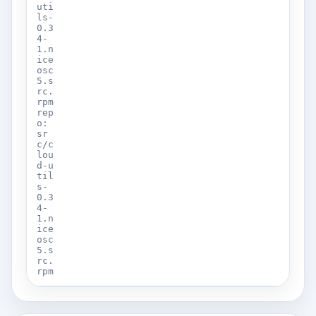
uti
ls-
0.3
4-
1.n
ice
osc
5.s
rc.
rpm
rep
o:
sr
c/c
lou
d-u
til
s-
0.3
4-
1.n
ice
osc
5.s
rc.
rpm