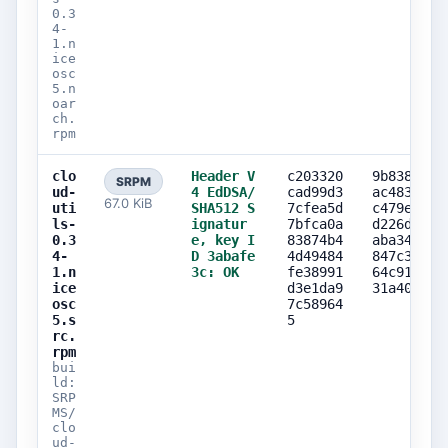
0.3
4-
1.n
ice
osc
5.n
oar
ch.
rpm
clo
Header V
c203320
9b838817
SRPM
ud-
4 EdDSA/
cad99d3
ac483c47
67.0 KiB
uti
SHA512 S
7cfea5d
c479e23a
ls-
ignatur
7bfca0a
d226d7ad
0.3
e, key I
83874b4
aba34707
4-
D 3abafe
4d49484
847c347b
1.n
3c: OK
fe38991
64c91dc7
ice
d3e1da9
31a40585
osc
7c58964
5.s
5
rc.
rpm
bui
ld:
SRP
MS/
clo
ud-