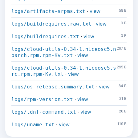
·
view
58 B
logs/artifacts-srpms.txt
·
view
0 B
logs/buildrequires.raw.txt
·
view
0 B
logs/buildrequires.txt
297 B
logs/cloud-utils-0.34-1.niceosc5.n
·
view
oarch.rpm.rpm-Kv.txt
295 B
logs/cloud-utils-0.34-1.niceosc5.s
·
view
rc.rpm.rpm-Kv.txt
·
view
84 B
logs/os-release.summary.txt
·
view
21 B
logs/rpm-version.txt
·
view
26 B
logs/tdnf-command.txt
·
view
119 B
logs/uname.txt