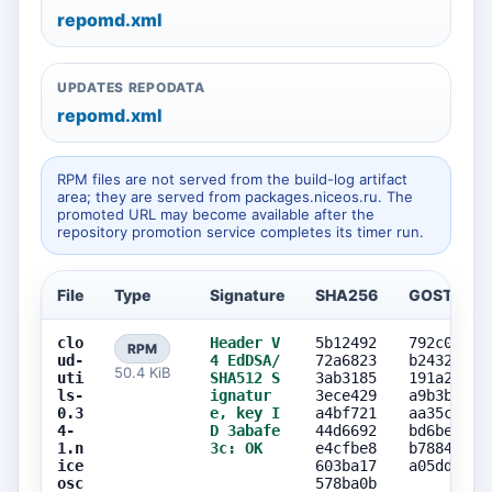
repomd.xml
UPDATES REPODATA
repomd.xml
RPM files are not served from the build-log artifact
area; they are served from packages.niceos.ru. The
promoted URL may become available after the
repository promotion service completes its timer run.
File
Type
Signature
SHA256
GOST256
clo
Header V
5b12492
792c07a0
RPM
ud-
4 EdDSA/
72a6823
b2432ea8
50.4 KiB
uti
SHA512 S
3ab3185
191a2591
ls-
ignatur
3ece429
a9b3bc5e
0.3
e, key I
a4bf721
aa35c745
4-
D 3abafe
44d6692
bd6bea48
1.n
3c: OK
e4cfbe8
b7884781
ice
603ba17
a05dd241
osc
578ba0b