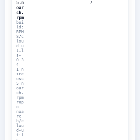
5.n
7
oar
ch.
rpm
bui
ld:
RPM
S/c
lou
d-u
til
s-
0.3
4-
1.n
ice
osc
5.n
oar
ch.
rpm
rep
o:
noa
rc
h/c
lou
d-u
til
s-