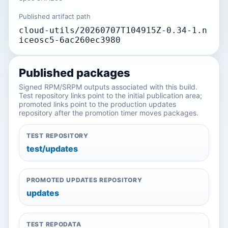
Published artifact path
cloud-utils/20260707T104915Z-0.34-1.n
iceosc5-6ac260ec3980
Published packages
Signed RPM/SRPM outputs associated with this build.
Test repository links point to the initial publication area;
promoted links point to the production updates
repository after the promotion timer moves packages.
TEST REPOSITORY
test/updates
PROMOTED UPDATES REPOSITORY
updates
TEST REPODATA