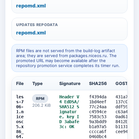
repomd.xml
UPDATES REPODATA
repomd.xml
RPM files are not served from the build-log artifact
area; they are served from packages.niceos.ru. The
promoted URL may become available after the
repository promotion service completes its timer run.
File
Type
Signature
SHA256
GOST256
les
Header V
f4394da
431a79ea
RPM
s-7
4 EdDSA/
1bd4eef
137c0a4f
206.2 KiB
06-
SHA512 S
77c24aa
ddf598bb
1.n
ignatur
c4594ce
c63a45a1
ice
e, key I
7583c53
0ad61ca8
osc
D 3abafe
9a3bdd9
8412b79b
5.x
3c: OK
b1a97a5
b11319c2
86_
cccca6f
cee94336
64.
0460bc4