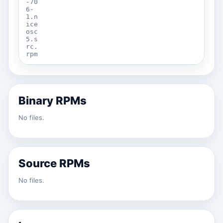
-70
6-
1.n
ice
osc
5.s
rc.
rpm
Binary RPMs
No files.
Source RPMs
No files.