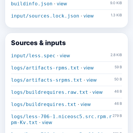
·
view
9.0 KiB
buildinfo.json
·
view
1.3 KiB
input/sources.lock.json
Sources & inputs
·
view
2.8 KiB
input/less.spec
·
view
59 B
logs/artifacts-rpms.txt
·
view
50 B
logs/artifacts-srpms.txt
·
view
46 B
logs/buildrequires.raw.txt
·
view
46 B
logs/buildrequires.txt
279 B
logs/less-706-1.niceosc5.src.rpm.r
·
view
pm-Kv.txt