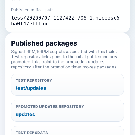
Published artifact path
less/20260707T112742Z-706-1.niceosc5-
ba0f47e111ab
Published packages
Signed RPM/SRPM outputs associated with this build.
Test repository links point to the initial publication area;
promoted links point to the production updates
repository after the promotion timer moves packages.
TEST REPOSITORY
test/updates
PROMOTED UPDATES REPOSITORY
updates
TEST REPODATA