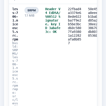
les
Header V
22fbad4
50e45d0e
SRPM
s-7
4 EdDSA/
a3374e6
a8eeea3d
1.1 MiB
06-
SHA512 S
8ede022
b1babcfb
1.n
ignatur
ba7f9e2
d05a2bb1
ice
e, key I
b5be3bc
38ee2948
osc
D 3abafe
d60c580
38670d87
5.s
3c: OK
7fa9380
db803d9d
rc.
1a12282
0536b07d
rpm
afa8b85
bui
7
ld:
SRP
MS/
les
s-7
06-
1.n
ice
osc
5.s
rc.
rpm
rep
o:
sr
c/l
ess