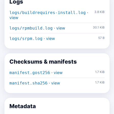
Logs
·
3.8 KiB
logs/buildrequires-install.log
view
·
view
30.1 KiB
logs/rpmbuild.log
·
view
57 B
logs/srpm.log
Checksums & manifests
·
view
1.7 KiB
manifest.gost256
·
view
1.7 KiB
manifest.sha256
Metadata