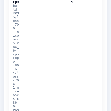
rpm
9
bui
ld:
RPM
S/l
ess
-70
6-
1.n
ice
osc
5.x
86_
64.
rpm
rep
o:
x86
_6
4/l
ess
-70
6-
1.n
ice
osc
5.x
86_
64.
rpm