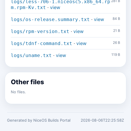
281 B
logs/less-706-1.niceosc5.x86_64.rp
·
view
m.rpm-Kv.txt
·
view
84 B
logs/os-release.summary.txt
·
view
21 B
logs/rpm-version.txt
·
view
26 B
logs/tdnf-command.txt
·
view
119 B
logs/uname.txt
Other files
No files.
Generated by NiceOS Builds Portal
2026-08-06T22:25:58Z