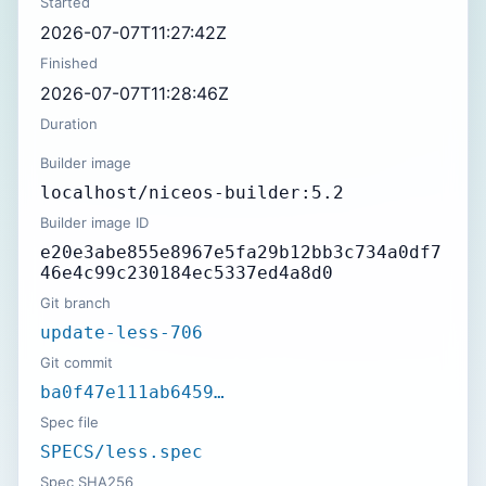
Started
2026-07-07T11:27:42Z
Finished
2026-07-07T11:28:46Z
Duration
Builder image
localhost/niceos-builder:5.2
Builder image ID
e20e3abe855e8967e5fa29b12bb3c734a0df7
46e4c99c230184ec5337ed4a8d0
Git branch
update-less-706
Git commit
ba0f47e111ab6459…
Spec file
SPECS/less.spec
Spec SHA256