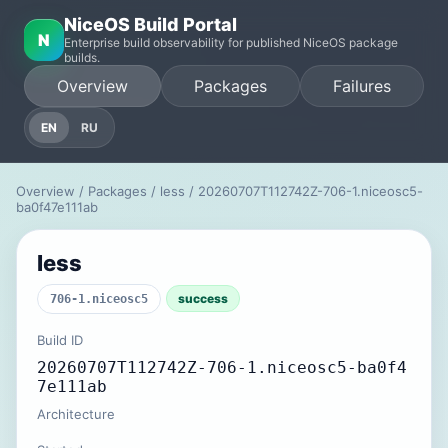
NiceOS Build Portal
N
Enterprise build observability for published NiceOS package
builds.
Overview
Packages
Failures
EN
RU
Overview
/
Packages
/
less
/ 20260707T112742Z-706-1.niceosc5-
ba0f47e111ab
less
success
706-1.niceosc5
Build ID
20260707T112742Z-706-1.niceosc5-ba0f4
7e111ab
Architecture